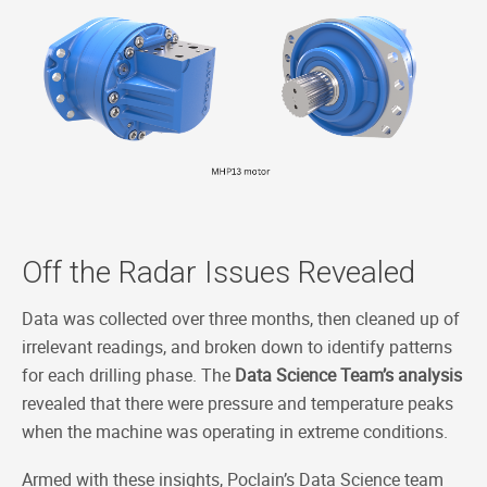
Off the Radar Issues Revealed
Data was collected over three months, then cleaned up of
irrelevant readings, and broken down to identify patterns
for each drilling phase. The
Data Science Team’s analysis
revealed that there were pressure and temperature peaks
when the machine was operating in extreme conditions.
Armed with these insights, Poclain’s Data Science team