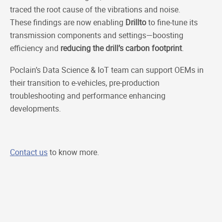
traced the root cause of the vibrations and noise.
These findings are now enabling
Drillto
to fine-tune its
transmission components and settings—boosting
efficiency and
reducing the drill’s carbon footprint
.
Poclain’s Data Science & IoT team can support OEMs in
their transition to e-vehicles, pre-production
troubleshooting and performance enhancing
developments.
Contact us
to know more.