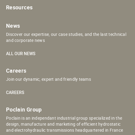
Resources
News
Discover our expertise, our case studies, and the last technical
and corporate news
ALL OUR NEWS
Careers
Join our dynamic, expert and friendly teams
CAREERS
Poclain Group
Poclain is an independant industrial group specialized in the
design, manufacture and marketing of efficient hydrostatic
and electrohydraulic transmissions headquartered in France