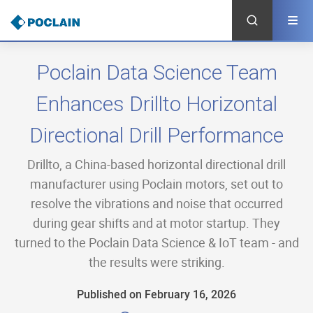
Skip
to
main
content
Poclain Data Science Team
Enhances Drillto Horizontal
Directional Drill Performance
Drillto, a China-based horizontal directional drill
manufacturer using Poclain motors, set out to
resolve the vibrations and noise that occurred
during gear shifts and at motor startup. They
turned to the Poclain Data Science & IoT team - and
the results were striking.
Published on February 16, 2026