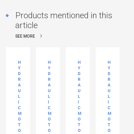
Products mentioned in this
article
SEE MORE
H
H
H
H
Y
Y
Y
Y
D
D
D
D
R
R
R
R
A
A
A
A
U
U
U
U
L
L
L
L
I
I
I
I
C
C
C
C
M
M
M
M
O
O
O
O
T
T
T
T
O
O
O
O