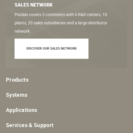
SALES NETWORK
Poclain covers 3 continents with 6 R&D centers, 10
plants, 20 sales subsidiaries and a large distributor
network.
DISCOVER OUR SALES NETWORK
Products
Systems
Applications
Services & Support