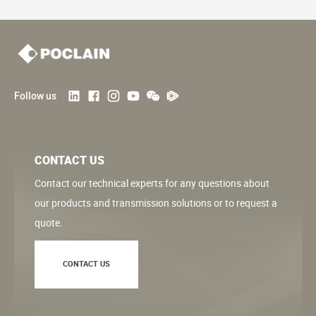
Follow us
CONTACT US
Contact our technical experts for any questions about
our products and transmission solutions or to request a
quote.
CONTACT US