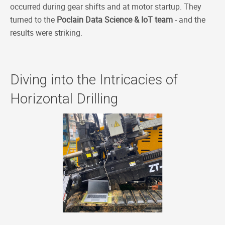
occurred during gear shifts and at motor startup. They
turned to the
Poclain Data Science & IoT team
- and the
results were striking.
Diving into the Intricacies of
Horizontal Drilling