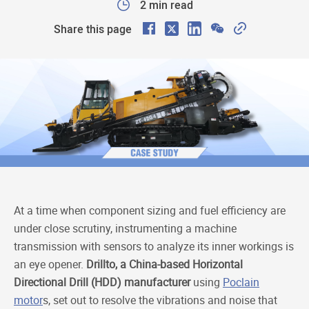
2 min read
F
X
L
W
C
Share this page
a
i
e
o
c
n
C
p
e
k
h
y
b
e
a
L
o
d
t
i
o
I
n
k
n
k
At a time when component sizing and fuel efficiency are
under close scrutiny, instrumenting a machine
transmission with sensors to analyze its inner workings is
an eye opener.
Drillto, a China-based Horizontal
Directional Drill (HDD) manufacturer
using
Poclain
motor
s, set out to resolve the vibrations and noise that