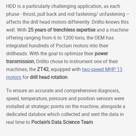
HDD is a particularly challenging application, as each
phase - thrust, pull back and rod fastening/ unfastening –
affects the drill head motors differently. Drillto knows this
well. With
25 years of
trenchless expertise
and a machine
offering ranging from 6 to 1200 tons, the OEM has
integrated hundreds of Poclain motors into their
drillheads. With the goal to optimize their
power
transmission
, Drillto chose to instrument one of their
machines, the
ZT42
, equipped with
two-speed MHP 13
motors
for
drill head rotation
.
To ensure an accurate and comprehensive diagnosis,
speed, temperature, pressure and position sensors were
installed at strategic points on the machine, alongside a
dedicated databox which collected and sent the data in
real time to
Poclain’s Data Science Team
.