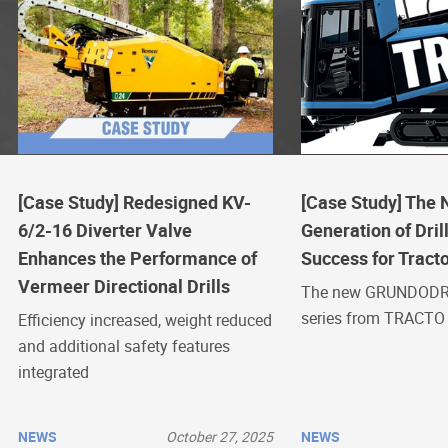
[Case Study] Redesigned KV-
[Case Study] The
6/2-16 Diverter Valve
Generation of Drill
Enhances the Performance of
Success for Tract
Vermeer Directional Drills
The new GRUNDODR
series from TRACTO
Efficiency increased, weight reduced
and additional safety features
integrated
NEWS
October 27, 2025
NEWS