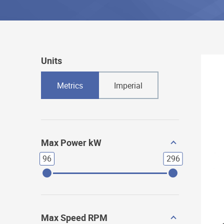
Units
Metrics
Imperial
Max Power kW
96
296
Max Speed RPM