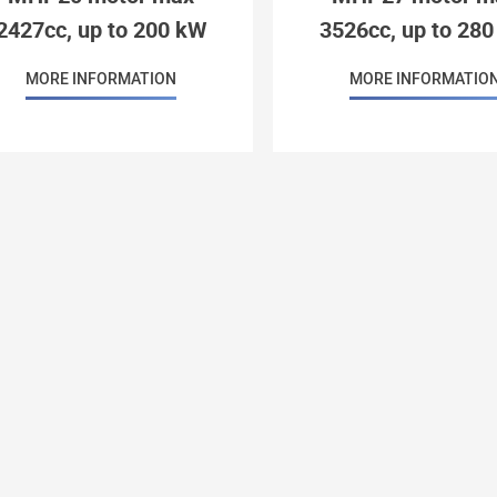
2427cc, up to 200 kW
3526cc, up to 28
MORE INFORMATION
MORE INFORMATIO