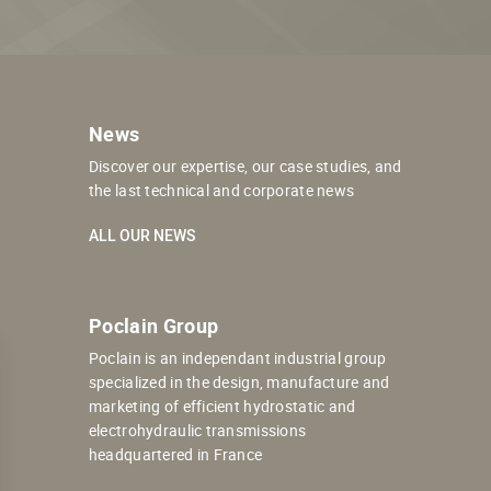
News
Discover our expertise, our case studies, and
the last technical and corporate news
ALL OUR NEWS
Poclain Group
Poclain is an independant industrial group
specialized in the design, manufacture and
marketing of efficient hydrostatic and
electrohydraulic transmissions
headquartered in France