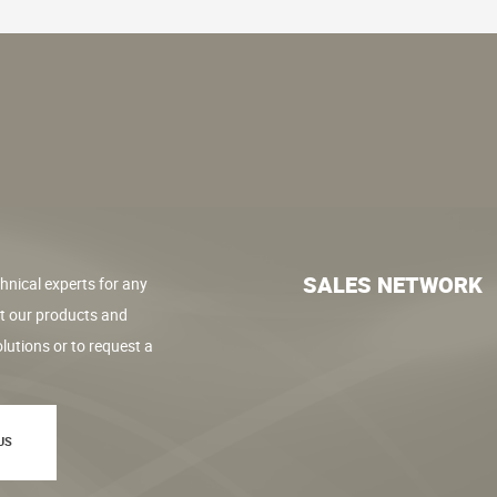
SALES NETWORK
hnical experts for any
t our products and
lutions or to request a
US