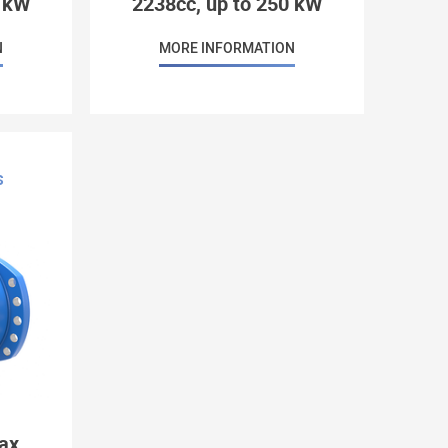
8 kW
2238cc, up to 250 kW
N
MORE INFORMATION
S
ax