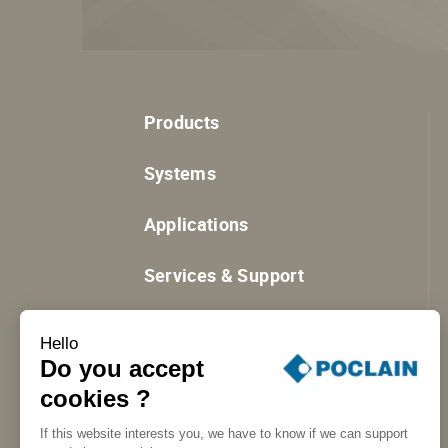
Products
Systems
Applications
Services & Support
Resources
Hello
Do you accept
cookies ?
If this website interests you, we have to know if we can support