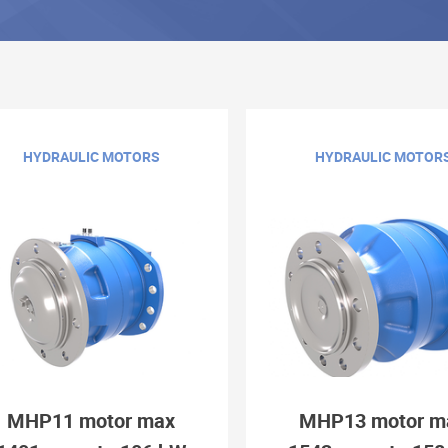
HYDRAULIC MOTORS
HYDRAULIC MOTOR
MHP11 motor max
MHP13 motor m