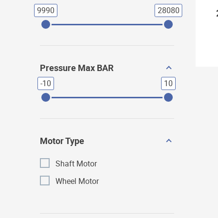
9990
28080
Pressure Max BAR
-10
10
Motor Type
Shaft Motor
Wheel Motor