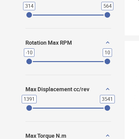
314
564
Rotation Max RPM
-10
10
Max Displacement cc/rev
1391
3541
Max Torque N.m