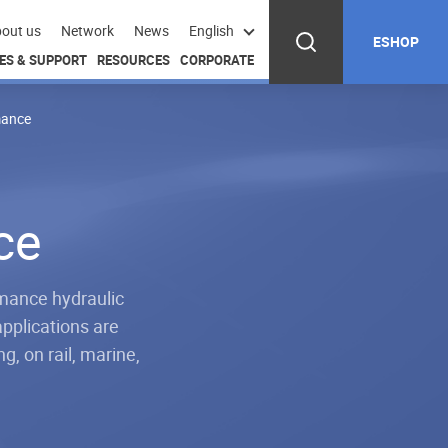
out us
Network
News
English
ESHOP
ES & SUPPORT
RESOURCES
CORPORATE
mance
ce
mance hydraulic
applications are
g, on rail, marine,