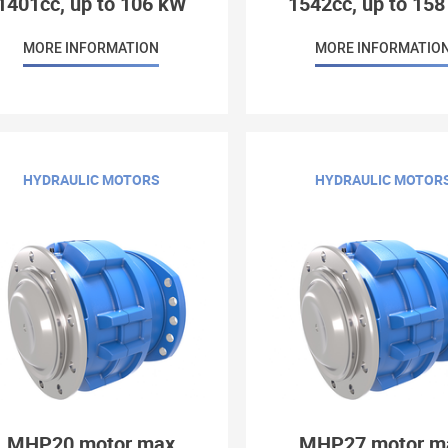
1401cc, up to 106 kW
1542cc, up to 15
MORE INFORMATION
MORE INFORMATIO
HYDRAULIC MOTORS
HYDRAULIC MOTOR
MHP20 motor max
MHP27 motor m