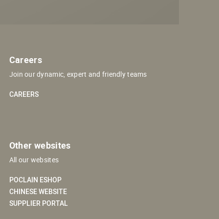
Careers
Join our dynamic, expert and friendly teams
CAREERS
Other websites
All our websites
POCLAIN ESHOP
CHINESE WEBSITE
SUPPLIER PORTAL