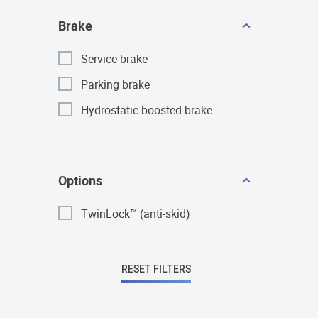
Brake
Service brake
Parking brake
Hydrostatic boosted brake
Options
TwinLock™ (anti-skid)
RESET FILTERS