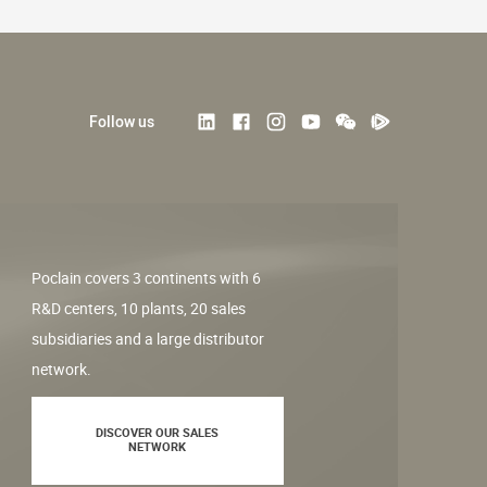
Follow us
Poclain covers 3 continents with 6
R&D centers, 10 plants, 20 sales
subsidiaries and a large distributor
network.
DISCOVER OUR SALES
NETWORK