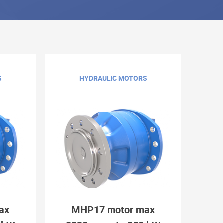
S
HYDRAULIC MOTORS
ax
MHP17 motor max