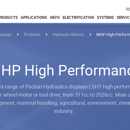
Ab
PRODUCTS
APPLICATIONS
HEVO
ELECTRIFICATION
SYSTEMS
SERVIC
epage
Products
Hydraulic Motors
MHP High Perfor
HP High Performan
 range of Poclain Hydraulics displays LSHT high perfor
r wheel motor or tool drive, from 311cc to 3526cc. Main 
ment, material handling, agricultural, environment, minin
industry…