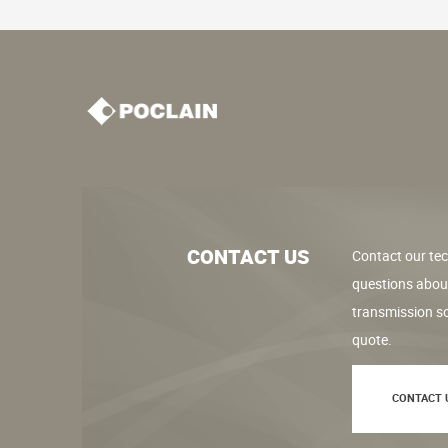
CONTACT US
Contact our tec
questions abou
transmission so
quote.
CONTACT 