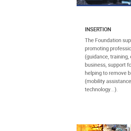
INSERTION
The Foundation suppo
promoting professio
(guidance, training,
business, support f
helping to remove 
(mobility assistance
technology...).