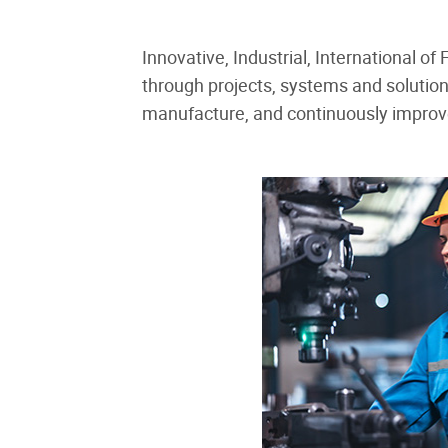
Innovative, Industrial, International o
through projects, systems and solutio
manufacture, and continuously improve 