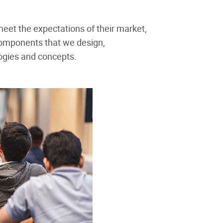
 meet the expectations of their market,
components that we design,
logies and concepts.