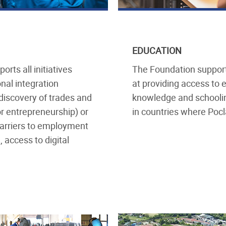
EDUCATION
rts all initiatives
The Foundation support
nal integration
at providing access to 
 discovery of trades and
knowledge and schoolin
or entrepreneurship) or
in countries where Pocl
barriers to employment
, access to digital