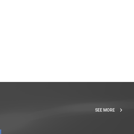
SEE MORE