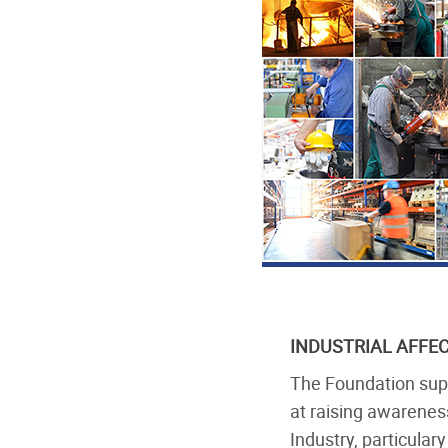
INDUSTRIAL AFFE
The Foundation supp
at raising awarenes
Industry, particula