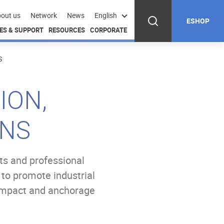
out us
Network
News
English
ESHOP
ES & SUPPORT
RESOURCES
CORPORATE
S
ION,
ONS
ts and professional
 to promote industrial
 impact and anchorage