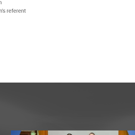
m
n's referent