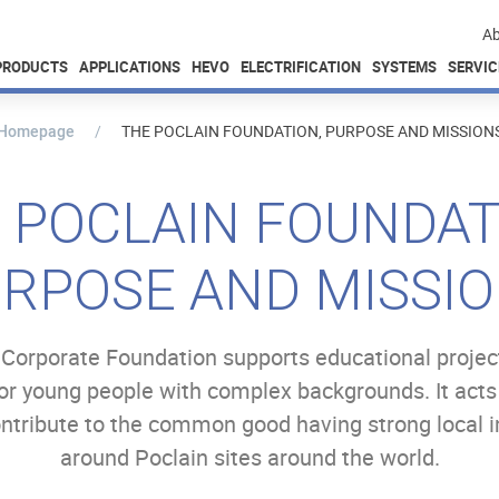
Ab
PRODUCTS
APPLICATIONS
HEVO
ELECTRIFICATION
SYSTEMS
SERVIC
Homepage
THE POCLAIN FOUNDATION, PURPOSE AND MISSION
 POCLAIN FOUNDAT
RPOSE AND MISSI
Corporate Foundation supports educational projec
for young people with complex backgrounds. It acts
ontribute to the common good​ having strong local
around Poclain sites around the world.