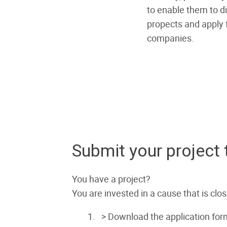
to enable them to di
propects and apply f
companies.
Submit your project
You have a project?
You are invested in a cause that is clo
> Download the application for