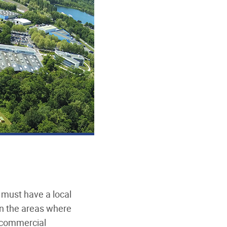
 must have a local
n the areas where
d commercial