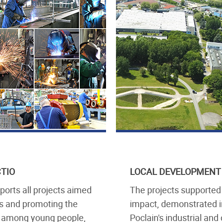
CTIO
LOCAL DEVELOPMENT
orts all projects aimed
The projects supported
s and promoting the
impact, demonstrated i
ry among young people,
Poclain's industrial an