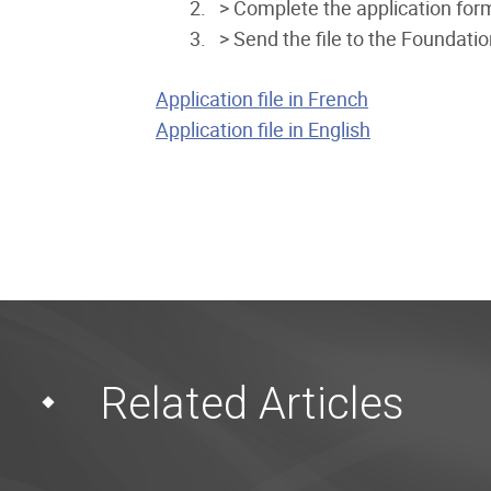
> Complete the application for
> Send the file to the Foundatio
Application file in French
Application file in English
Related Articles