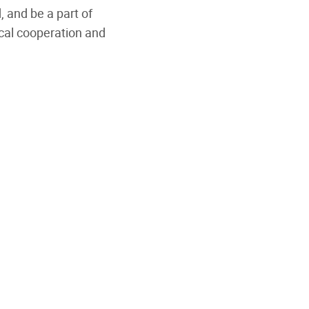
, and be a part of
cal cooperation and