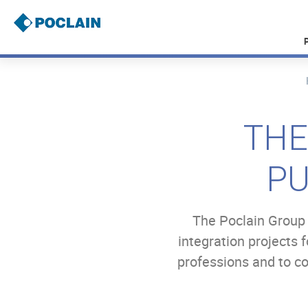
Skip
to
main
content
B
r
e
a
THE
d
c
r
PU
u
m
b
The Poclain Group 
integration projects 
professions and to c