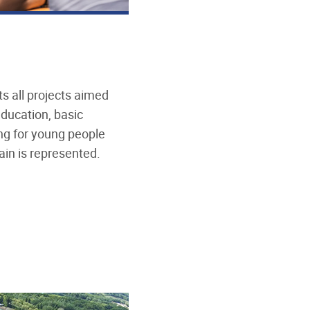
s all projects aimed
education, basic
g for young people
ain is represented.