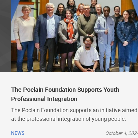
The Poclain Foundation Supports Youth
Professional Integration
The Poclain Foundation supports an initiative aimed
at the professional integration of young people.
NEWS
October 4, 202