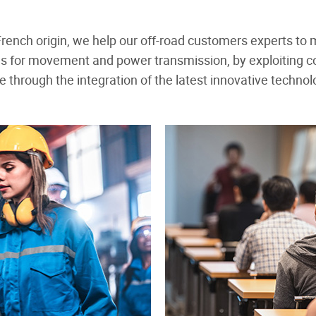
f French origin, we help our off-road customers experts to
ns for movement and power transmission, by exploiting 
through the integration of the latest innovative techno