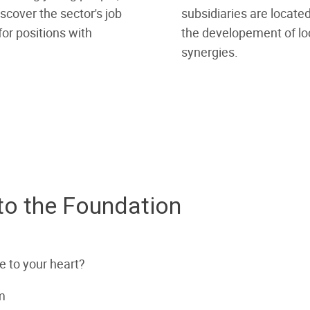
scover the sector's job
subsidiaries are located
or positions with
the developement of lo
synergies.
 to the Foundation
se to your heart?
m