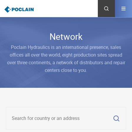
Skip
to
main
content
Network
Poclain Hydraulics is an international presence, sales
offices all over the world, eight production sites spread
over three continents, a network of distributors and repair
centers close to you.