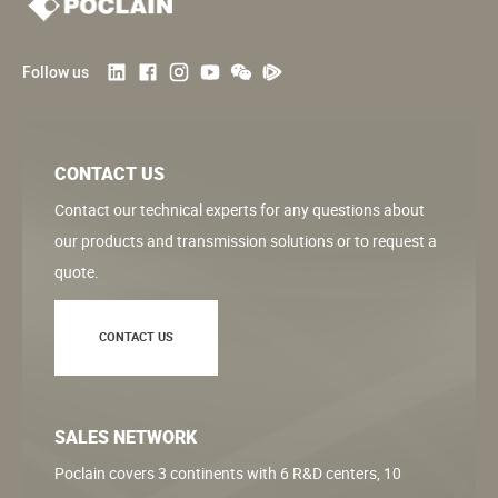
Follow us
CONTACT US
Contact our technical experts for any questions about
our products and transmission solutions or to request a
quote.
CONTACT US
SALES NETWORK
Poclain covers 3 continents with 6 R&D centers, 10