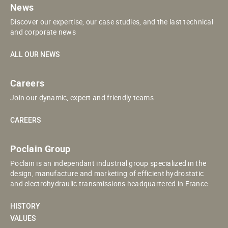
News
Discover our expertise, our case studies, and the last technical
and corporate news
ALL OUR NEWS
Careers
Join our dynamic, expert and friendly teams
CAREERS
Poclain Group
Poclain is an independant industrial group specialized in the
design, manufacture and marketing of efficient hydrostatic
and electrohydraulic transmissions headquartered in France
HISTORY
VALUES