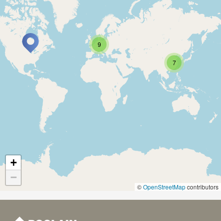
9
7
+
−
©
OpenStreetMap
contributors