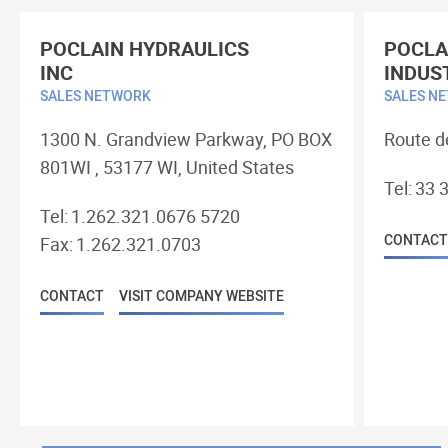
POCLAIN HYDRAULICS
POCLA
INC
INDUS
SALES NETWORK
SALES N
1300 N. Grandview Parkway, PO BOX
Route d
801WI , 53177 WI, United States
Tel:
33 3
Tel:
1.262.321.0676 5720
CONTACT
Fax:
1.262.321.0703
CONTACT
VISIT COMPANY WEBSITE