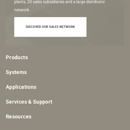
plants, 20 sales subsidiaries and a large distributor
network.
DISCOVER OUR SALES NETWORK
Products
Systems
Applications
Services & Support
Resources