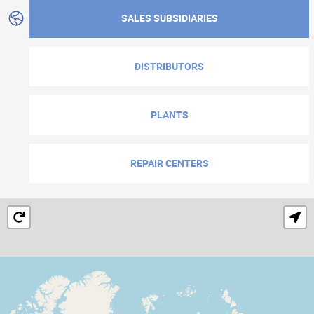
SALES SUBSIDIARIES
DISTRIBUTORS
PLANTS
REPAIR CENTERS