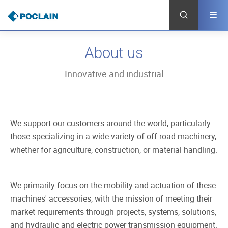
Skip
to
main
content
About us
Innovative and industrial
We support our customers around the world, particularly
those specializing in a wide variety of off-road machinery,
whether for agriculture, construction, or material handling.
We primarily focus on the mobility and actuation of these
machines' accessories, with the mission of meeting their
market requirements through projects, systems, solutions,
and hydraulic and electric power transmission equipment.