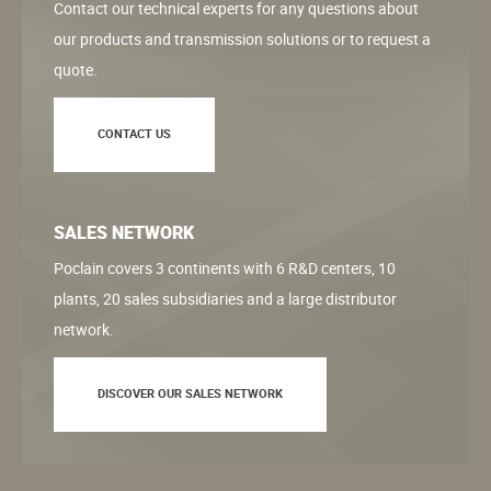
Contact our technical experts for any questions about
our products and transmission solutions or to request a
quote.
CONTACT US
SALES NETWORK
Poclain covers 3 continents with 6 R&D centers, 10
plants, 20 sales subsidiaries and a large distributor
network.
DISCOVER OUR SALES NETWORK