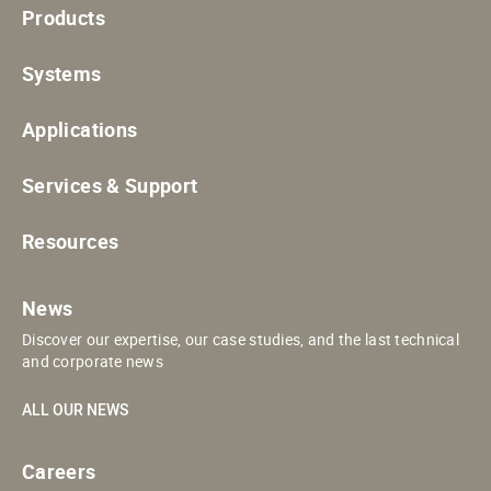
Products
Systems
Applications
Services & Support
Resources
News
Discover our expertise, our case studies, and the last technical
and corporate news
ALL OUR NEWS
Careers