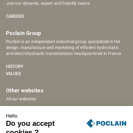
Join our dynamic, expert and friendly teams
CAREERS
Poclain Group
Poclain is an independant industrial group specialized in the
design, manufacture and marketing of efficient hydrostatic
and electrohydraulic transmissions headquartered in France
HISTORY
VALUES
Other websites
All our websites
POCLAIN ESHOP
Hello
CHINESE WEBSITE
Do you accept
SUPPLIER PORTAL
cookies ?