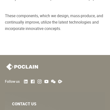
These components, which we design, mass-produce, and
continually improve, utilize the latest technologies and
incorporate innovative concepts.
Follow us
CONTACT US