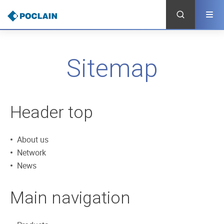
Skip
to
main
content
Sitemap
Header top
About us
Network
News
Main navigation