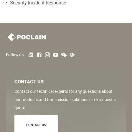
Security Incident Response
Follow us
CONTACT US
Contact our technical experts for any questions about
our products and transmission solutions or to request a
quote.
CONTACT US