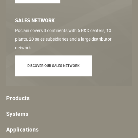
SALES NETWORK
Poclain covers 3 continents with 6 R&D centers, 10
plants, 20 sales subsidiaries and a large distributor
network.
DISCOVER OUR SALES NETWORK
Products
Systems
Applications