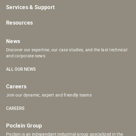
Services & Support
Resources
News
Discover our expertise, our case studies, and the last technical
and corporate news
ALL OUR NEWS
Careers
Join our dynamic, expert and friendly teams
CAREERS
Poclain Group
Poclain is an independant industrial group specialized in the