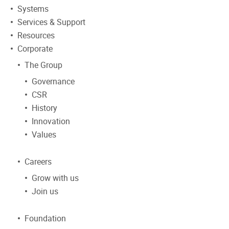
Systems
Services & Support
Resources
Corporate
The Group
Governance
CSR
History
Innovation
Values
Careers
Grow with us
Join us
Foundation