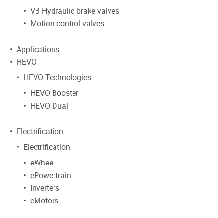
VB Hydraulic brake valves
Motion control valves
Applications
HEVO
HEVO Technologies
HEVO Booster
HEVO Dual
Electrification
Electrification
eWheel
ePowertrain
Inverters
eMotors