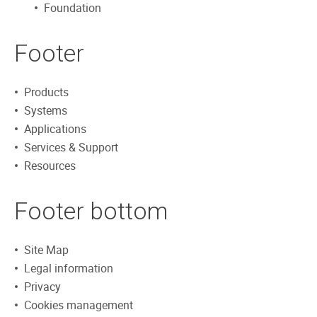
Foundation
Footer
Products
Systems
Applications
Services & Support
Resources
Footer bottom
Site Map
Legal information
Privacy
Cookies management