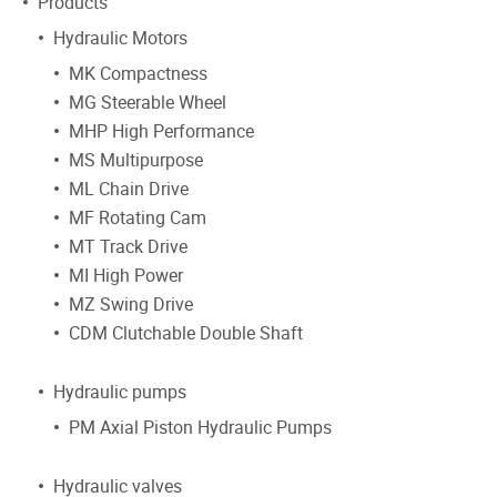
Products
Hydraulic Motors
MK Compactness
MG Steerable Wheel
MHP High Performance
MS Multipurpose
ML Chain Drive
MF Rotating Cam
MT Track Drive
MI High Power
MZ Swing Drive
CDM Clutchable Double Shaft
Hydraulic pumps
PM Axial Piston Hydraulic Pumps
Hydraulic valves