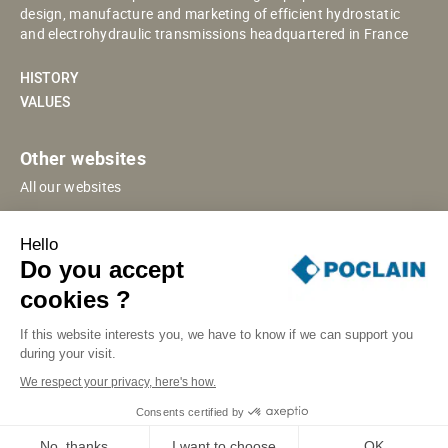
design, manufacture and marketing of efficient hydrostatic
and electrohydraulic transmissions headquartered in France
HISTORY
VALUES
Other websites
All our websites
POCLAIN ESHOP
Hello
CHINESE WEBSITE
Do you accept
SUPPLIER PORTAL
cookies ?
If this website interests you, we have to know if we can support you
during your visit.
SITE MAP
LEGAL INFORMATION
PRIVACY
We respect your privacy, here's how.
COOKIES MANAGEMENT
SECURITY INCIDENT RESPONSE
Consents certified by
© POCLAIN 2026
No, thanks
I want to choose
OK