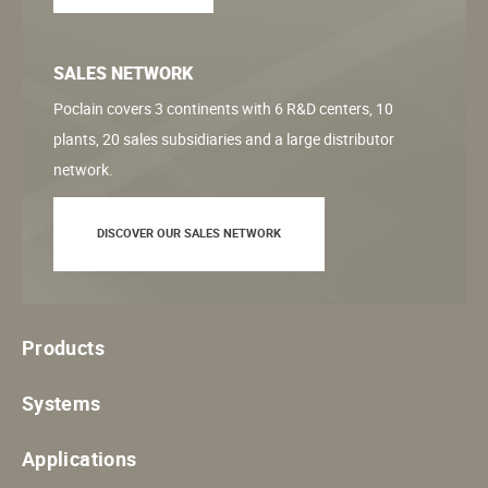
SALES NETWORK
Poclain covers 3 continents with 6 R&D centers, 10
plants, 20 sales subsidiaries and a large distributor
network.
DISCOVER OUR SALES NETWORK
Products
Systems
Applications