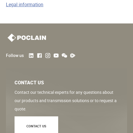
k
n
k
Legal information
Follow us
CONTACT US
Contact our technical experts for any questions about
our products and transmission solutions or to request a
quote.
CONTACT US