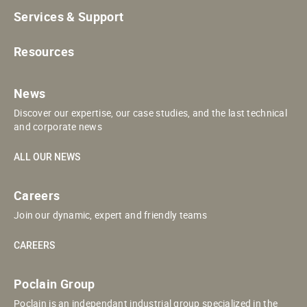
Services & Support
Resources
News
Discover our expertise, our case studies, and the last technical
and corporate news
ALL OUR NEWS
Careers
Join our dynamic, expert and friendly teams
CAREERS
Poclain Group
Poclain is an independant industrial group specialized in the