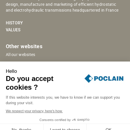
design, manufacture and marketing of efficient hydrostatic
and electrohydraulic transmissions headquartered in France
HISTORY
VALUES
Other websites
All our websites
POCLAIN ESHOP
Hello
CHINESE WEBSITE
Do you accept
SUPPLIER PORTAL
cookies ?
If this website interests you, we have to know if we can support you
during your visit.
SITE MAP
LEGAL INFORMATION
PRIVACY
We respect your privacy, here's how.
COOKIES MANAGEMENT
SECURITY INCIDENT RESPONSE
Consents certified by
© POCLAIN 2026
No, thanks
I want to choose
OK