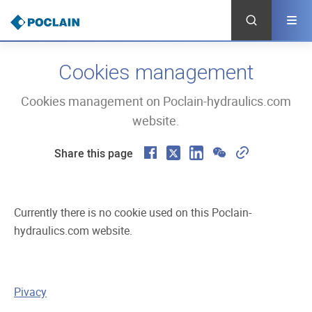
Skip
to
main
content
Cookies management
Cookies management on Poclain-hydraulics.com
website.
F
X
L
W
C
Share this page
a
i
e
o
c
n
C
p
Currently there is no cookie used on this Poclain-
e
k
h
y
hydraulics.com website.
b
e
a
L
o
d
t
i
o
I
n
Pivacy