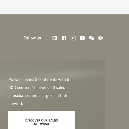
Follow us
Poclain covers 3 continents with 6
R&D centers, 10 plants, 20 sales
subsidiaries and a large distributor
network.
DISCOVER OUR SALES
NETWORK