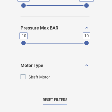
Pressure Max BAR
-10
10
Motor Type
Shaft Motor
RESET FILTERS