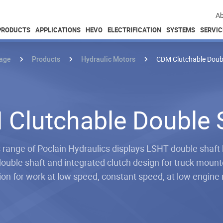
Ab
PRODUCTS
APPLICATIONS
HEVO
ELECTRIFICATION
SYSTEMS
SERVIC
age
Products
Hydraulic Motors
CDM Clutchable Doub
Clutchable Double 
ange of Poclain Hydraulics displays LSHT double shaft 
ouble shaft and integrated clutch design for truck mounte
ion for work at low speed, constant speed, at low engin