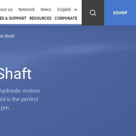
out us
Network
News
English
ESHOP
ES & SUPPORT
RESOURCES
CORPORATE
le Shaft
Shaft
hydraulic motors.
d is the perfect
e rpm…