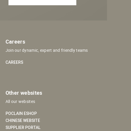
Careers
Join our dynamic, expert and friendly teams
CAREERS
Other websites
All our websites
POCLAIN ESHOP
CHINESE WEBSITE
SUPPLIER PORTAL