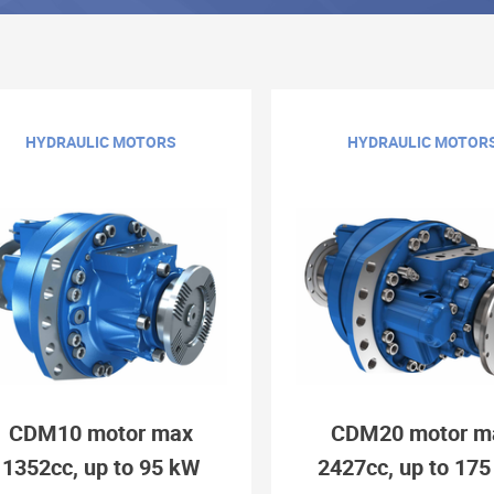
HYDRAULIC MOTORS
HYDRAULIC MOTOR
CDM10 motor max
CDM20 motor m
1352cc, up to 95 kW
2427cc, up to 17