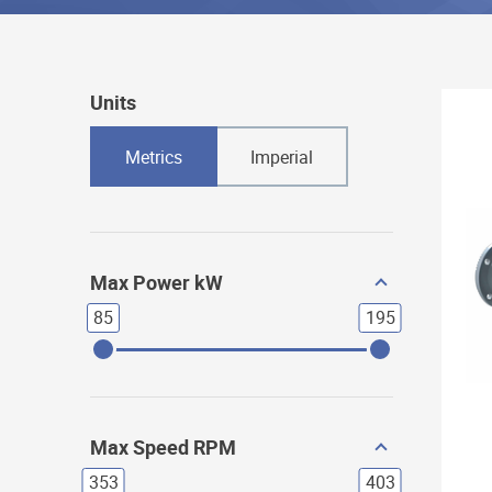
Units
Metrics
Imperial
Max Power kW
85
195
Max Speed RPM
353
403