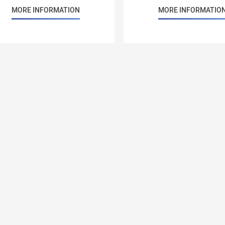
MORE INFORMATION
MORE INFORMATIO