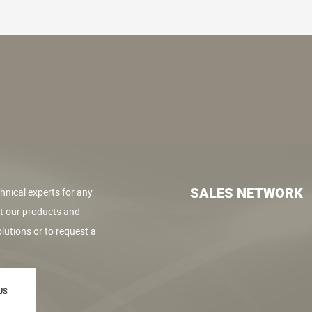
SALES NETWORK
hnical experts for any
t our products and
lutions or to request a
US