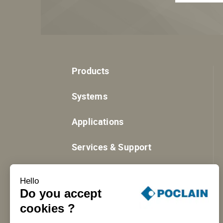
Products
Systems
Applications
Services & Support
Resources
Hello
Do you accept
cookies ?