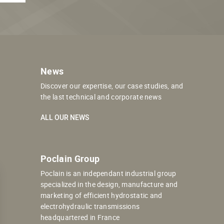
News
Discover our expertise, our case studies, and
the last technical and corporate news
ALL OUR NEWS
Poclain Group
Poclain is an independant industrial group
specialized in the design, manufacture and
marketing of efficient hydrostatic and
electrohydraulic transmissions
headquartered in France