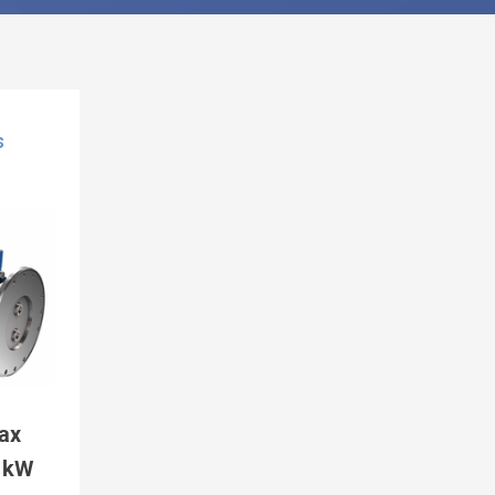
S
ax
5 kW