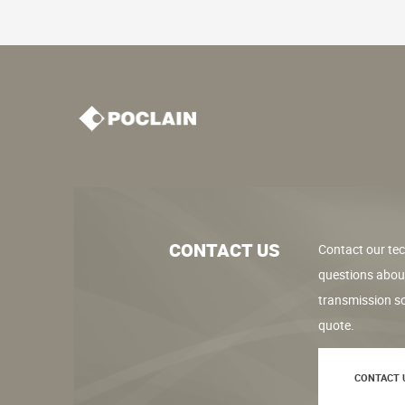
CONTACT US
Contact our tec
questions abou
transmission so
quote.
CONTACT 