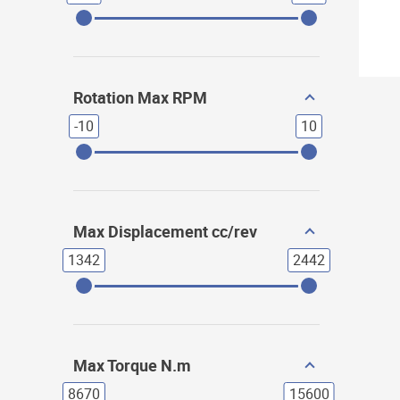
Rotation Max RPM
-10
10
Max Displacement cc/rev
1342
2442
Max Torque N.m
8670
15600