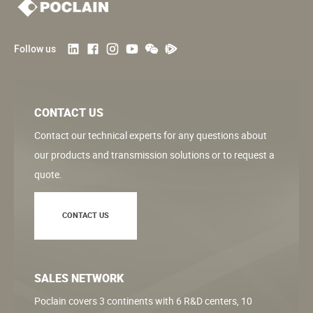
Follow us
CONTACT US
Contact our technical experts for any questions about
our products and transmission solutions or to request a
quote.
CONTACT US
SALES NETWORK
Poclain covers 3 continents with 6 R&D centers, 10