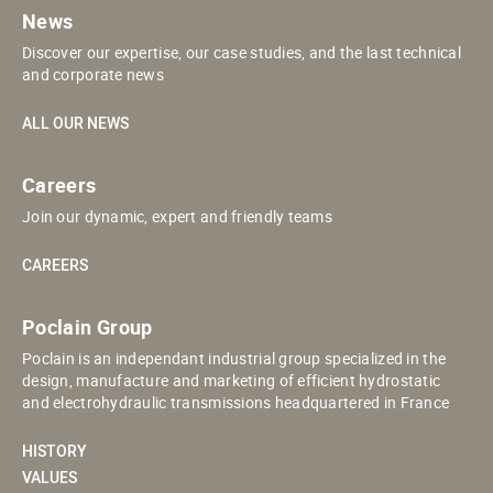
News
Discover our expertise, our case studies, and the last technical
and corporate news
ALL OUR NEWS
Careers
Join our dynamic, expert and friendly teams
CAREERS
Poclain Group
Poclain is an independant industrial group specialized in the
design, manufacture and marketing of efficient hydrostatic
and electrohydraulic transmissions headquartered in France
HISTORY
VALUES