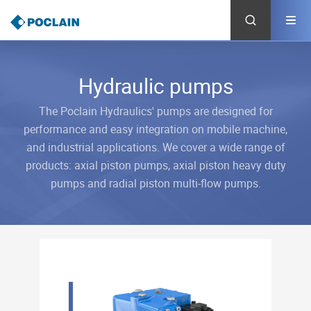
Skip
to
main
content
Hydraulic pumps
The Poclain Hydraulics' pumps are designed for
performance and easy integration on mobile machine,
and industrial applications. We cover a wide range of
products: axial piston pumps, axial piston heavy duty
pumps and radial piston multi-flow pumps.