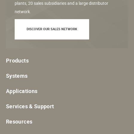
plants, 20 sales subsidiaries and a large distributor
network.
DISCOVER OUR SALES NETWORK
Products
Systems
Applications
Services & Support
Resources