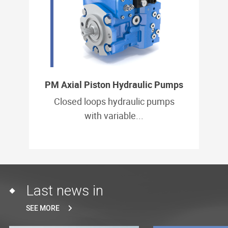
PM Axial Piston Hydraulic Pumps
Closed loops hydraulic pumps
with variable...
Last news in
SEE MORE