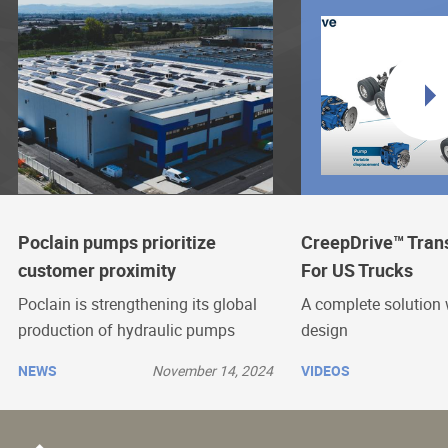
Poclain pumps prioritize
CreepDrive™ Tran
customer proximity
For US Trucks
Poclain is strengthening its global
A complete solution 
production of hydraulic pumps
design
NEWS
November 14, 2024
VIDEOS