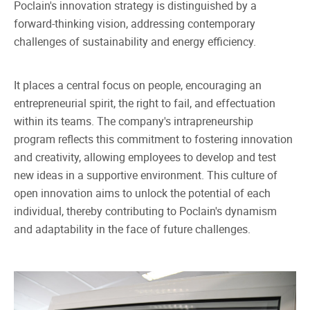
Poclain's innovation strategy is distinguished by a
forward-thinking vision, addressing contemporary
challenges of sustainability and energy efficiency.
It places a central focus on people, encouraging an
entrepreneurial spirit, the right to fail, and effectuation
within its teams. The company's intrapreneurship
program reflects this commitment to fostering innovation
and creativity, allowing employees to develop and test
new ideas in a supportive environment. This culture of
open innovation aims to unlock the potential of each
individual, thereby contributing to Poclain's dynamism
and adaptability in the face of future challenges.