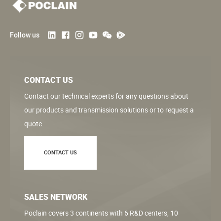
Follow us
CONTACT US
Contact our technical experts for any questions about
our products and transmission solutions or to request a
quote.
CONTACT US
SALES NETWORK
Poclain covers 3 continents with 6 R&D centers, 10