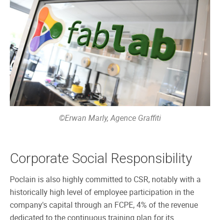
©Erwan Marly, Agence Graffiti
Corporate Social Responsibility
Poclain is also highly committed to CSR, notably with a
historically high level of employee participation in the
company's capital through an FCPE, 4% of the revenue
dedicated to the continuous training plan for its