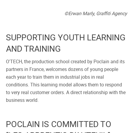
©Erwan Marly, Graffiti Agency
SUPPORTING YOUTH LEARNING
AND TRAINING
O'TECH, the production school created by Poclain and its
partners in France, welcomes dozens of young people
each year to train them in industrial jobs in real
conditions. This learning model allows them to respond
to very real customer orders. A direct relationship with the
business world.
POCLAIN IS COMMITTED TO