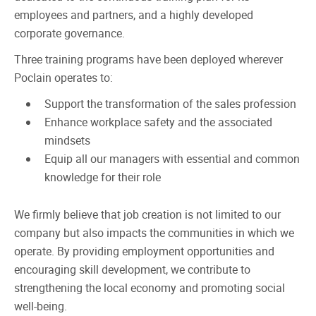
employees and partners, and a highly developed
corporate governance.
Three training programs have been deployed wherever
Poclain operates to:
Support the transformation of the sales profession
Enhance workplace safety and the associated
mindsets
Equip all our managers with essential and common
knowledge for their role
We firmly believe that job creation is not limited to our
company but also impacts the communities in which we
operate. By providing employment opportunities and
encouraging skill development, we contribute to
strengthening the local economy and promoting social
well-being.