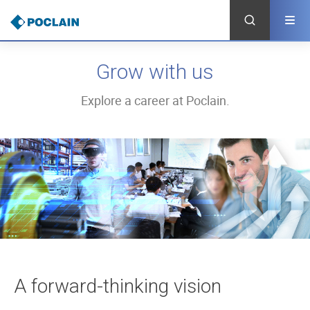
Skip
to
main
content
Grow with us
Explore a career at Poclain.
A forward-thinking vision