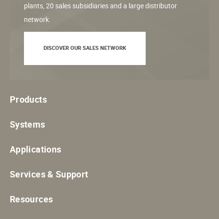
plants, 20 sales subsidiaries and a large distributor
network.
DISCOVER OUR SALES NETWORK
Products
Systems
Applications
Services & Support
Resources