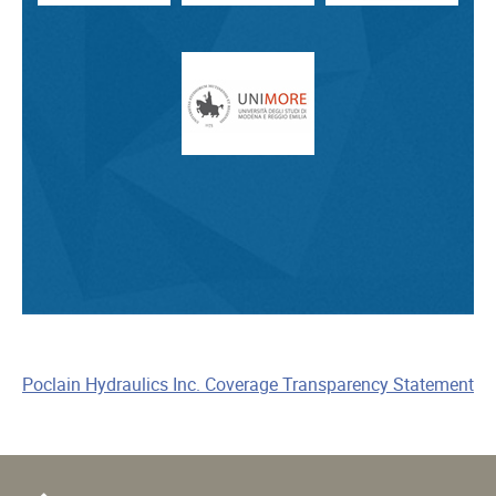
Poclain Hydraulics Inc. Coverage Transparency Statement