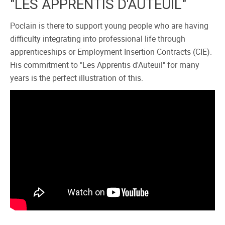
"LES APPRENTIS D'AUTEUIL"
Poclain is there to support young people who are having
difficulty integrating into professional life through
apprenticeships or Employment Insertion Contracts (CIE).
His commitment to "Les Apprentis d'Auteuil" for many
years is the perfect illustration of this.