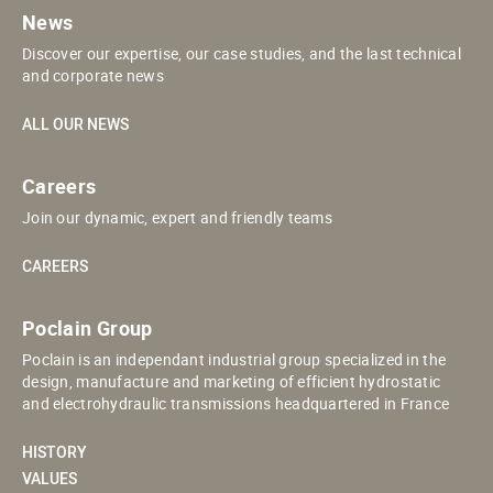
News
Discover our expertise, our case studies, and the last technical
and corporate news
ALL OUR NEWS
Careers
Join our dynamic, expert and friendly teams
CAREERS
Poclain Group
Poclain is an independant industrial group specialized in the
design, manufacture and marketing of efficient hydrostatic
and electrohydraulic transmissions headquartered in France
HISTORY
VALUES