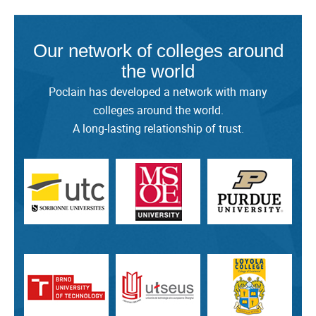
Our network of colleges around
the world
Poclain has developed a network with many
colleges around the world.
A long-lasting relationship of trust.