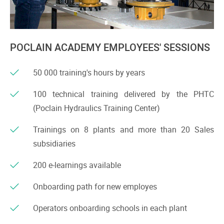
POCLAIN ACADEMY EMPLOYEES' SESSIONS
50 000 training's hours by years
100 technical training delivered by the PHTC
(Poclain Hydraulics Training Center)
Trainings on 8 plants and more than 20 Sales
subsidiaries
200 e-learnings available
Onboarding path for new employes
Operators onboarding schools in each plant