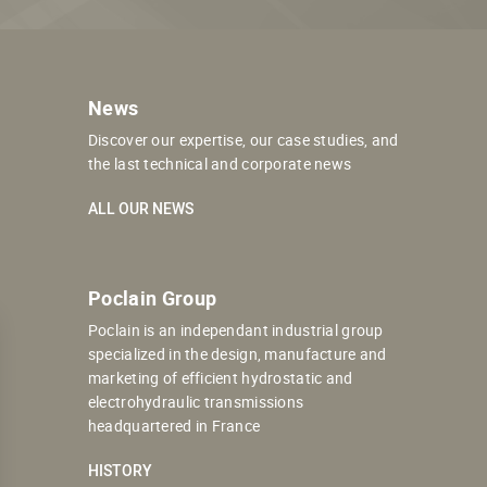
News
Discover our expertise, our case studies, and
the last technical and corporate news
ALL OUR NEWS
Poclain Group
Poclain is an independant industrial group
specialized in the design, manufacture and
marketing of efficient hydrostatic and
electrohydraulic transmissions
headquartered in France
HISTORY