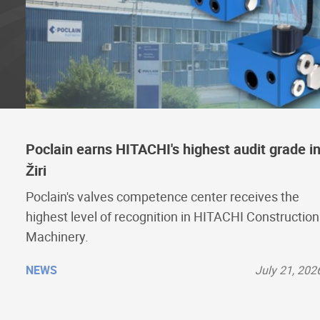
Poclain earns HITACHI's highest audit grade i
Žiri
Poclain's valves competence center receives the
highest level of recognition in HITACHI Construction
Machinery.
NEWS
July 21, 202