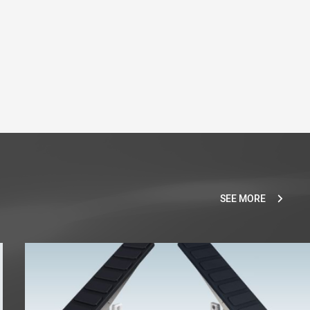
SEE MORE