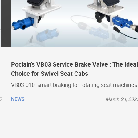
Poclain's VB03 Service Brake Valve : The Ideal
Choice for Swivel Seat Cabs
VB03-010, smart braking for rotating-seat machines
5
NEWS
March 24, 202