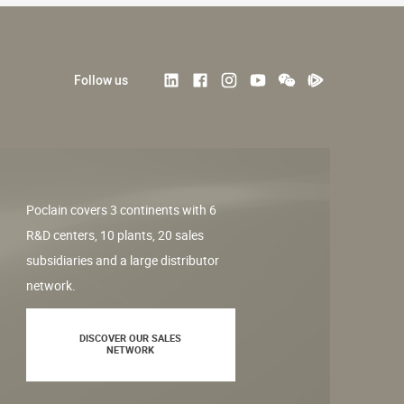
Follow us
Poclain covers 3 continents with 6
R&D centers, 10 plants, 20 sales
subsidiaries and a large distributor
network.
DISCOVER OUR SALES
NETWORK