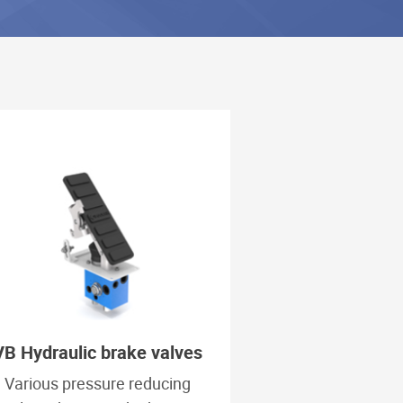
VB Hydraulic brake valves
Various pressure reducing