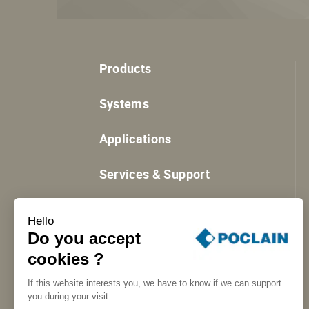
Products
Systems
Applications
Services & Support
Resources
Hello
Do you accept
cookies ?
If this website interests you, we have to know if we can support
you during your visit.