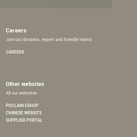
Careers
Join our dynamic, expert and friendly teams
CAREERS
Other websites
All our websites
POCLAIN ESHOP
CHINESE WEBSITE
SUPPLIER PORTAL