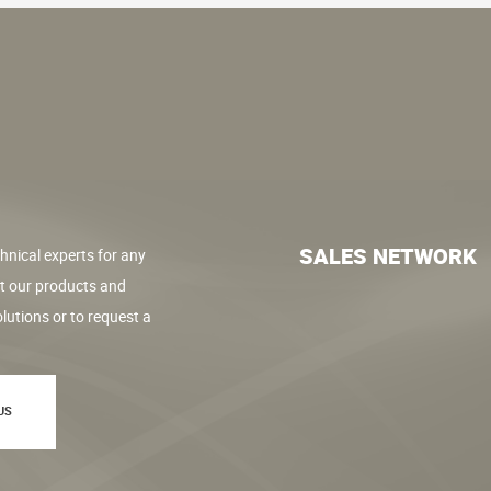
SALES NETWORK
hnical experts for any
t our products and
lutions or to request a
US