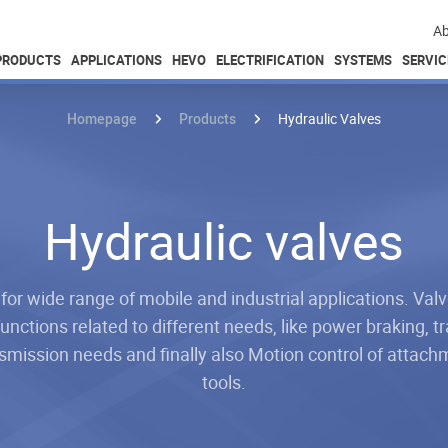
Ab
PRODUCTS
APPLICATIONS
HEVO
ELECTRIFICATION
SYSTEMS
SERVIC
Homepage
Products
Hydraulic Valves
Hydraulic valves
 for wide range of mobile and industrial applications. Val
unctions related to different needs, like power braking, tr
smission needs and finally also Motion control of attac
tools.