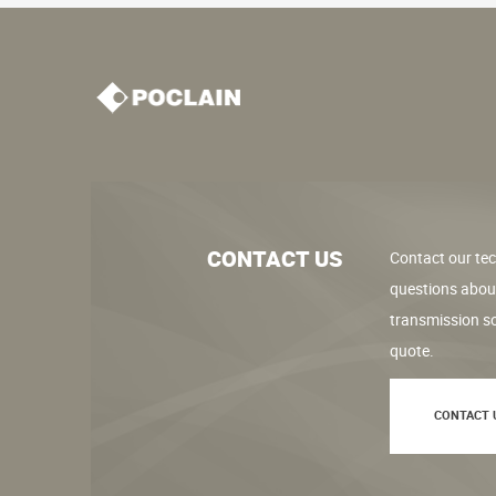
CONTACT US
Contact our tec
questions abou
transmission so
quote.
CONTACT 