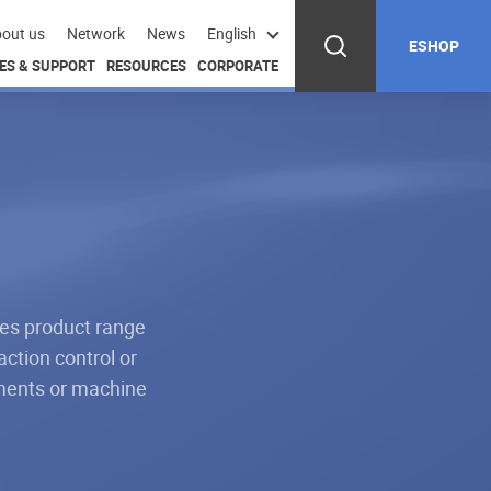
out us
Network
News
English
ESHOP
ES & SUPPORT
RESOURCES
CORPORATE
ves product range
action control or
hments or machine