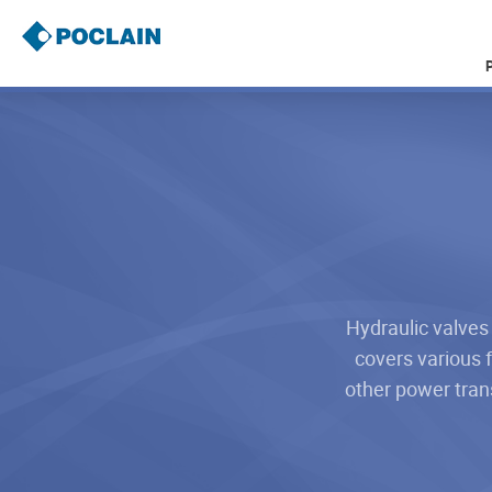
Skip
to
main
content
B
r
e
a
d
c
r
u
m
b
Hydraulic valves
covers various f
other power tran