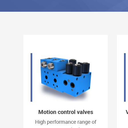
Motion control valves
High performance range of