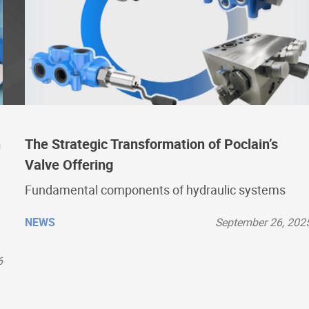
n
The Strategic Transformation of Poclain’s
Valve Offering
Fundamental components of hydraulic systems
NEWS
September 26, 202
6