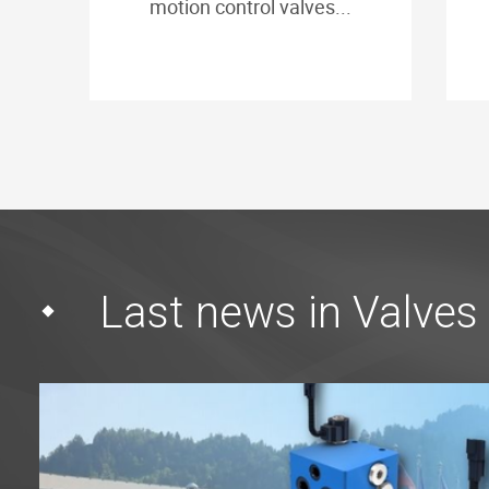
motion control valves...
Last news in Valves