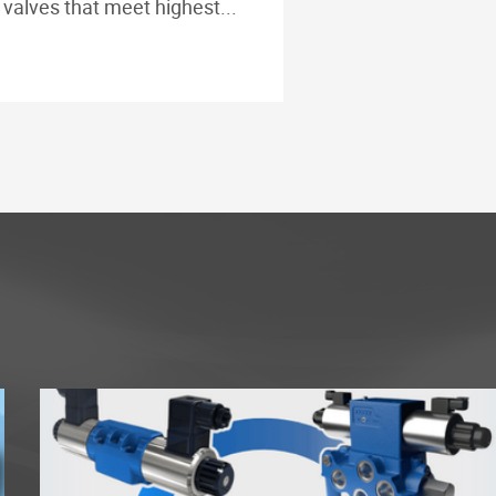
valves that meet highest...