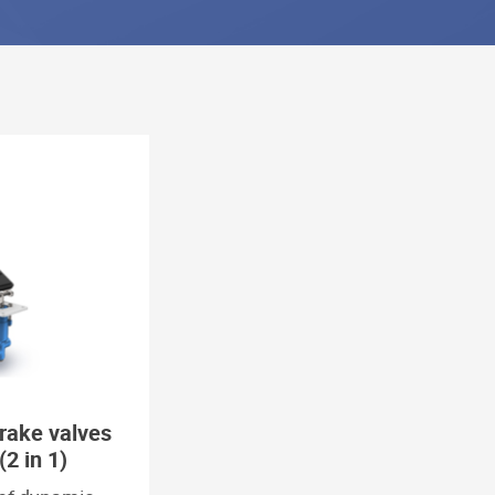
rake valves
(2 in 1)