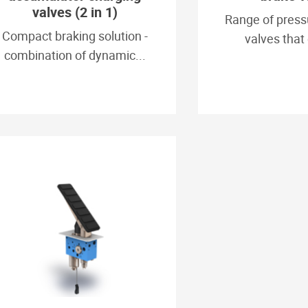
valves (2 in 1)
Range of press
Compact braking solution -
valves that 
combination of dynamic...