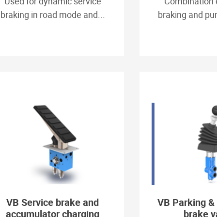
Used for dynamic service
Combination 
braking in road mode and...
braking and pum
VB Service brake and
VB Parking &
accumulator charging
brake v