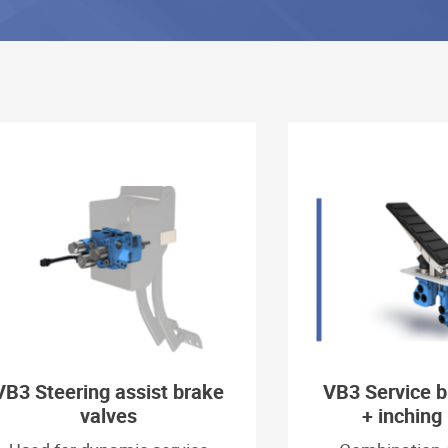
VB3 Steering assist brake
VB3 Service b
valves
+ inching 