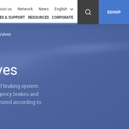
out us
Network
News
English
ESHOP
ES & SUPPORT
RESOURCES
CORPORATE
Valves
ves
f braking system.
rgency brakes and
mized according to