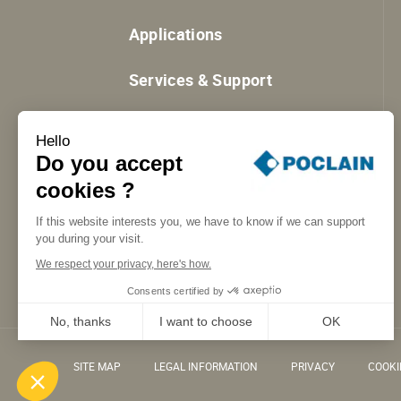
Applications
Services & Support
Resources
Hello
Do you accept
cookies ?
If this website interests you, we have to know if we can support
you during your visit.
We respect your privacy, here's how.
Consents certified by
No, thanks
I want to choose
OK
Axeptio consent
Consent Management Platform: Personalize Your Options
SITE MAP
LEGAL INFORMATION
PRIVACY
COOK
Our platform empowers you to tailor and manage your privacy