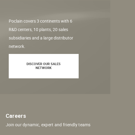
Poclain covers 3 continents with 6
R&D centers, 10 plants, 20 sales
subsidiaries and a large distributor
network.
DISCOVER OUR SALES
NETWORK
Careers
Join our dynamic, expert and friendly teams