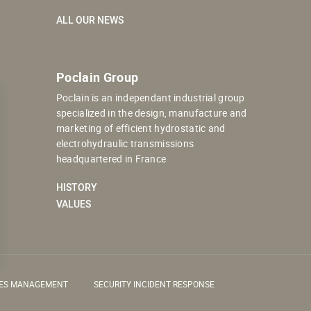
ALL OUR NEWS
Poclain Group
Poclain is an independant industrial group
specialized in the design, manufacture and
marketing of efficient hydrostatic and
electrohydraulic transmissions
headquartered in France
HISTORY
VALUES
IES MANAGEMENT
SECURITY INCIDENT RESPONSE
 settings, ensuring compliance with regulations. Customize your