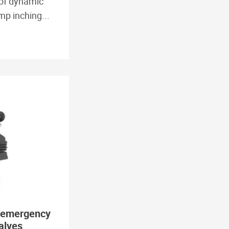
of dynamic
p inching...
 emergency
alves