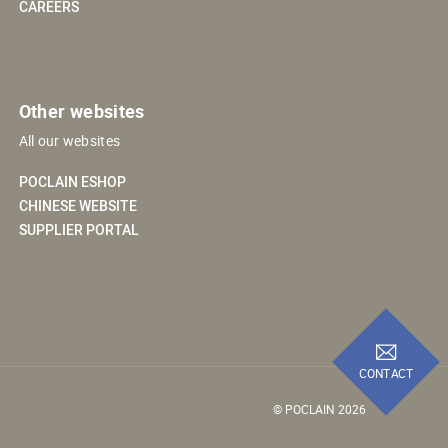
CAREERS
Other websites
All our websites
POCLAIN ESHOP
CHINESE WEBSITE
SUPPLIER PORTAL
CONTACT
© POCLAIN 2026
 preferences to control how your information is handled.