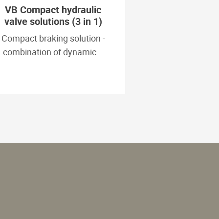
VB Compact hydraulic
valve solutions (3 in 1)
Compact braking solution -
combination of dynamic...