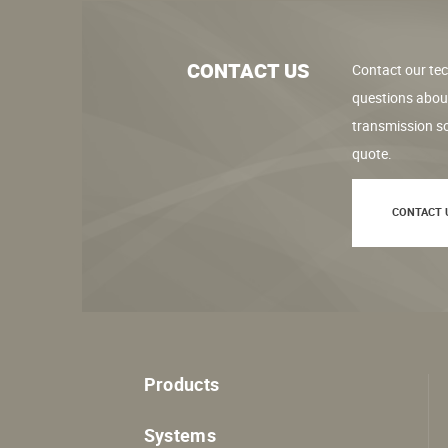
CONTACT US
Contact our tec
questions abou
transmission so
quote.
CONTACT 
Products
Systems