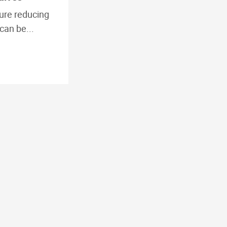
ure reducing
can be...