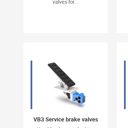
valves for...
VB3 Service brake valves