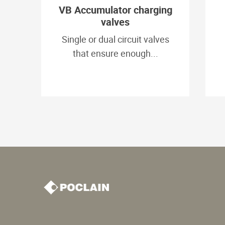
VB Accumulator charging
valves
Single or dual circuit valves
that ensure enough...