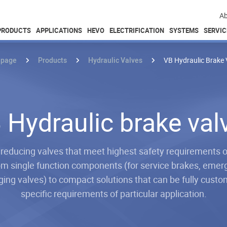
Ab
PRODUCTS
APPLICATIONS
HEVO
ELECTRIFICATION
SYSTEMS
SERVIC
page
Products
Hydraulic Valves
VB Hydraulic Brake 
 Hydraulic brake val
 reducing valves that meet highest safety requirements o
om single function components (for service brakes, eme
ing valves) to compact solutions that can be fully custo
specific requirements of particular application.