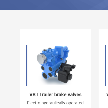
VBT Trailer brake valves
Electro-hydraulically operated