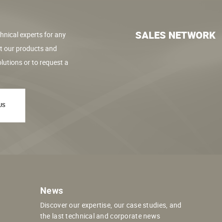
SALES NETWORK
hnical experts for any
t our products and
lutions or to request a
US
News
Discover our expertise, our case studies, and
the last technical and corporate news