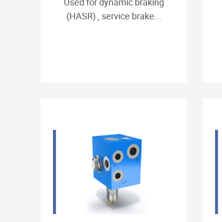
Used for dynamic braking
(HASR) , service brake...