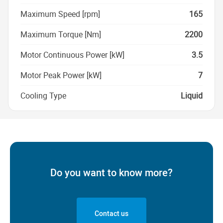
Maximum Speed [rpm]
165
Maximum Torque [Nm]
2200
Motor Continuous Power [kW]
3.5
Motor Peak Power [kW]
7
Cooling Type
Liquid
Do you want to know more?
Contact us