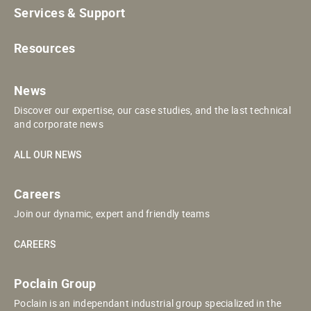
Services & Support
Resources
News
Discover our expertise, our case studies, and the last technical
and corporate news
ALL OUR NEWS
Careers
Join our dynamic, expert and friendly teams
CAREERS
Poclain Group
Poclain is an independant industrial group specialized in the