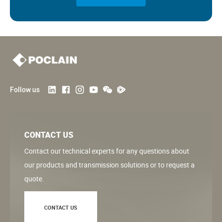
Follow us
CONTACT US
Contact our technical experts for any questions about
our products and transmission solutions or to request a
quote.
CONTACT US