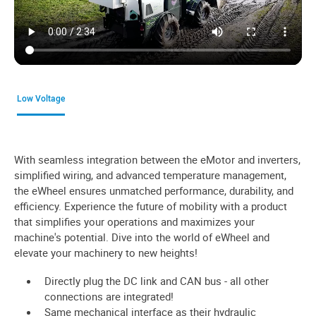
Low Voltage
With seamless integration between the eMotor and inverters,
simplified wiring, and advanced temperature management,
the eWheel ensures unmatched performance, durability, and
efficiency. Experience the future of mobility with a product
that simplifies your operations and maximizes your
machine's potential. Dive into the world of eWheel and
elevate your machinery to new heights!
Directly plug the DC link and CAN bus - all other
connections are integrated!
Same mechanical interface as their hydraulic