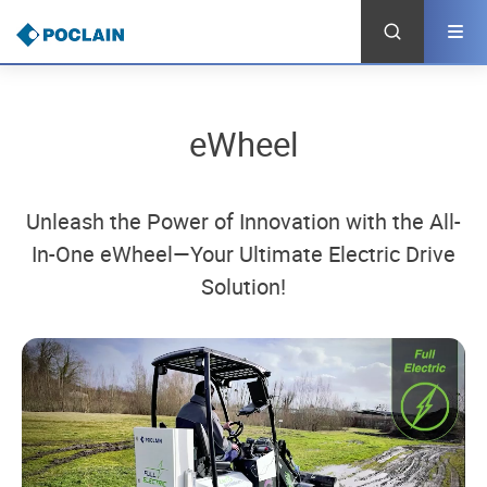
Skip
to
main
content
eWheel
Unleash the Power of Innovation with the All-
In-One eWheel—Your Ultimate Electric Drive
Solution!