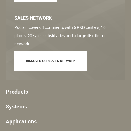
SALES NETWORK
Poclain covers 3 continents with 6 R&D centers, 10
plants, 20 sales subsidiaries and a large distributor
network.
DISCOVER OUR SALES NETWORK
Products
Systems
Applications