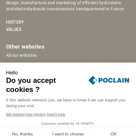
design, manufacture and marketing of efficient hydrostatic
and electrohydraulic transmissions headquartered in France
HISTORY
VALUES
Other websites
All our websites
POCLAIN ESHOP
Hello
CHINESE WEBSITE
Do you accept
SUPPLIER PORTAL
cookies ?
If this website interests you, we have to know if we can support you
during your visit.
SITE MAP
LEGAL INFORMATION
PRIVACY
We respect your privacy, here's how.
COOKIES MANAGEMENT
SECURITY INCIDENT RESPONSE
Consents certified by
© POCLAIN 2026
No, thanks
I want to choose
OK