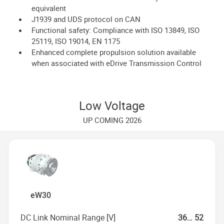
equivalent
J1939 and UDS protocol on CAN
Functional safety: Compliance with ISO 13849, ISO
25119, ISO 19014, EN 1175
Enhanced complete propulsion solution available
when associated with eDrive Transmission Control
Low Voltage
UP COMING 2026
eW30
DC Link Nominal Range [V]
36… 52