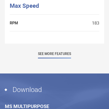
Max Speed
183
RPM
SEE MORE FEATURES
Download
MS MULTIPURPOSE