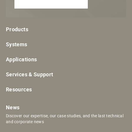
Products
Systems
Applications
Services & Support
Resources
News
Discover our expertise, our case studies, and the last technical
and corporate news