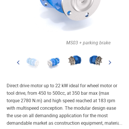
out brake
MS03 + parking brake
Direct drive motor up to 22 kW ideal for wheel motor or
tool drive, from 450 to 500cc, at 350 bar max (max
torque 2780 N.m) and high speed reached at 183 rpm
with multispeed conception. The modular design ease
the use on all demanding application for the most
demandable market as construction equipment, material