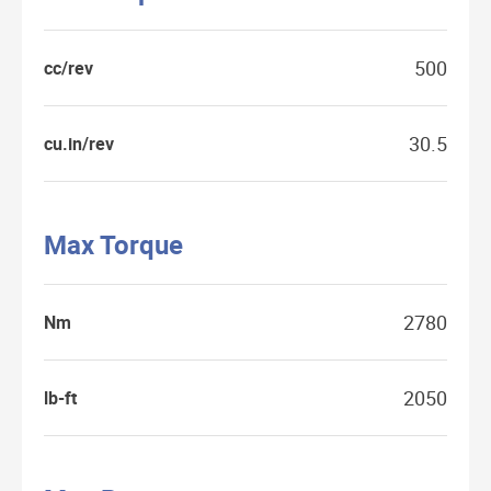
500
cc/rev
30.5
cu.in/rev
Max Torque
2780
Nm
2050
lb-ft