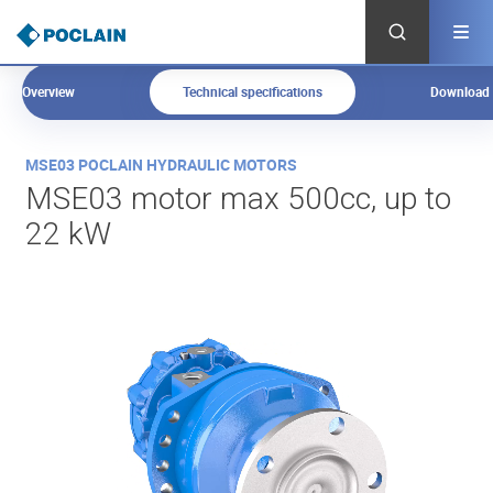
Skip
to
main
content
Overview
Technical specifications
Download
O
MSE03 POCLAIN HYDRAULIC MOTORS
v
MSE03 motor max 500cc, up to
e
22 kW
r
v
i
e
w