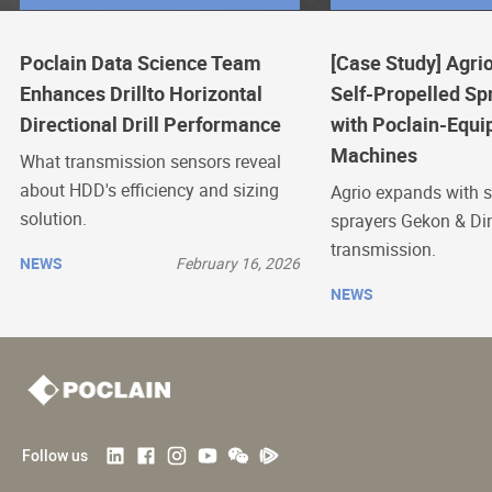
Poclain Data Science Team
[Case Study] Agrio
Enhances Drillto Horizontal
Self-Propelled Sp
Directional Drill Performance
with Poclain-Equi
Machines
What transmission sensors reveal
about HDD's efficiency and sizing
Agrio expands with s
solution.
sprayers Gekon & Di
transmission.
NEWS
February 16, 2026
NEWS
Follow us