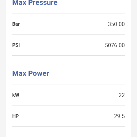
Max Pressure
350.00
Bar
5076.00
PSI
Max Power
22
kW
29.5
HP