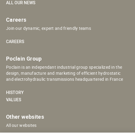
ALL OUR NEWS
Careers
Join our dynamic, expert and friendly teams
CAREERS
Poclain Group
Poclain is an independant industrial group specialized in the
design, manufacture and marketing of efficient hydrostatic
and electrohydraulic transmissions headquartered in France
HISTORY
VALUES
Other websites
All our websites