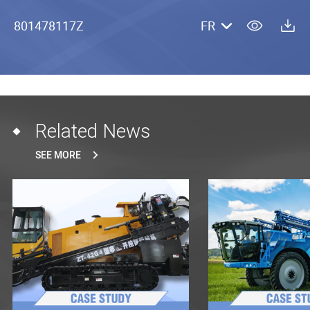
801478117Z
FR
Related News
SEE MORE