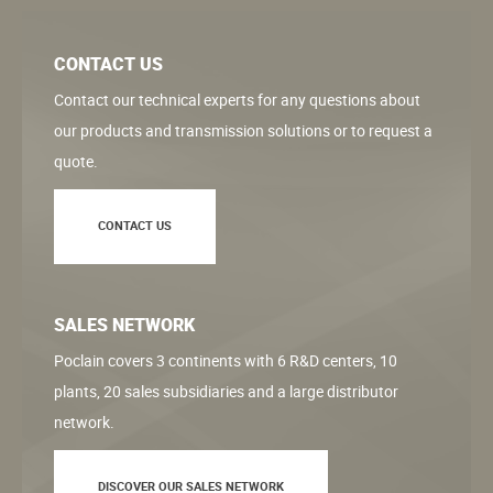
CONTACT US
Contact our technical experts for any questions about
our products and transmission solutions or to request a
quote.
CONTACT US
SALES NETWORK
Poclain covers 3 continents with 6 R&D centers, 10
plants, 20 sales subsidiaries and a large distributor
network.
DISCOVER OUR SALES NETWORK