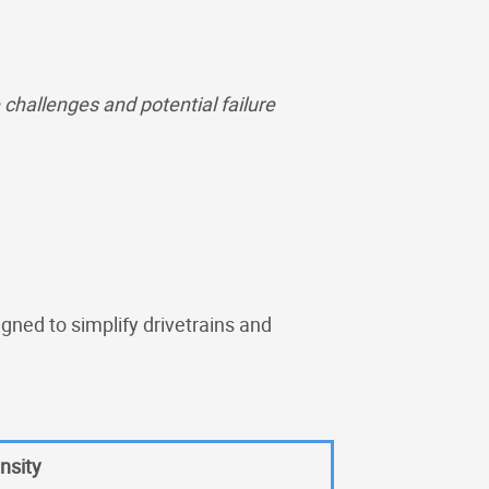
hallenges and potential failure
igned to simplify drivetrains and
nsity