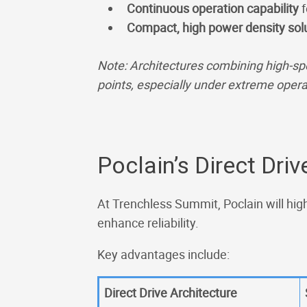
Continuous operation capability
f
Compact, high power density sol
Note: Architectures combining high-sp
points, especially under extreme opera
Poclain’s Direct Dri
At Trenchless Summit, Poclain will high
enhance reliability.
Key advantages include:
Direct Drive Architecture