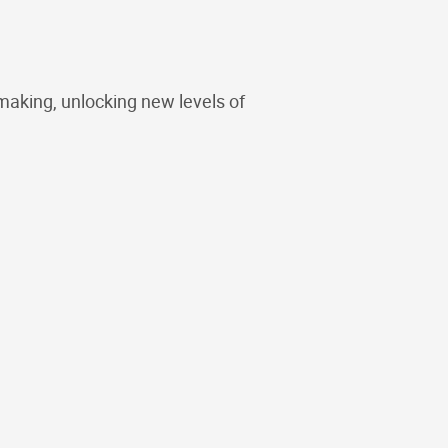
making, unlocking new levels of