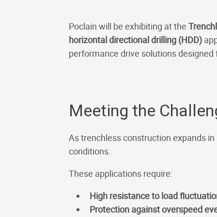
Poclain will be exhibiting at the
Trench
horizontal directional drilling (HDD)
app
performance drive solutions designed
Meeting the Challe
As trenchless construction expands in
conditions.
These applications require:
High resistance to load fluctuati
Protection against overspeed ev