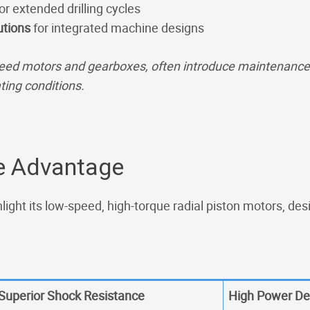
or extended drilling cycles
utions
for integrated machine designs
eed motors and gearboxes, often introduce maintenance c
ting conditions.
ve Advantage
light its low-speed, high-torque radial piston motors, des
Superior Shock Resistance
High Power De