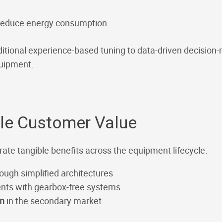
 reduce energy consumption
ditional experience-based tuning to data-driven decision-
quipment.
ble Customer Value
rate tangible benefits across the equipment lifecycle:
ough simplified architectures
nts with gearbox-free systems
on
in the secondary market