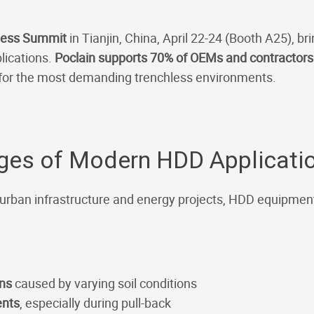
less Summit
in Tianjin, China, April 22-24 (Booth A25), br
lications.
Poclain supports 70% of OEMs and contractor
 for the most demanding trenchless environments.
nges of Modern HDD Applicati
 urban infrastructure and energy projects, HDD equipmen
ons
caused by varying soil conditions
ents
, especially during pull-back