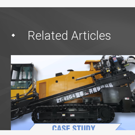
Related Articles