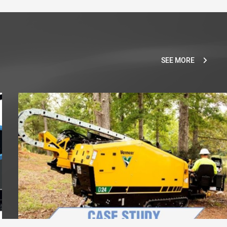
SEE MORE