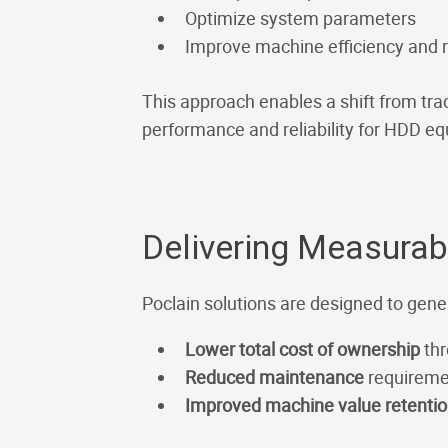
Optimize system parameters
Improve machine efficiency and
This approach enables a shift from tra
performance and reliability for HDD e
Delivering Measura
Poclain solutions are designed to gene
Lower total cost of ownership
thr
Reduced maintenance
requireme
Improved machine value retenti