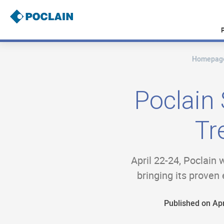
Skip
to
main
content
Homepag
B
r
e
a
Poclain
d
c
r
Tr
u
m
b
April 22-24, Poclain 
bringing its proven 
Published on Apr