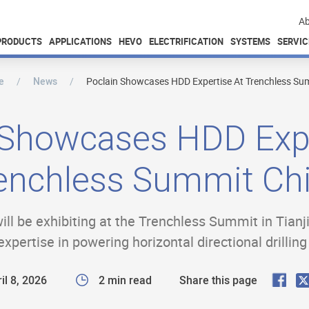
Ab
PRODUCTS
APPLICATIONS
HEVO
ELECTRIFICATION
SYSTEMS
SERVIC
e
News
Poclain Showcases HDD Expertise At Trenchless Su
 Showcases HDD Expe
enchless Summit Ch
will be exhibiting at the Trenchless Summit in Tianj
expertise in powering horizontal directional drillin
F
il 8, 2026
2 min read
Share this page
a