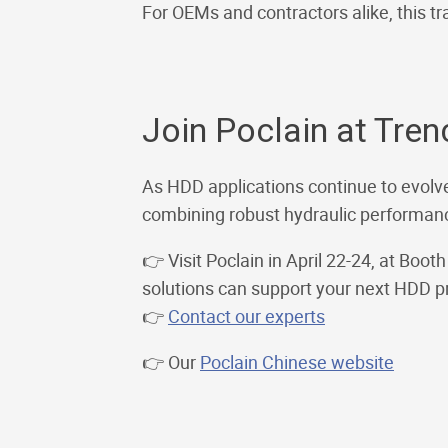
For OEMs and contractors alike, this tra
Join Poclain at Tre
As HDD applications continue to evolve
combining robust hydraulic performance
👉 Visit Poclain in April 22-24, at Boo
solutions can support your next HDD pr
👉
Contact our experts
👉 Our
Poclain Chinese website