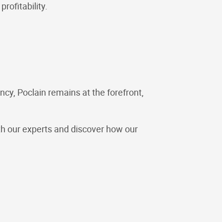
rofitability.
cy, Poclain remains at the forefront,
ith our experts and discover how our