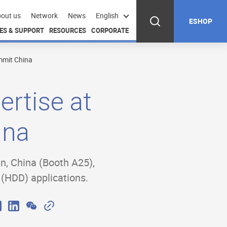
out us
Network
News
English
ESHOP
ES & SUPPORT
RESOURCES
CORPORATE
mmit China
rtise at
ina
in, China (Booth A25),
g (HDD) applications.
W
C
X
L
e
o
i