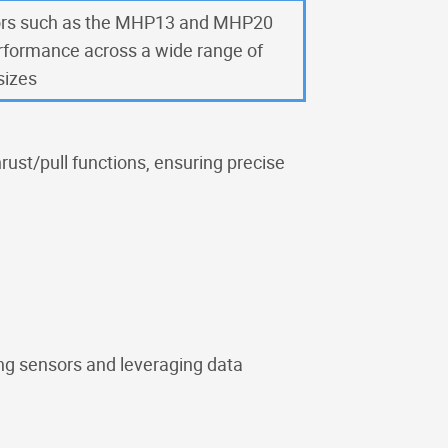
rs such as the MHP13 and MHP20
erformance across a wide range of
sizes
rust/pull functions, ensuring precise
ng sensors and leveraging data