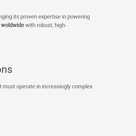
inging its proven expertise in powering
s woldwide
with robust, high-
ons
t must operate in increasingly complex