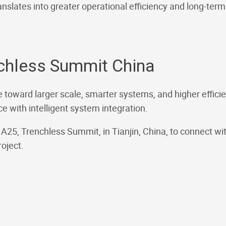
nslates into greater operational efficiency and long-term p
nchless Summit China
 toward larger scale, smarter systems, and higher efficien
 with intelligent system integration.
th A25, Trenchless Summit, in Tianjin, China, to connect w
oject.