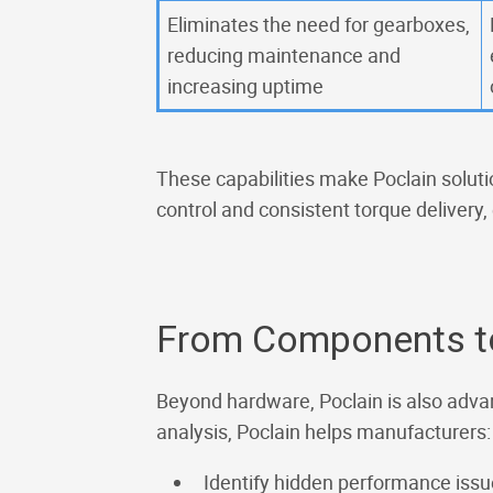
Eliminates the need for gearboxes,
reducing maintenance and
increasing uptime
These capabilities make Poclain solutio
control and consistent torque delivery,
From Components t
Beyond hardware, Poclain is also adva
analysis, Poclain helps manufacturers:
Identify hidden performance iss