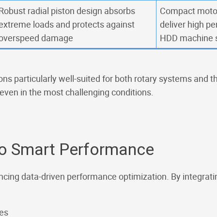
Robust radial piston design absorbs
Compact moto
extreme loads and protects against
deliver high p
overspeed damage
HDD machine 
ns particularly well-suited for both rotary systems and th
 even in the most challenging conditions.
o Smart Performance
ncing data-driven performance optimization. By integrati
ues