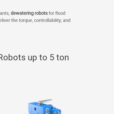
lants,
dewatering robots
for flood
liver the torque, controllability, and
Robots up to 5 ton