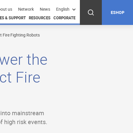
out us
Network
News
English
ESHOP
ES & SUPPORT
RESOURCES
CORPORATE
 Fire Fighting Robots
ower the
t Fire
s into mainstream
f high risk events.