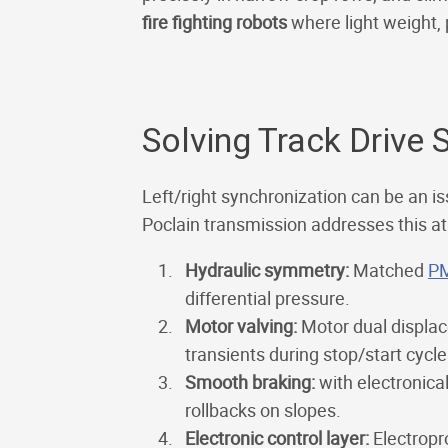
fire fighting robots
where light weight, 
Solving Track Drive 
Left/right synchronization can be an i
Poclain transmission addresses this at 
Hydraulic symmetry:
Matched
P
differential pressure.
Motor valving:
Motor dual displac
transients during stop/start cycle
Smooth braking:
with electronica
rollbacks on slopes.
Electronic control layer:
Electropr