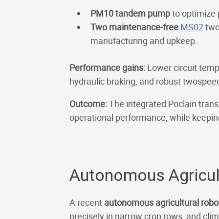
PM10 tandem pump
to optimize 
Two maintenance-free
MS02
two
manufacturing and upkeep.
Performance gains:
Lower circuit temp
hydraulic braking, and robust twospeed 
Outcome:
The integrated Poclain tran
operational performance, while keepi
Autonomous Agricult
A recent
autonomous agricultural rob
precisely in narrow crop rows, and clim