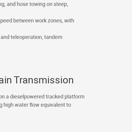
ing, and hose towing on steep,
 speed between work zones, with
y and teleoperation, tandem
lain Transmission
 on a dieselpowered tracked platform
ng high water flow equivalent to