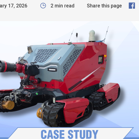
F
ary 17, 2026
2 min read
Share this page
a
c
e
b
o
o
k