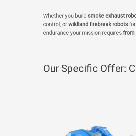
Whether you build
smoke exhaust rob
control, or
wildland firebreak robots
for
endurance your mission requires
from 
Our Specific Offer: 