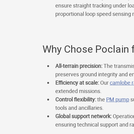
ensure straight tracking under load
proportional loop speed sensing 
Why Chose Poclain f
All-terrain precision:
The transmis
preserves ground integrity and en
Efficiency at scale:
Our
camlobe r
extended missions.
Control flexibility:
the
PM pump
su
tools and ancillaries.
Global support network:
Operation
ensuring technical support and r