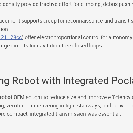
density provide tractive effort for climbing, debris push
lacement supports creep for reconnaissance and transit
tion.
 21–28cc
) offer electroproportional control for autonom
rge circuits for cavitation-free closed loops.
ing Robot with Integrated Poc
g robot OEM
sought to reduce size and improve efficiency
ng, zeroturn maneuvering in tight stairways, and deliveri
ore compact, integrated transmission was essential.