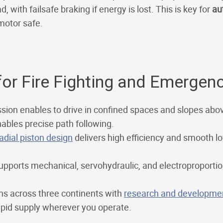
, with failsafe braking if energy is lost. This is key for
au
motor safe.
or Fire Fighting and Emergen
sion enables to drive in confined spaces and slopes abov
ables precise path following.
adial piston design
delivers high efficiency and smooth lo
pports mechanical, servohydraulic, and electroproportion
s across three continents with
research and development
apid supply wherever you operate.