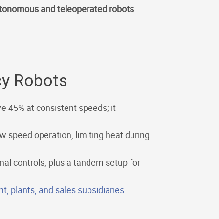
tonomous and teleoperated robots
cy Robots
e 45% at consistent speeds; it
w speed operation, limiting heat during
al controls, plus a tandem setup for
, plants, and sales subsidiaries
—