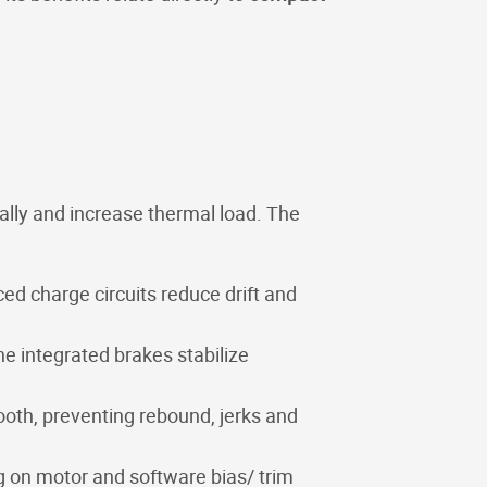
ically and increase thermal load. The
ed charge circuits reduce drift and
e integrated brakes stabilize
ooth, preventing rebound, jerks and
g on motor and software bias/ trim