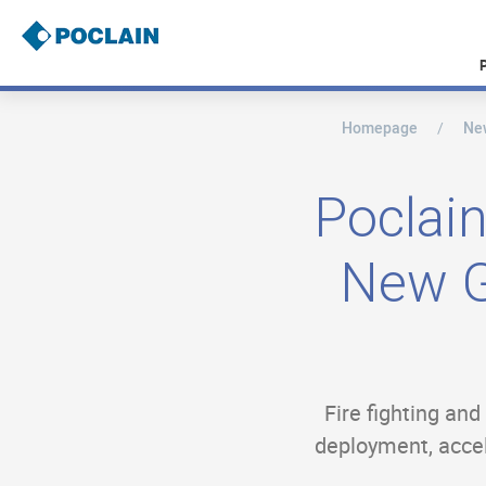
Skip
to
main
content
Homepage
Ne
B
r
e
a
Poclain
d
c
r
New G
u
m
b
Fire fighting an
deployment, accele