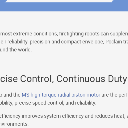
most extreme conditions, firefighting robots can supplem
ir reliability, precision and compact envelope, Poclain 
ound the world.
ise Control, Continuous Duty
 and the
MS high-torque radial piston motor
are the perf
lity, precise speed control, and reliability.
fficiency improves system efficiency and reduces heat, a 
nvironments.