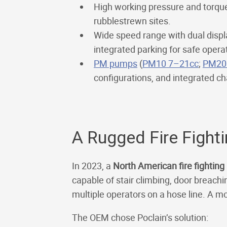
High working pressure and torque 
rubblestrewn sites.
Wide speed range with dual disp
integrated parking for safe opera
PM pumps
(
PM10 7–21cc
;
PM20
configurations, and integrated cha
A Rugged Fire Fight
In 2023, a
North American fire fightin
capable of stair climbing, door breachi
multiple operators on a hose line. A m
The OEM chose Poclain’s solution: