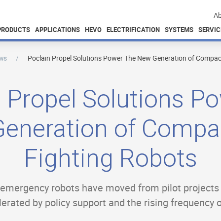
Ab
PRODUCTS
APPLICATIONS
HEVO
ELECTRIFICATION
SYSTEMS
SERVIC
ws
Poclain Propel Solutions Power The New Generation of Compact
 Propel Solutions P
eneration of Compac
Fighting Robots
d emergency robots have moved from pilot project
rated by policy support and the rising frequency o