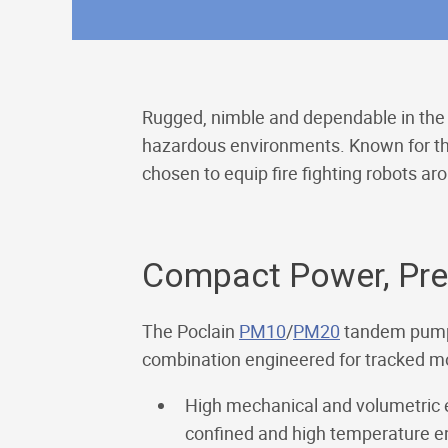
Rugged, nimble and dependable in the 
hazardous environments. Known for the
chosen to equip fire fighting robots ar
Compact Power, Prec
The Poclain
PM10
/
PM20
tandem pump
combination engineered for tracked mobi
High mechanical and volumetric e
confined and high temperature e