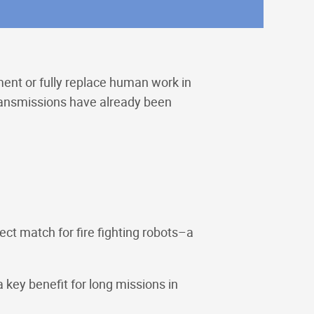
ent or fully replace human work in
transmissions have already been
ect match for fire fighting robots–a
key benefit for long missions in