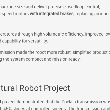
package size and deliver precise closedloop control;
-speed motors
with integrated brakes
, replacing an inh
eratures through high volumetric efficiency, improved lo
capability for versatility.
smission made the robot more robust, simplified produc
ng the system compact and mission-ready.
ural Robot Project
ot
project demonstrated that the Poclain transmission was t
b 45% slopes at controlled speeds. The transmission and i