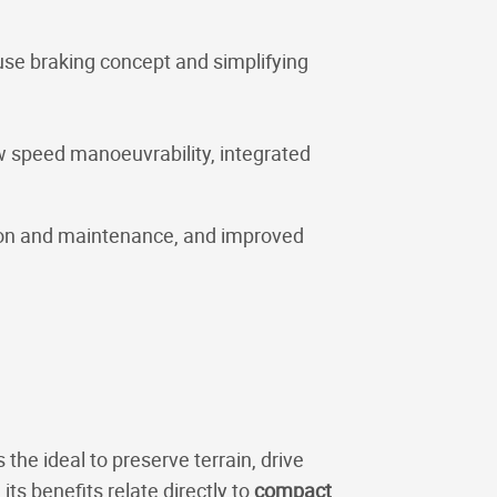
ouse braking concept and simplifying
w speed manoeuvrability, integrated
tion and maintenance, and improved
he ideal to preserve terrain, drive
ts benefits relate directly to
compact