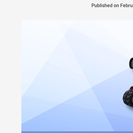
Published on Febru