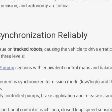
precision, and autonomy are critical.
Synchronization Reliably
ssue on
tracked robots
, causing the vehicle to drive errat
three levels:
M pump
sections with equivalent control maps and balanc
ement is synchronized to mission mode (low/high) and th
s.
lly controlled pumps, brake application and release is sm
oportional control of each loop, closed loop speed sensin