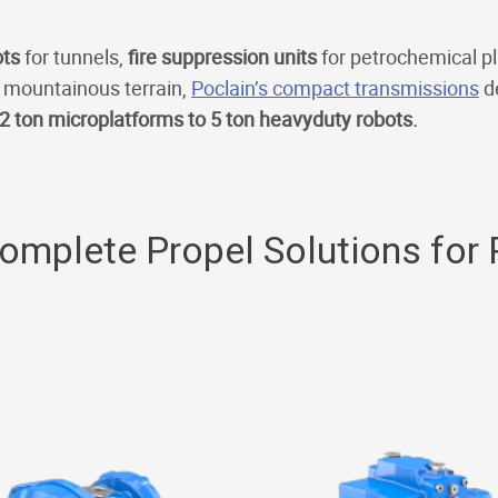
ots
for tunnels,
fire suppression units
for petrochemical p
 mountainous terrain,
Poclain’s compact transmissions
de
2 ton microplatforms to 5 ton heavyduty robots.
Complete Propel Solutions for 