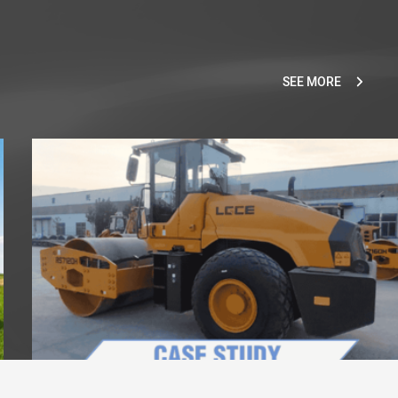
SEE MORE