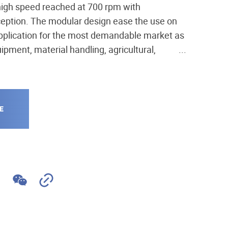
igh speed reached at 700 rpm with
eption. The modular design ease the use on
pplication for the most demandable market as
ipment, material handling, agricultural,
ng, on rail, marine, industry...
E
MS05 + parking brake
W
C
e
o
C
p