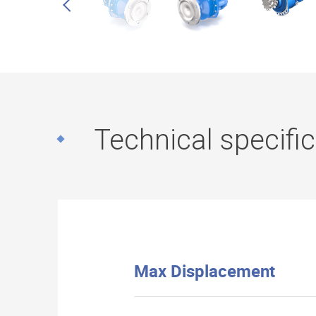
Technical specifi
Max Displacement