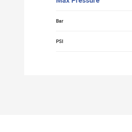
Max Pressure
Bar
PSI