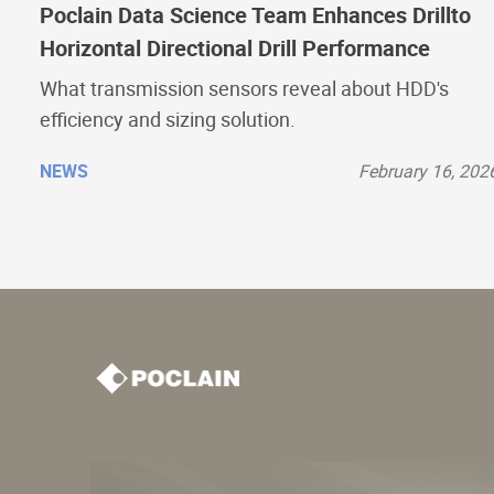
Poclain Data Science Team Enhances Drillto
Horizontal Directional Drill Performance
What transmission sensors reveal about HDD's
efficiency and sizing solution.
NEWS
February 16, 202