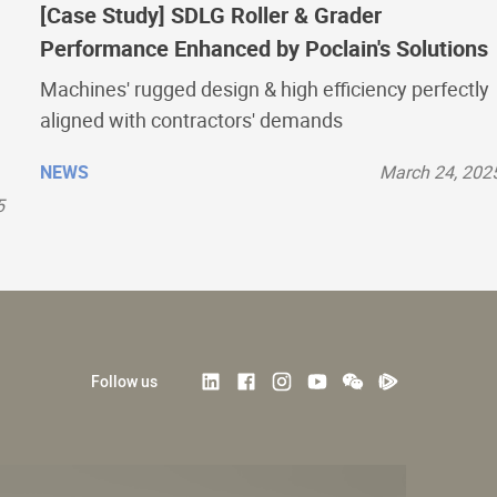
[Case Study] SDLG Roller & Grader
Performance Enhanced by Poclain's Solutions
Machines' rugged design & high efficiency perfectly
aligned with contractors' demands
NEWS
March 24, 202
5
Follow us