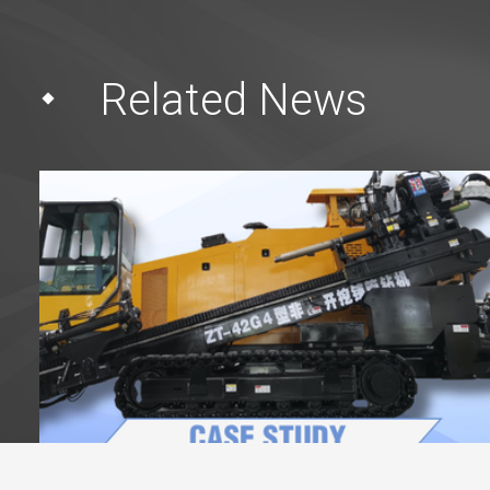
Related News