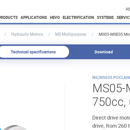
Ab
PRODUCTS
APPLICATIONS
HEVO
ELECTRIFICATION
SYSTEMS
SERVIC
Hydraulic Motors
MS Multipurpose
MS05-MSE05 Moto
Technical specifications
Download
MS/MSE05 POCLAI
MS05-
750cc,
Direct drive mot
drive, from 260 