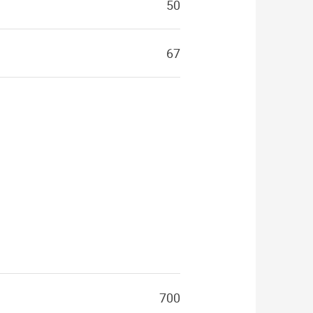
50
67
700