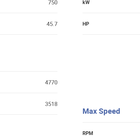
750
kW
45.7
HP
4770
3518
Max Speed
RPM