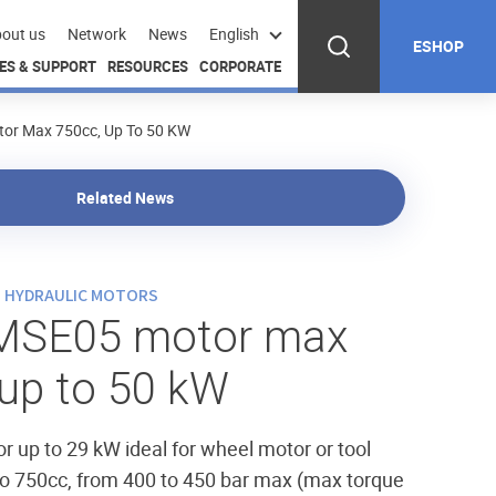
out us
Network
News
English
ESHOP
ES & SUPPORT
RESOURCES
CORPORATE
r Max 750cc, Up To 50 KW
Related News
N HYDRAULIC MOTORS
MSE05 motor max
 up to 50 kW
or up to 29 kW ideal for wheel motor or tool
to 750cc, from 400 to 450 bar max (max torque