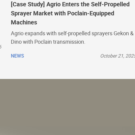
[Case Study] Agrio Enters the Self-Propelled
Sprayer Market with Poclain-Equipped
Machines
Agrio expands with self-propelled sprayers Gekon &
Dino with Poclain transmission.
6
NEWS
October 21, 202