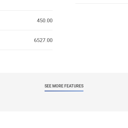
450.00
6527.00
SEE MORE FEATURES