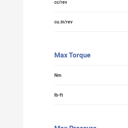
cc/rev
cu.in/rev
Max Torque
Nm
lb-ft