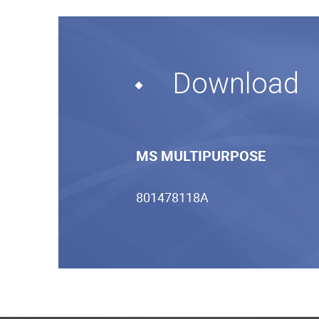
Download
MS MULTIPURPOSE
801478118A