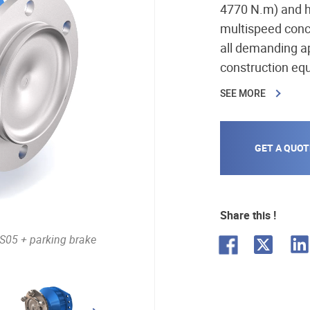
4770 N.m) and h
multispeed conc
all demanding a
construction equ
environment, mini
SEE MORE
GET A QUOT
Share this !
L
S05 + parking brake
F
X
i
a
n
c