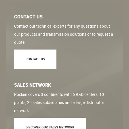
CONTACT US
Contact our technical experts for any questions about
our products and transmission solutions or to request a
quote.
CONTACT US
SALES NETWORK
Poclain covers 3 continents with 6 R&D centers, 10
plants, 20 sales subsidiaries and a large distributor
network.
DISCOVER OUR SALES NETWORK