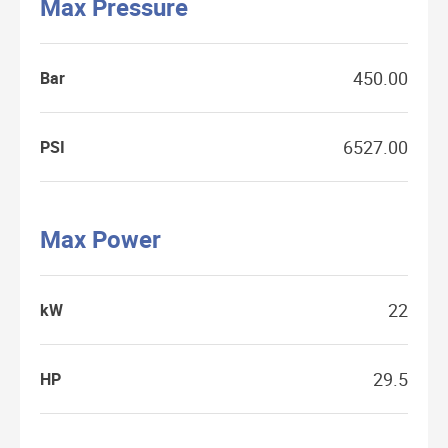
Max Pressure
450.00
Bar
6527.00
PSI
Max Power
22
kW
29.5
HP