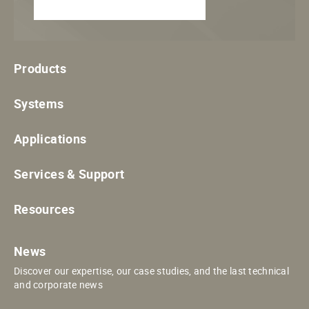
Products
Systems
Applications
Services & Support
Resources
News
Discover our expertise, our case studies, and the last technical
and corporate news