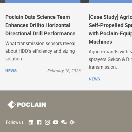
Poclain Data Science Team
[Case Study] Agrio
Enhances Drillto Horizontal
Self-Propelled Sp
Directional Drill Performance
with Poclain-Equi
Machines
What transmission sensors reveal
about HDD's efficiency and sizing
Agrio expands with s
solution.
sprayers Gekon & Di
transmission.
NEWS
February 16, 2026
NEWS
Follow us