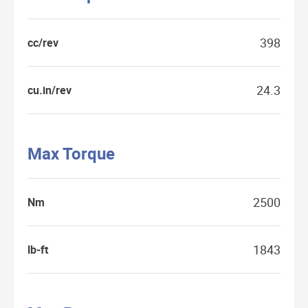
398
cc/rev
24.3
cu.in/rev
Max Torque
2500
Nm
1843
lb-ft