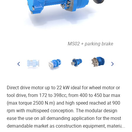
out brake
MS02 + parking brake
Direct drive motor up to 22 kW ideal for wheel motor or
tool drive, from 172 to 398cc, from 400 to 450 bar max
(max torque 2500 N.m) and high speed reached at 900
rpm with multispeed conception. The modular design
ease the use on all demanding application for the most
demandable market as construction equipment, material