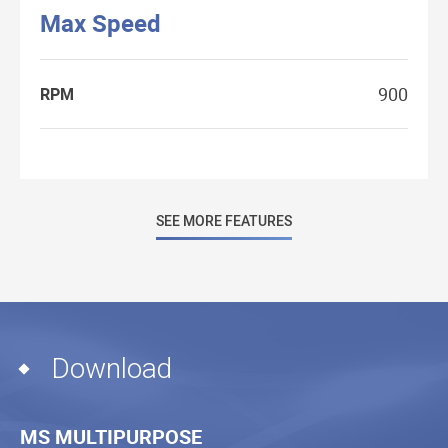
Max Speed
900
RPM
SEE MORE FEATURES
Download
MS MULTIPURPOSE