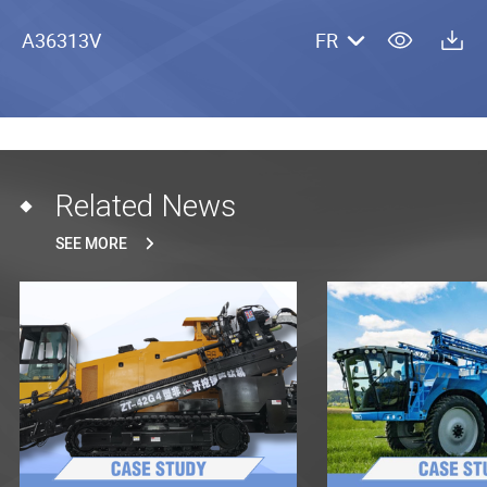
A36313V
FR
Related News
SEE MORE