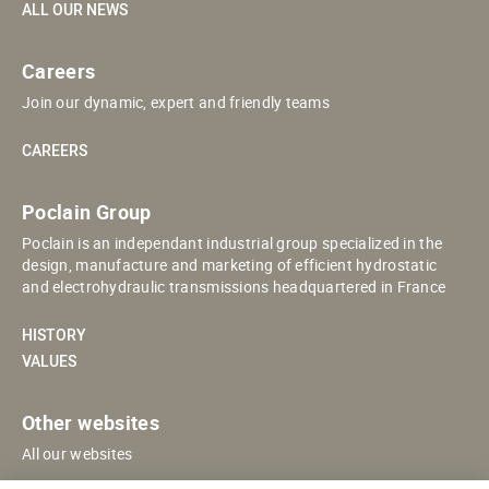
ALL OUR NEWS
Careers
Join our dynamic, expert and friendly teams
CAREERS
Poclain Group
Poclain is an independant industrial group specialized in the
design, manufacture and marketing of efficient hydrostatic
and electrohydraulic transmissions headquartered in France
HISTORY
VALUES
Other websites
All our websites