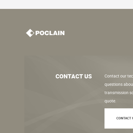
CONTACT US
Contact our tec
questions abou
transmission so
quote.
CONTACT 