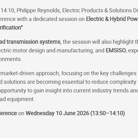
 14:10, Philippe Reynolds, Electric Products & Solutions Di
erence with a dedicated session on
Electric & Hybrid Pow
ification”
oad transmission systems
, the session will also highlig
 electric motor design and manufacturing, and
EMSISO
, exp
ronments.
l, market-driven approach, focusing on the key challenges
 solutions are becoming essential to reduce complexity 
pportunity to gain insight into current industry trends and
road equipment.
ference
on
Wednesday 10 June 2026 (13:50–14:10)