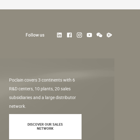
Follow us
Poclain covers 3 continents with 6
R&D centers, 10 plants, 20 sales
subsidiaries and a large distributor
network.
DISCOVER OUR SALES
NETWORK