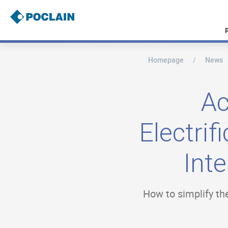
Skip
to
main
content
Homepage
News
B
r
e
a
Ac
d
c
r
Electri
u
m
b
Int
How to simplify the