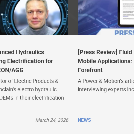
anced Hydraulics
[Press Review] Flui
 Electrification for
Mobile Applications: 
CON/AGG
Forefront
tor of Electric Products &
A Power & Motion’s artic
oclain's electro hydraulic
interviewing experts in
EMs in their electrification
March 24, 2026
NEWS