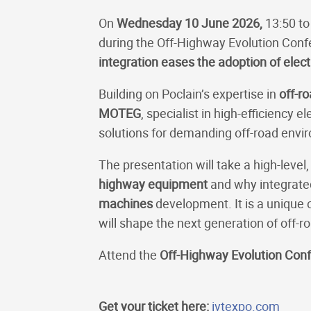
On
Wednesday 10 June 2026,
13:50 to
during the Off-Highway Evolution Conf
integration eases the adoption of electr
Building on Poclain’s expertise in
off-r
MOTEG
, specialist in high-efficiency
solutions for demanding off-road envi
The presentation will take a high-leve
highway equipment
and why integrated
machines
development. It is a unique o
will shape the next generation of off-
Attend the
Off-Highway Evolution Con
Get your ticket here:
ivtexpo.com