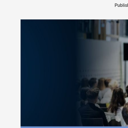
Publis