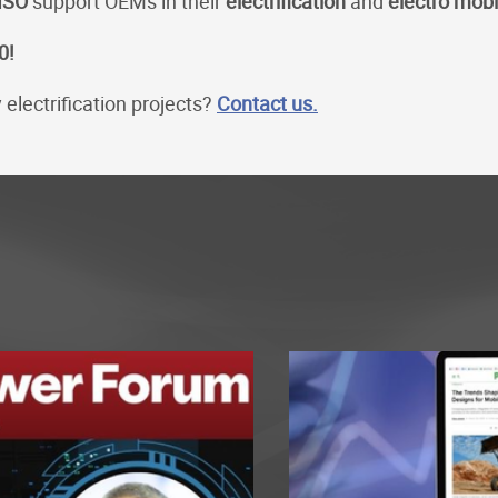
ISO
support OEMs in their
electrification
and
electro mobi
0!
electrification projects?
Contact us.