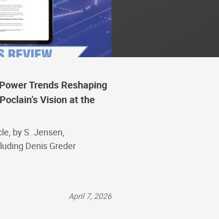
d Power Trends Reshaping
Poclain’s Vision at the
le, by S. Jensen,
cluding Denis Greder
April 7, 2026