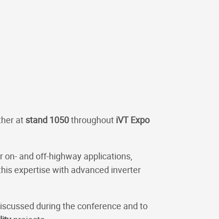
ther at
stand 1050
throughout
iVT Expo
 on- and off-highway applications,
is expertise with advanced inverter
discussed during the conference and to