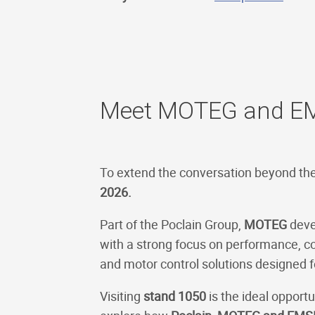
Meet MOTEG and EM
To extend the conversation beyond th
2026.
Part of the Poclain Group,
MOTEG
devel
with a strong focus on performance, 
and motor control solutions designed f
Visiting
stand 1050
is the ideal opport