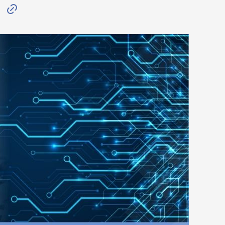
W
C
o
p
y
L
i
n
k