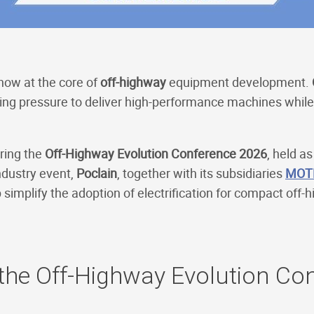
 now at the core of
off-highway
equipment development.
ing pressure to deliver high-performance machines while 
ring the
Off-Highway Evolution Conference 2026
, held as
ndustry event,
Poclain
, together with its subsidiaries
MOT
 simplify the adoption of electrification for compact off
 the Off-Highway Evolution Co