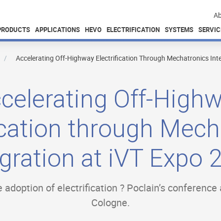
Ab
PRODUCTS
APPLICATIONS
HEVO
ELECTRIFICATION
SYSTEMS
SERVIC
Accelerating Off-Highway Electrification Through Mechatronics Int
celerating Off-High
fication through Mech
egration at iVT Expo 
 adoption of electrification ? Poclain’s conference
Cologne.