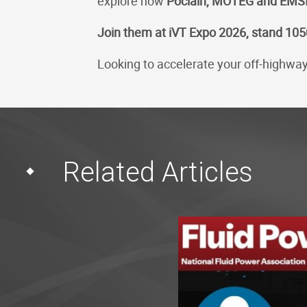
explore how
Poclain, MOTEG and EMS
Join them at iVT Expo 2026, stand 105
Looking to accelerate your off-highway 
Related Articles