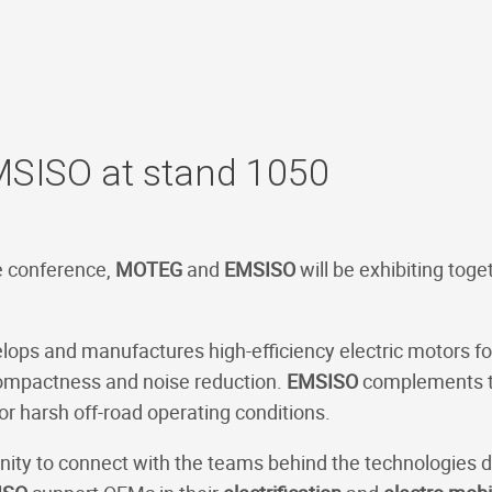
SISO at stand 1050
e conference,
MOTEG
and
EMSISO
will be exhibiting toge
ops and manufactures high-efficiency electric motors for
compactness and noise reduction.
EMSISO
complements th
or harsh off-road operating conditions.
unity to connect with the teams behind the technologies 