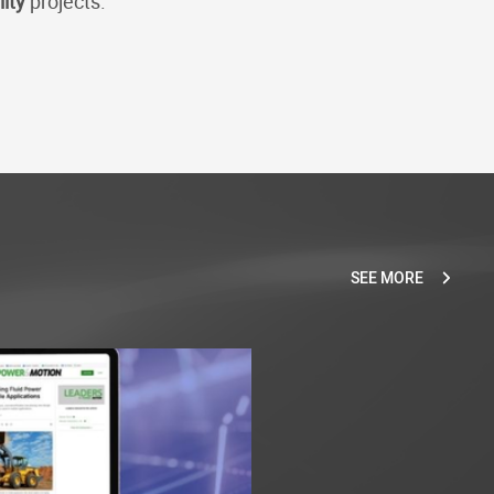
lity
projects.
SEE MORE