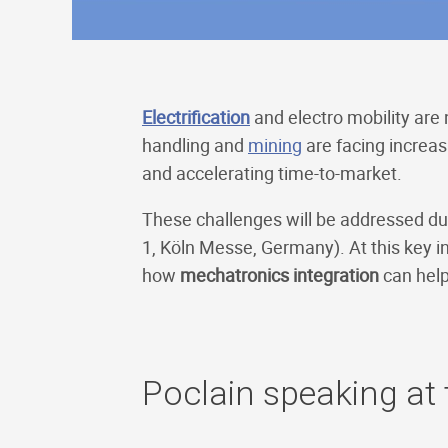
Electrification
and electro mobility are
handling and
mining
are facing increas
and accelerating time-to-market.
These challenges will be addressed du
1, Köln Messe, Germany). At this key i
how
mechatronics integration
can help
Poclain speaking at