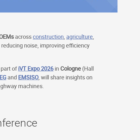
OEMs
across
construction
,
agriculture
,
reducing noise, improving efficiency
 part of
iVT Expo 2026
in
Cologne
(Hall
EG
and
EMSISO
, will share insights on
-highway machines.
nference