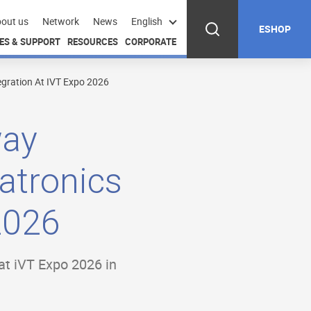
out us
Network
News
English
ESHOP
ES & SUPPORT
RESOURCES
CORPORATE
egration At IVT Expo 2026
way
atronics
2026
 at iVT Expo 2026 in