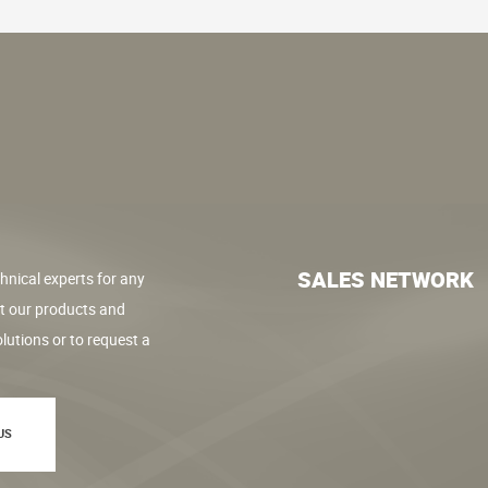
SALES NETWORK
hnical experts for any
t our products and
lutions or to request a
US