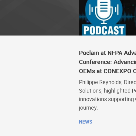
Poclain at NFPA Adv
Conference: Advancing
OEMs at CONEXPO 
Philippe Reynolds, Direc
Solutions, highlighted P
innovations supporting O
journey.
NEWS