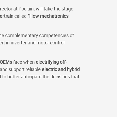
rector at Poclain, will take the stage
ertrain
called
“How mechatronics
ht the complementary competencies of
ert in inverter and motor control
OEMs
face when
electrifying off-
and support reliable
electric and hybrid
 to better anticipate the decisions that