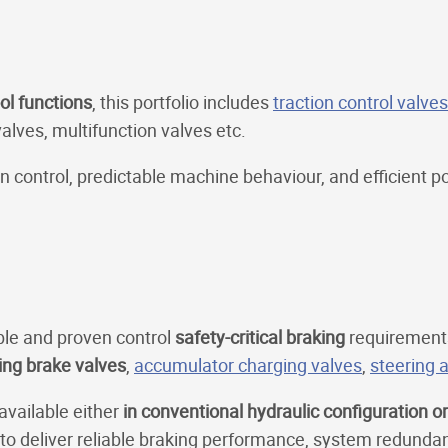
ol functions
, this portfolio includes
traction control valves
valves, multifunction valves etc.
control, predictable machine behaviour, and efficient p
ble and proven control
safety-critical braking
requirement
ing brake valves
,
accumulator charging valves
,
steering a
 available either
in conventional hydraulic configuration o
 to deliver reliable braking performance, system redunda