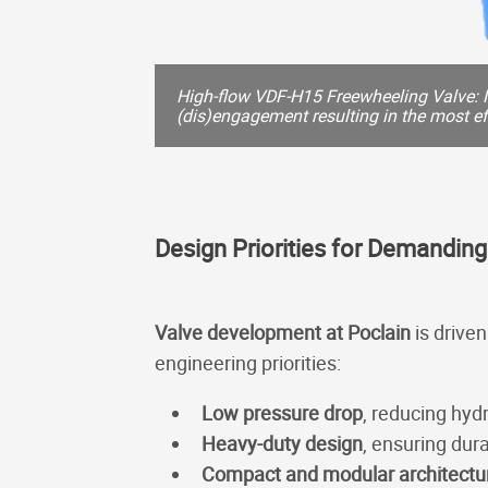
High-flow VDF-H15 Freewheeling Valve: 
(dis)engagement resulting in the most eff
Design Priorities for Demanding
Valve development at Poclain
is drive
engineering priorities:
Low pressure drop
, reducing hyd
Heavy-duty design
, ensuring dur
Compact and modular architectu