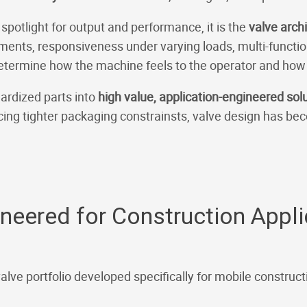
 spotlight for output and performance, it is the
valve arch
ments, responsiveness under varying loads, multi-function 
determine how the machine feels to the operator and how e
ardized parts into
high value, application-engineered sol
ing tighter packaging constrainsts, valve design has be
ineered for Construction Appl
valve portfolio developed specifically for mobile constru