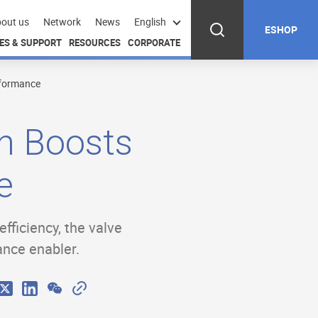
out us
Network
News
English
ESHOP
ES & SUPPORT
RESOURCES
CORPORATE
rformance
n Boosts
e
fficiency, the valve
ance enabler.
W
C
X
L
e
o
i