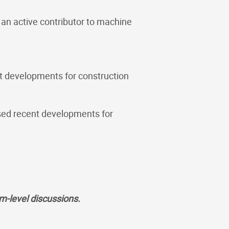
an active contributor to machine
t developments for construction
sed recent developments for
em-level discussions.