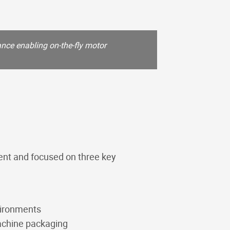
nce enabling on-the-fly motor
KV-6/2-25 Selecto
hydraulic circuits
ent and focused on three key
vironments
machine packaging