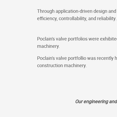
Through application-driven design and
efficiency, controllability, and reliability.
Poclain's valve portfolios were exhib
machinery.
Poclain's valve portfollio was recent
construction machinery.
Our engineering and 