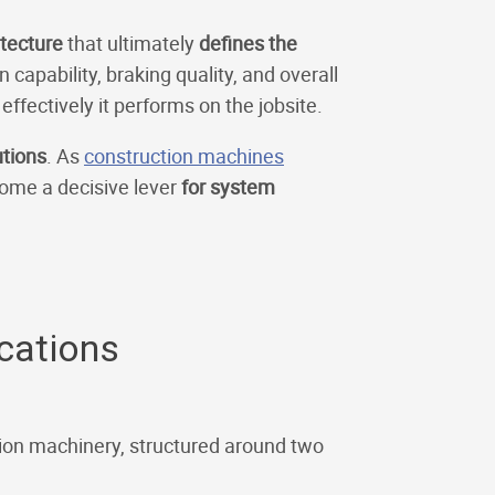
itecture
that ultimately
defines the
capability, braking quality, and overall
ffectively it performs on the jobsite.
utions
. As
construction machines
come a decisive lever
for system
ications
ction machinery, structured around two