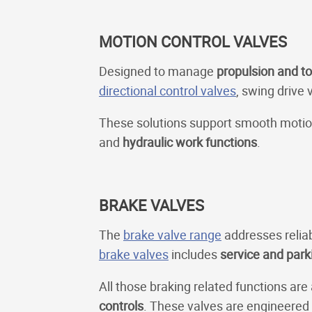
MOTION CONTROL VALVES
Designed to manage
propulsion and to
directional control valves
, swing drive 
These solutions support smooth motion 
and
hydraulic work functions
.
BRAKE VALVES
The
brake valve range
addresses relia
brake valves
includes
service and park
All those braking related functions are
controls
. These valves are engineered