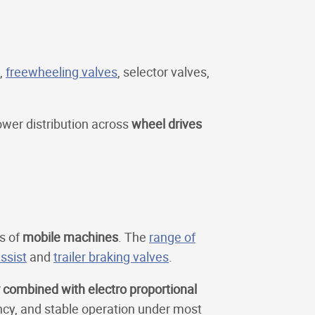
,
freewheeling valves
, selector valves,
ower distribution across
wheel drives
s of
mobile machines
. The
range of
ssist
and
trailer braking valves
.
r combined with electro proportional
ncy, and stable operation under most