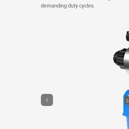
demanding duty cycles.