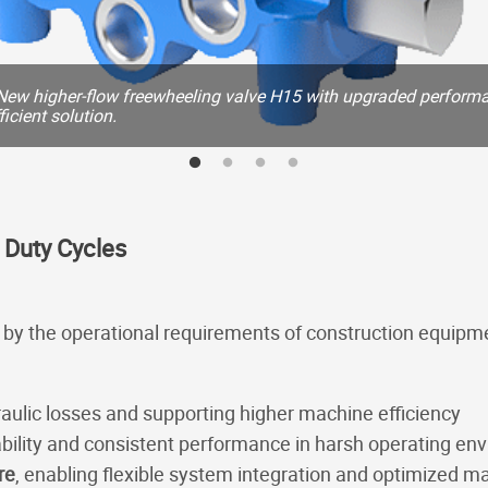
New higher-flow freewheeling valve H15 with upgraded performa
icient solution.
 Duty Cycles
n by the operational requirements of construction equipm
raulic losses and supporting higher machine efficiency
ability and consistent performance in harsh operating en
re
, enabling flexible system integration and optimized 