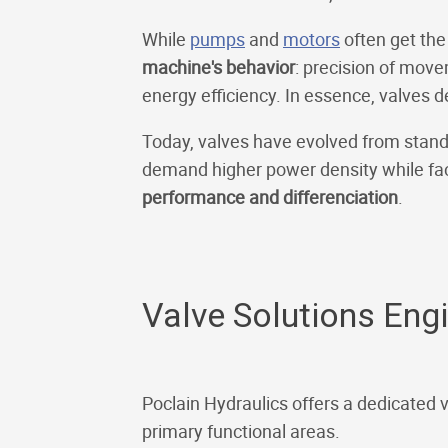
While
pumps
and
motors
often get the
machine's behavior
: precision of move
energy efficiency. In essence, valves 
Today, valves have evolved from stand
demand higher power density while fac
performance and differenciation
.
Valve Solutions Eng
Poclain Hydraulics offers a dedicated 
primary functional areas.