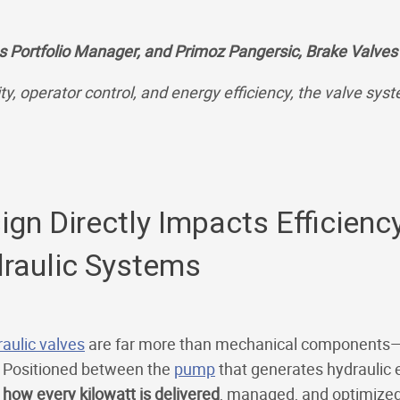
s Portfolio Manager, and Primoz Pangersic, Brake Valves
y, operator control, and energy efficiency, the valve syst
n Directly Impacts Efficiency,
draulic Systems
aulic valves
are far more than mechanical components—
. Positioned between the
pump
that generates hydraulic 
 how every kilowatt is delivered
, managed, and optimized