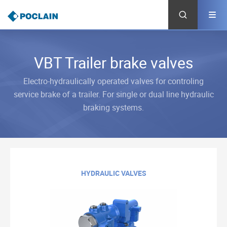
Skip
to
main
content
VBT Trailer brake valves
Electro-hydraulically operated valves for controling
service brake of a trailer. For single or dual line hydraulic
braking systems.
HYDRAULIC VALVES