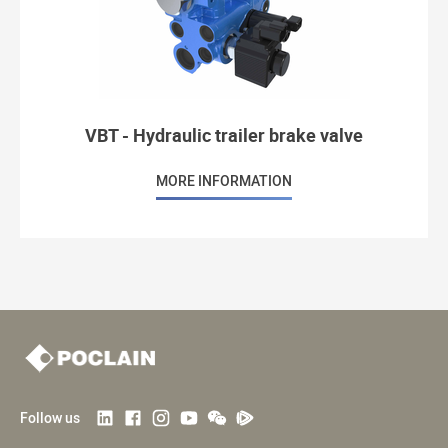
VBT - Hydraulic trailer brake valve
MORE INFORMATION
Follow us