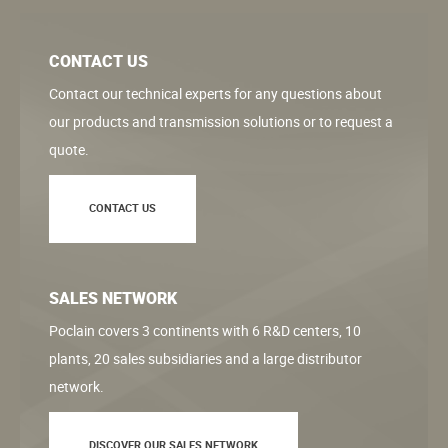
CONTACT US
Contact our technical experts for any questions about
our products and transmission solutions or to request a
quote.
CONTACT US
SALES NETWORK
Poclain covers 3 continents with 6 R&D centers, 10
plants, 20 sales subsidiaries and a large distributor
network.
DISCOVER OUR SALES NETWORK