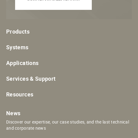
Products
Systems
Applications
Services & Support
Resources
News
Discover our expertise, our case studies, and the last technical
and corporate news