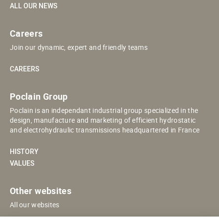
ALL OUR NEWS
Careers
Join our dynamic, expert and friendly teams
CAREERS
Poclain Group
Poclain is an independant industrial group specialized in the
design, manufacture and marketing of efficient hydrostatic
and electrohydraulic transmissions headquartered in France
HISTORY
VALUES
Other websites
All our websites