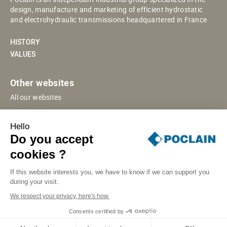
design, manufacture and marketing of efficient hydrostatic
and electrohydraulic transmissions headquartered in France
HISTORY
VALUES
Other websites
All our websites
POCLAIN ESHOP
Hello
CHINESE WEBSITE
Do you accept
SUPPLIER PORTAL
cookies ?
If this website interests you, we have to know if we can support you
during your visit.
SITE MAP
LEGAL INFORMATION
PRIVACY
We respect your privacy, here's how.
COOKIES MANAGEMENT
SECURITY INCIDENT RESPONSE
Consents certified by
© POCLAIN 2026