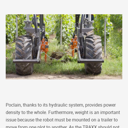
Poclain, thanks to its hydraulic system, provides power
density to the whole. Furthermore, weight is an important
issue because the robot must be mounted on a trailer to
move from one plot to another. As the TRAXX should not