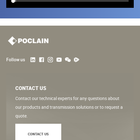
Follow us
CONTACT US
Contact our technical experts for any questions about
our products and transmission solutions or to request a
quote.
CONTACT US