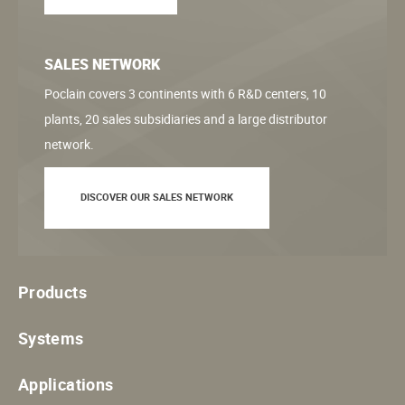
SALES NETWORK
Poclain covers 3 continents with 6 R&D centers, 10
plants, 20 sales subsidiaries and a large distributor
network.
DISCOVER OUR SALES NETWORK
Products
Systems
Applications