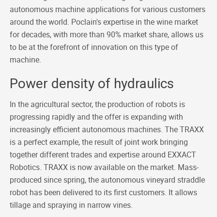
autonomous machine applications for various customers
around the world. Poclain's expertise in the wine market
for decades, with more than 90% market share, allows us
to be at the forefront of innovation on this type of
machine.
Power density of hydraulics
In the agricultural sector, the production of robots is
progressing rapidly and the offer is expanding with
increasingly efficient autonomous machines. The TRAXX
is a perfect example, the result of joint work bringing
together different trades and expertise around EXXACT
Robotics. TRAXX is now available on the market. Mass-
produced since spring, the autonomous vineyard straddle
robot has been delivered to its first customers. It allows
tillage and spraying in narrow vines.