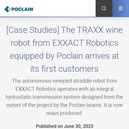
Skip
to
main
content
[Case Studies] The TRAXX wine
robot from EXXACT Robotics
equipped by Poclain arrives at
its first customers
The autonomous vineyard straddle robot from
EXXACT Robotics operates with an integral
hydrostatic transmission system designed from the
outset of the project by the Poclain teams. It is now
mass produced.
Published on June 30, 2023