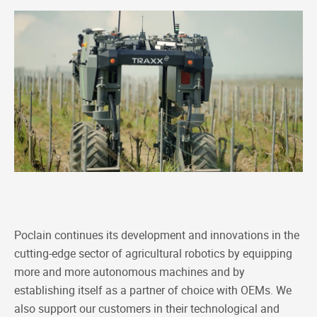
Poclain continues its development and innovations in the
cutting-edge sector of agricultural robotics by equipping
more and more autonomous machines and by
establishing itself as a partner of choice with OEMs. We
also support our customers in their technological and