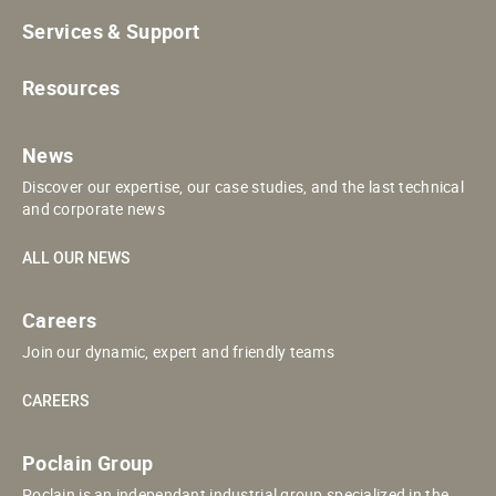
Services & Support
Resources
News
Discover our expertise, our case studies, and the last technical
and corporate news
ALL OUR NEWS
Careers
Join our dynamic, expert and friendly teams
CAREERS
Poclain Group
Poclain is an independant industrial group specialized in the