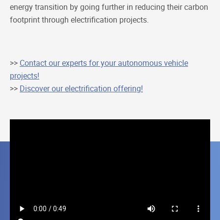
energy transition by going further in reducing their carbon
footprint through electrification projects.
>>
Contact our experts for your autonomous vehicle
projects!
>>
Discover our electrification offering!