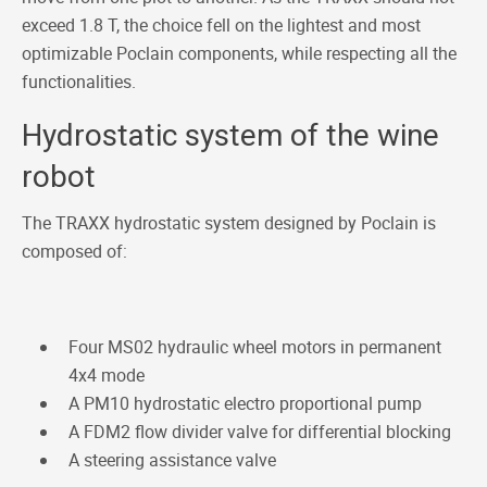
exceed 1.8 T, the choice fell on the lightest and most
optimizable Poclain components, while respecting all the
functionalities.
Hydrostatic system of the wine
robot
The TRAXX hydrostatic system designed by Poclain is
composed of:
Four MS02 hydraulic wheel motors in permanent
4x4 mode
A PM10 hydrostatic electro proportional pump
A FDM2 flow divider valve for differential blocking
A steering assistance valve