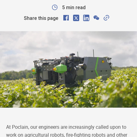
5 min read
F
X
L
W
C
Share this page
a
i
e
o
c
n
C
p
e
k
h
y
b
e
a
L
o
d
t
i
o
I
n
k
n
k
At Poclain, our engineers are increasingly called upon to
work on agricultural robots, fire-fighting robots and other