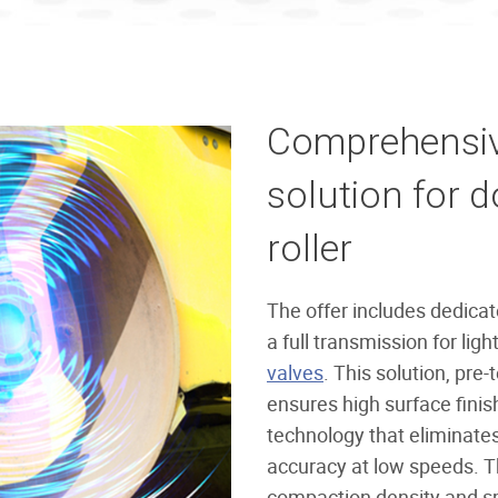
Comprehensive
solution for 
roller
The offer includes dedica
a full transmission for lig
valves
. This solution, pre-
ensures high surface finish
technology that eliminate
accuracy at low speeds. Th
compaction density and sm