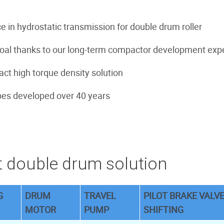
e in hydrostatic transmission for double drum roller
goal thanks to our long-term compactor development exp
ct high torque density solution
es developed over 40 years
 double drum solution
G
DRUM
TRAVEL
PILOT BRAKE VALVE
MOTOR
PUMP
SHIFTING