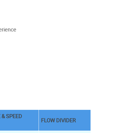
erience
 & SPEED
FLOW DIVIDER