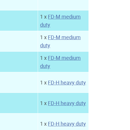
1 x
FD-M medium
duty
1 x
FD-M medium
duty
1 x
FD-M medium
duty
1 x
FD-H heavy duty
1 x
FD-H heavy duty
1 x
FD-H heavy duty