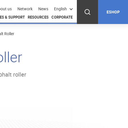
out us
Network
News
English
ESHOP
ES & SUPPORT
RESOURCES
CORPORATE
t Roller
ller
halt roller