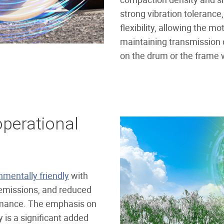
strong vibration tolerance
flexibility, allowing the m
maintaining transmission 
on the drum or the frame
perational
nmentally friendly
with
emissions, and reduced
ormance. The emphasis on
y is a significant added