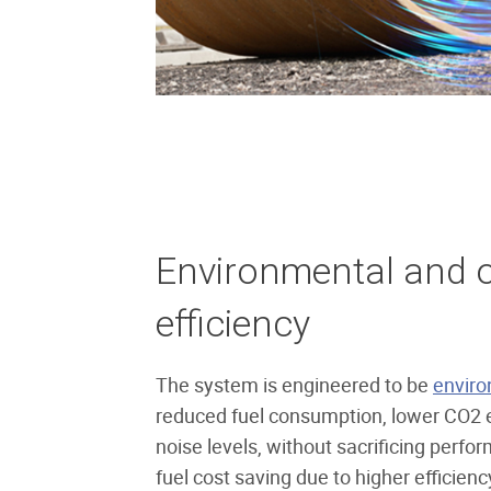
Environmental and o
efficiency
The system is engineered to be
enviro
reduced fuel consumption, lower CO2 
noise levels, without sacrificing perf
fuel cost saving due to higher efficienc