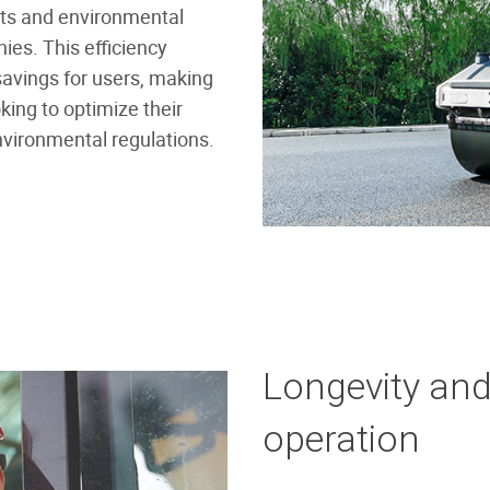
sts and environmental
ies. This efficiency
 savings for users, making
king to optimize their
nvironmental regulations.
Longevity an
operation