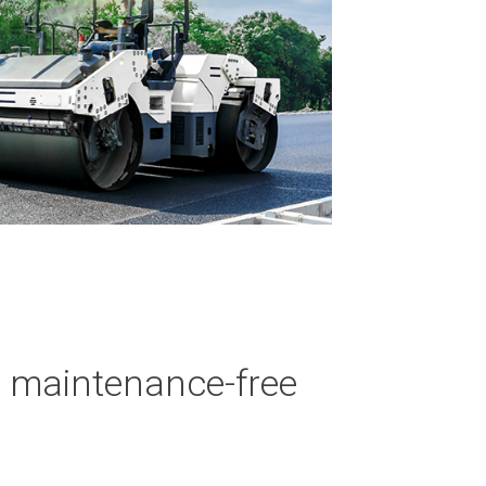
d maintenance-free