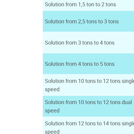
Solution from 1,5 ton to 2 tons
Solution from 2,5 tons to 3 tons
Solution from 3 tons to 4 tons
Solution from 4 tons to 5 tons
Solution from 10 tons to 12 tons singl
speed
Solution from 10 tons to 12 tons dual
speed
Solution from 12 tons to 14 tons singl
speed