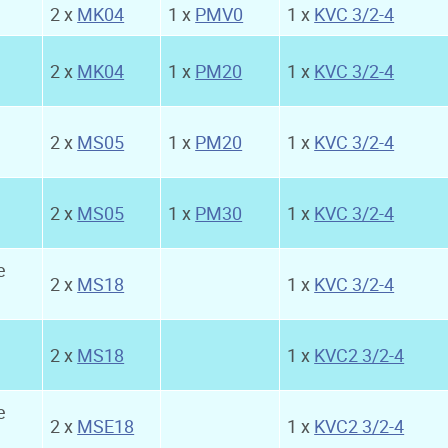
2 x
MK04
1 x
PMV0
1 x
KVC 3/2-4
2 x
MK04
1 x
PM20
1 x
KVC 3/2-4
2 x
MS05
1 x
PM20
1 x
KVC 3/2-4
2 x
MS05
1 x
PM30
1 x
KVC 3/2-4
e
2 x
MS18
1 x
KVC 3/2-4
2 x
MS18
1 x
KVC2 3/2-4
e
2 x
MSE18
1 x
KVC2 3/2-4