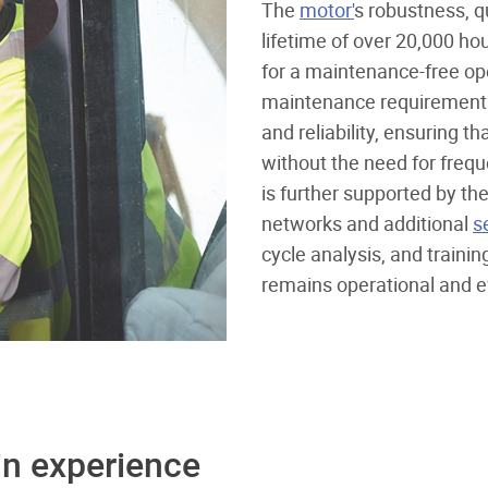
The
motor'
s robustness, qu
lifetime of over 20,000 ho
for a maintenance-free ope
maintenance requirement p
and reliability, ensuring 
without the need for freque
is further supported by th
networks and additional
s
cycle analysis, and traini
remains operational and eff
in experience