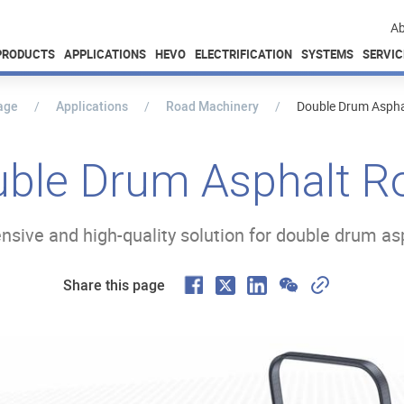
Ab
PRODUCTS
APPLICATIONS
HEVO
ELECTRIFICATION
SYSTEMS
SERVIC
age
Applications
Road Machinery
Double Drum Asphal
ble Drum Asphalt Ro
ive and high-quality solution for double drum asp
F
W
C
X
L
Share this page
a
e
o
i
c
C
p
n
e
h
y
k