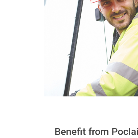
Benefit from Pocla