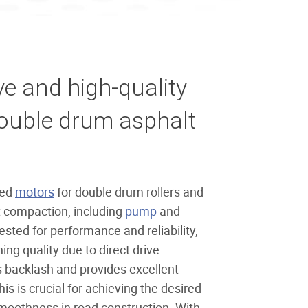
 and high-quality
double drum asphalt
ted
motors
for double drum rollers and
ht compaction, including
pump
and
tested for performance and reliability,
ing quality due to direct drive
s backlash and provides excellent
is is crucial for achieving the desired
oothness in road construction. With