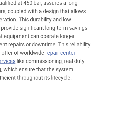
alified at 450 bar, assures a long
urs, coupled with a design that allows
ration. This durability and low
rovide significant long-term savings
that equipment can operate longer
nt repairs or downtime. This reliability
e offer of worldwide
repair center
ervices
like commissioning, real duty
ng, which ensure that the system
icient throughout its lifecycle.