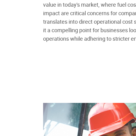
value in today's market, where fuel co
impact are critical concerns for compan
translates into direct operational cost
it a compelling point for businesses loo
operations while adhering to stricter e