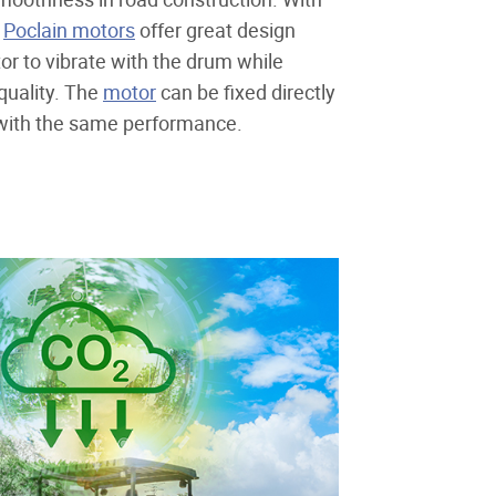
,
Poclain motors
offer great design
otor to vibrate with the drum while
quality. The
motor
can be fixed directly
 with the same performance.