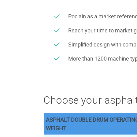
Poclain as a market referenc
Reach your time to market 
Simplified design with compa
More than 1200 machine typ
Choose your asphalt
ASPHALT DOUBLE DRUM OPERATIN
WEIGHT