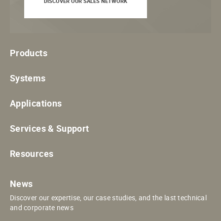
DISCOVER OUR SALES NETWORK
Products
Systems
Applications
Services & Support
Resources
News
Discover our expertise, our case studies, and the last technical
and corporate news