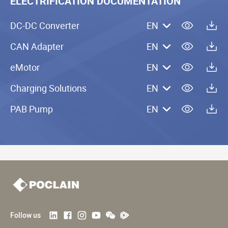
ELECTRIFICATION DOCUMENTATION
DC-DC Converter
EN
CAN Adapter
EN
eMotor
EN
Charging Solutions
EN
PAB Pump
EN
Follow us