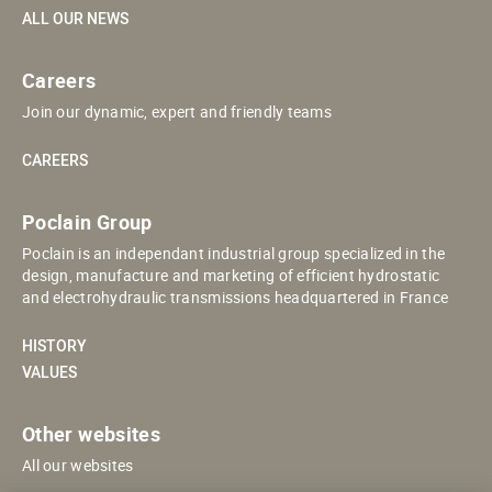
ALL OUR NEWS
Careers
Join our dynamic, expert and friendly teams
CAREERS
Poclain Group
Poclain is an independant industrial group specialized in the
design, manufacture and marketing of efficient hydrostatic
and electrohydraulic transmissions headquartered in France
HISTORY
VALUES
Other websites
All our websites