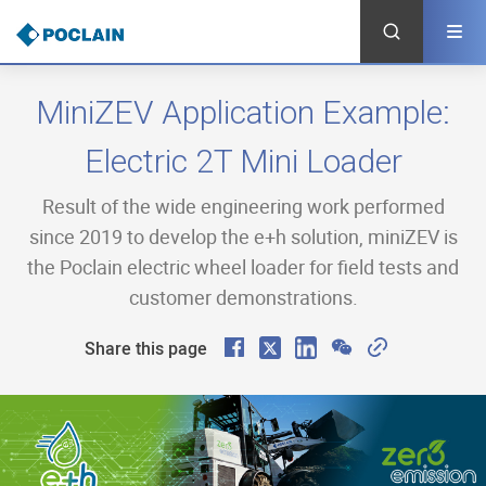
Skip
to
main
content
MiniZEV Application Example:
Electric 2T Mini Loader
Result of the wide engineering work performed
since 2019 to develop the e+h solution, miniZEV is
the Poclain electric wheel loader for field tests and
customer demonstrations.
F
X
L
W
C
Share this page
a
i
e
o
c
n
C
p
e
k
h
y