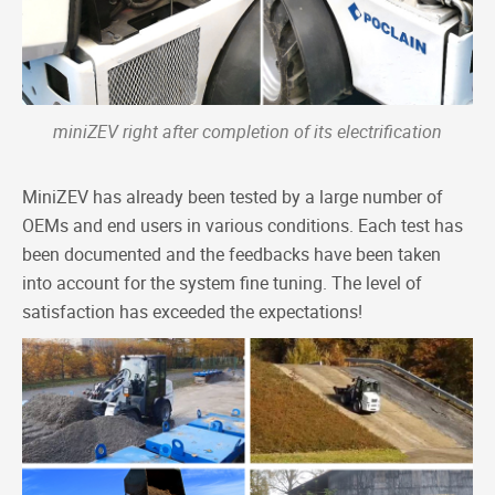
miniZEV right after completion of its electrification
MiniZEV has already been tested by a large number of
OEMs and end users in various conditions. Each test has
been documented and the feedbacks have been taken
into account for the system fine tuning. The level of
satisfaction has exceeded the expectations!