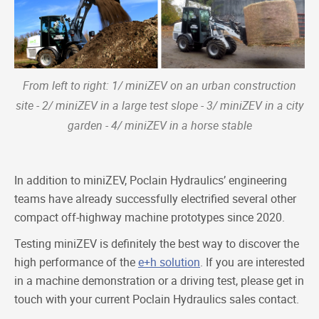
From left to right: 1/ miniZEV on an urban construction
site - 2/ miniZEV in a large test slope - 3/ miniZEV in a city
garden - 4/ miniZEV in a horse stable
In addition to miniZEV, Poclain Hydraulics’ engineering
teams have already successfully electrified several other
compact off-highway machine prototypes since 2020.
Testing miniZEV is definitely the best way to discover the
high performance of the
e+h solution
. If you are interested
in a machine demonstration or a driving test, please get in
touch with your current Poclain Hydraulics sales contact.