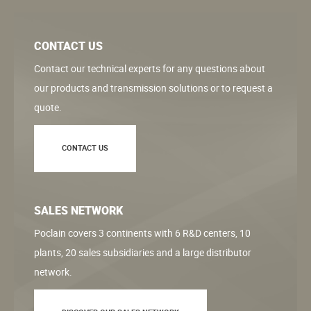
CONTACT US
Contact our technical experts for any questions about
our products and transmission solutions or to request a
quote.
CONTACT US
SALES NETWORK
Poclain covers 3 continents with 6 R&D centers, 10
plants, 20 sales subsidiaries and a large distributor
network.