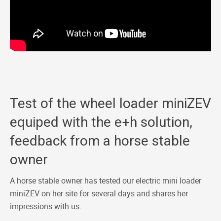
Test of the wheel loader miniZEV
equiped with the e+h solution,
feedback from a horse stable
owner
A horse stable owner has tested our electric mini loader
miniZEV on her site for several days and shares her
impressions with us.