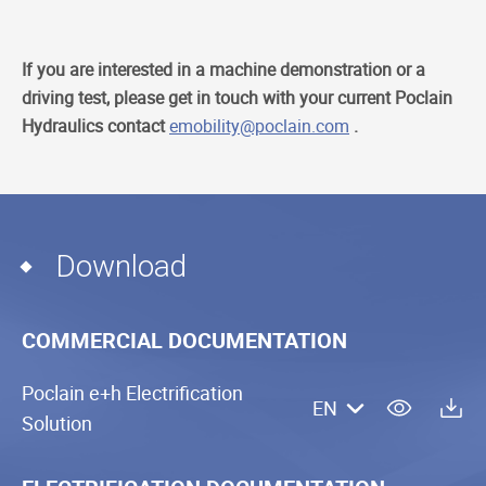
If you are interested in a machine demonstration or a
driving test, please get in touch with your current Poclain
Hydraulics contact
emobility@poclain.com
.
Download
COMMERCIAL DOCUMENTATION
Poclain e+h Electrification
EN
Solution