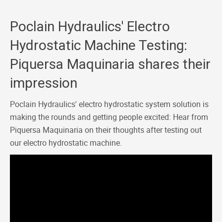
Poclain Hydraulics' Electro
Hydrostatic Machine Testing:
Piquersa Maquinaria shares their
impression
Poclain Hydraulics' electro hydrostatic system solution is
making the rounds and getting people excited: Hear from
Piquersa Maquinaria on their thoughts after testing out
our electro hydrostatic machine.