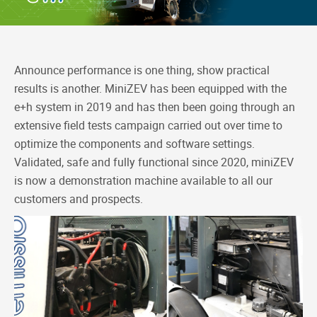
b
e
a
L
o
d
t
i
o
I
n
k
n
k
Announce performance is one thing, show practical
results is another. MiniZEV has been equipped with the
e+h system in 2019 and has then been going through an
extensive field tests campaign carried out over time to
optimize the components and software settings.
Validated, safe and fully functional since 2020, miniZEV
is now a demonstration machine available to all our
customers and prospects.