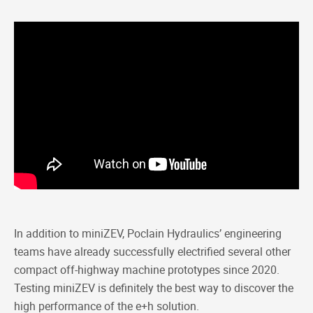
In addition to miniZEV, Poclain Hydraulics’ engineering
teams have already successfully electrified several other
compact off-highway machine prototypes since 2020.
Testing miniZEV is definitely the best way to discover the
high performance of the e+h solution.