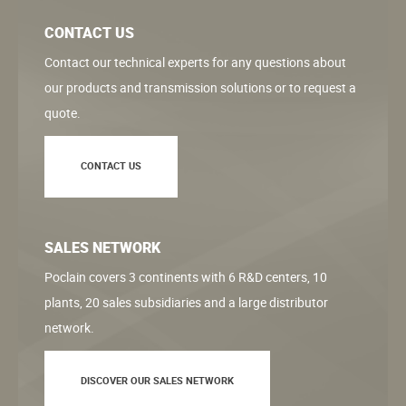
CONTACT US
Contact our technical experts for any questions about
our products and transmission solutions or to request a
quote.
CONTACT US
SALES NETWORK
Poclain covers 3 continents with 6 R&D centers, 10
plants, 20 sales subsidiaries and a large distributor
network.
DISCOVER OUR SALES NETWORK