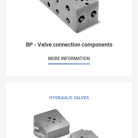
BP - Valve connection components
MORE INFORMATION
HYDRAULIC VALVES