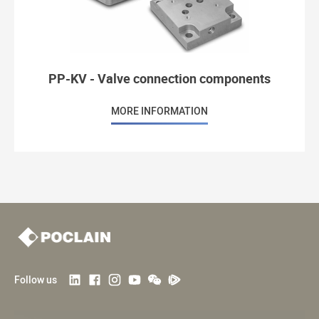
PP-KV - Valve connection components
MORE INFORMATION
Follow us