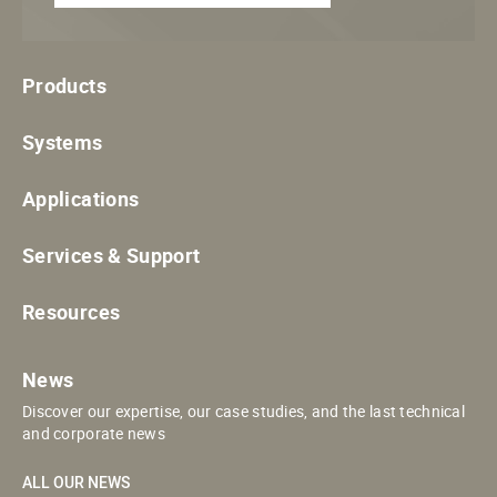
Products
Systems
Applications
Services & Support
Resources
News
Discover our expertise, our case studies, and the last technical
and corporate news
ALL OUR NEWS