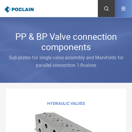
Skip
to
main
content
PP & BP Valve connection
components
Sub-plates for single valve assembly and Manifolds for
parallel connection 1-8valves
HYDRAULIC VALVES