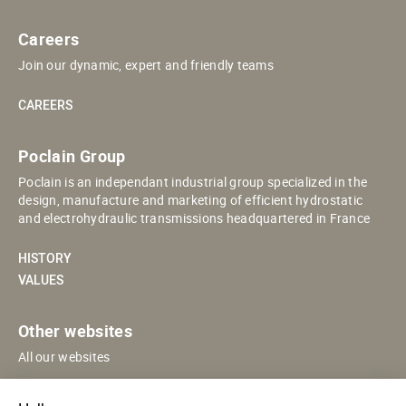
Careers
Join our dynamic, expert and friendly teams
CAREERS
Poclain Group
Poclain is an independant industrial group specialized in the
design, manufacture and marketing of efficient hydrostatic
and electrohydraulic transmissions headquartered in France
HISTORY
VALUES
Other websites
All our websites
POCLAIN ESHOP