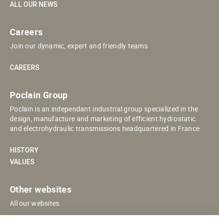
ALL OUR NEWS
Careers
Join our dynamic, expert and friendly teams
CAREERS
Poclain Group
Poclain is an independant industrial group specialized in the
design, manufacture and marketing of efficient hydrostatic
and electrohydraulic transmissions headquartered in France
HISTORY
VALUES
Other websites
All our websites