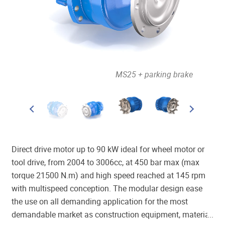
out brake
MS25 + parking brake
Direct drive motor up to 90 kW ideal for wheel motor or
tool drive, from 2004 to 3006cc, at 450 bar max (max
torque 21500 N.m) and high speed reached at 145 rpm
with multispeed conception. The modular design ease
the use on all demanding application for the most
demandable market as construction equipment, material