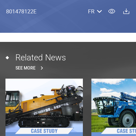
801478122E
FR
Related News
SEE MORE