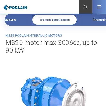
Skip
to
main
content
Overview
Technical specifications
Download
O
MS25 POCLAIN HYDRAULIC MOTORS
v
MS25 motor max 3006cc, up to
e
90 kW
r
v
i
e
w