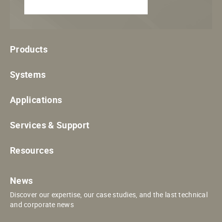
Products
Systems
Applications
Services & Support
Resources
News
Discover our expertise, our case studies, and the last technical
and corporate news