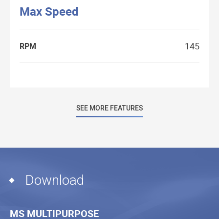
Max Speed
145
RPM
SEE MORE FEATURES
Download
MS MULTIPURPOSE