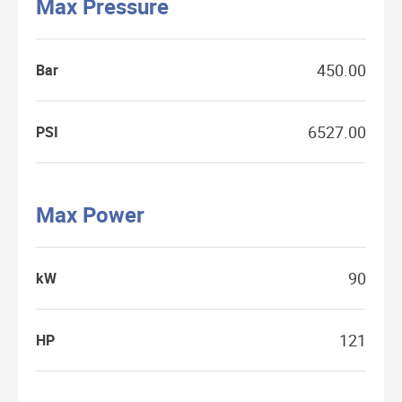
Max Pressure
450.00
Bar
6527.00
PSI
Max Power
90
kW
121
HP