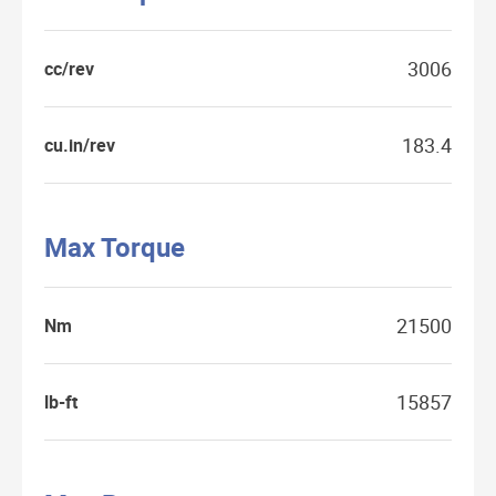
3006
cc/rev
183.4
cu.in/rev
Max Torque
21500
Nm
15857
lb-ft