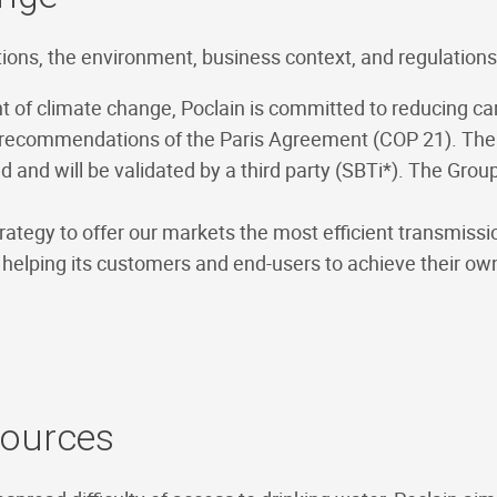
tions, the environment, business context, and regulations
ent of climate change, Poclain is committed to reducing c
e recommendations of the Paris Agreement (COP 21). The e
ed and will be validated by a third party (SBTi*). The Gro
rategy to offer our markets the most efficient transmiss
hus helping its customers and end-users to achieve their
sources