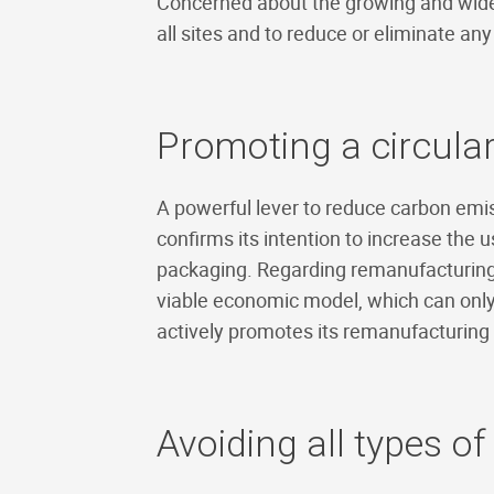
Concerned about the growing and widesp
all sites and to reduce or eliminate any 
Promoting a circul
A powerful lever to reduce carbon emis
confirms its intention to increase the u
packaging. Regarding remanufacturing
viable economic model, which can only
actively promotes its remanufacturing 
Avoiding all types of