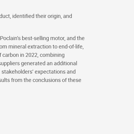
t, identified their origin, and
 Poclain’s best-selling motor, and the
 mineral extraction to end-of-life,
of carbon in 2022, combining
uppliers generated an additional
 stakeholders’ expectations and
sults from the conclusions of these