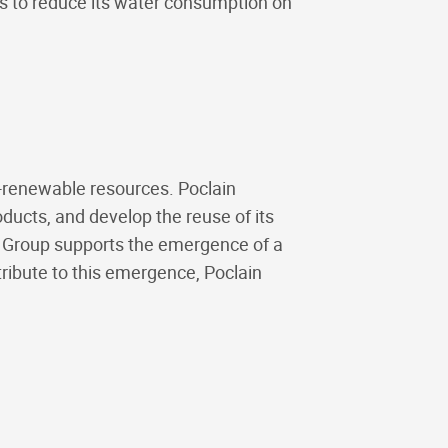
ms to reduce its water consumption on
n-renewable resources. Poclain
roducts, and develop the reuse of its
e Group supports the emergence of a
ribute to this emergence, Poclain