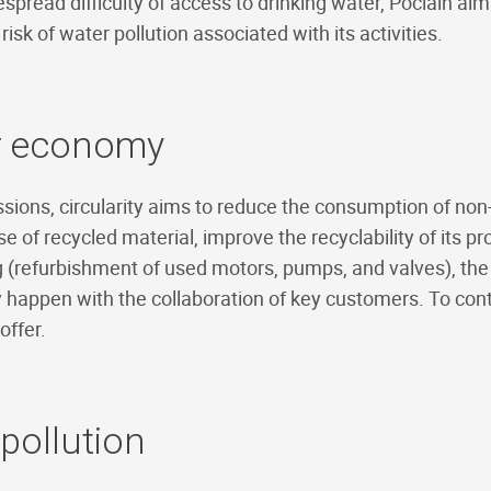
read difficulty of access to drinking water, Poclain ai
risk of water pollution associated with its activities.
ar economy
sions, circularity aims to reduce the consumption of no
se of recycled material, improve the recyclability of its p
 (refurbishment of used motors, pumps, and valves), th
 happen with the collaboration of key customers. To cont
offer.
 pollution