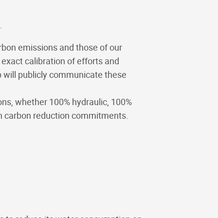
.
arbon emissions and those of our
xact calibration of efforts and
up will publicly communicate these
ions, whether 100% hydraulic, 100%
 own carbon reduction commitments.