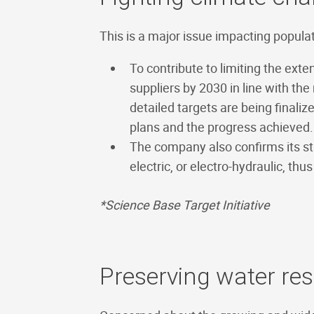
This is a major issue impacting popula
To contribute to limiting the ext
suppliers by 2030 in line with th
detailed targets are being finaliz
plans and the progress achieved.
The company also confirms its st
electric, or electro-hydraulic, t
*Science Base Target Initiative
Preserving water re