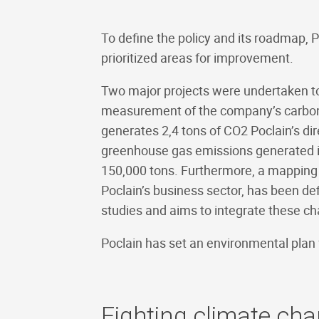
To define the policy and its roadmap, P
prioritized areas for improvement.
Two major projects were undertaken to de
measurement of the company’s carbon fo
generates 2,4 tons of CO2 Poclain’s dir
greenhouse gas emissions generated in
150,000 tons. Furthermore, a mapping 
Poclain’s business sector, has been def
studies and aims to integrate these cha
Poclain has set an environmental plan f
Fighting climate ch