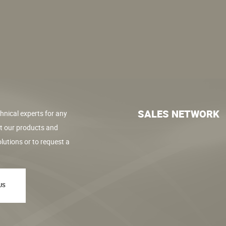
SALES NETWORK
hnical experts for any
t our products and
lutions or to request a
US