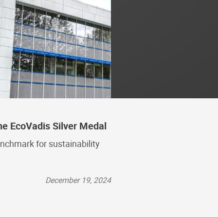
he EcoVadis Silver Medal
nchmark for sustainability
December 19, 2024