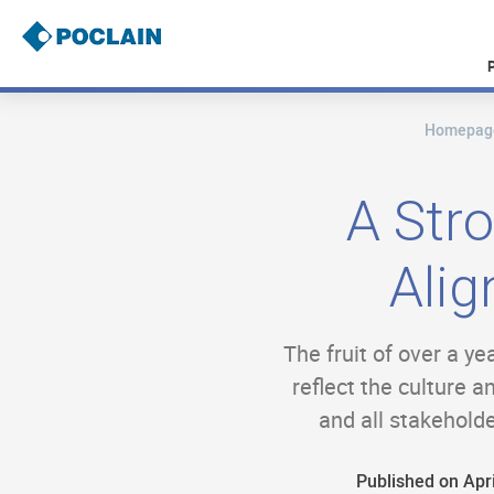
Skip
to
main
content
Homepag
B
r
e
a
A Str
d
c
r
Alig
u
m
b
The fruit of over a y
reflect the culture 
and all stakehold
Published on Apri