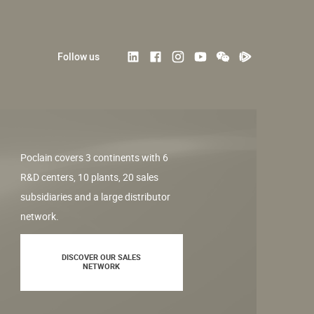
Follow us
Poclain covers 3 continents with 6
R&D centers, 10 plants, 20 sales
subsidiaries and a large distributor
network.
DISCOVER OUR SALES
NETWORK