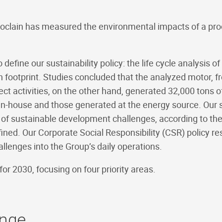
oclain has measured the environmental impacts of a produc
fine our sustainability policy: the life cycle analysis of
otprint. Studies concluded that the analyzed motor, from
ect activities, on the other hand, generated 32,000 tons 
-house and those generated at the energy source. Our s
of sustainable development challenges, according to the
ined. Our Corporate Social Responsibility (CSR) policy re
llenges into the Group’s daily operations.
or 2030, focusing on four priority areas.
ange