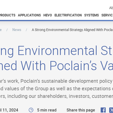
Ab
PRODUCTS
APPLICATIONS
HEVO
ELECTRIFICATION
SYSTEMS
SERVIC
e
News
A Strong Environmental Strategy Aligned With Poclai
ong Environmental St
ned With Poclain’s V
ear’s work, Poclain’s sustainable development polic
and values of the Group as well as the expectations 
ers, including our shareholders, investors, custome
F
l 11, 2024
5 min read
Share this page