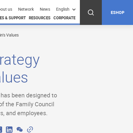
out us
Network
News
English
ESHOP
ES & SUPPORT
RESOURCES
CORPORATE
n’s Values
rategy
alues
y has been designed to
of the Family Council
rs, and employees.
W
C
X
L