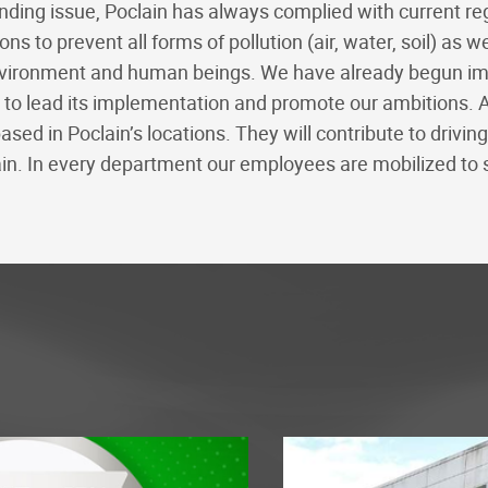
ding issue, Poclain has always complied with current reg
s to prevent all forms of pollution (air, water, soil) as w
vironment and human beings. We have already begun impl
e to lead its implementation and promote our ambitions. 
ed in Poclain’s locations. They will contribute to drivin
n. In every department our employees are mobilized to 