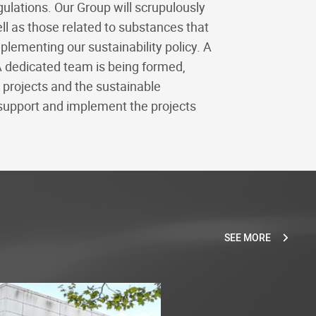
ulations. Our Group will scrupulously
ell as those related to substances that
ementing our sustainability policy. A
A dedicated team is being formed,
g projects and the sustainable
support and implement the projects
SEE MORE