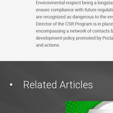
Environmental respect being a longstan
ensure compliance with future regulation
are recognized as dangerous to the en
Director of the CSR Program is in plac
encompassing a network of contacts bas
development policy promoted by Poclai
and actions.
Related Articles