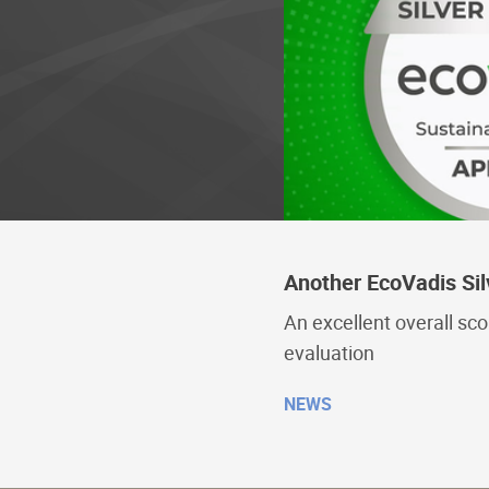
Another EcoVadis Sil
An excellent overall sc
evaluation
NEWS