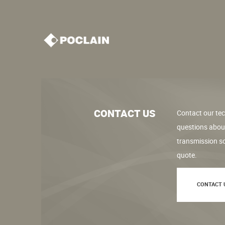
CONTACT US
Contact our tec
questions abou
transmission so
quote.
CONTACT 