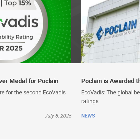
ver Medal for Poclain
Poclain is Awarded t
ore for the second EcoVadis
EcoVadis: The global be
ratings.
July 8, 2025
NEWS