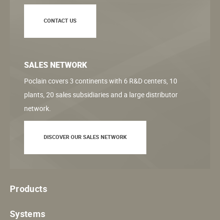
CONTACT US
SALES NETWORK
Poclain covers 3 continents with 6 R&D centers, 10
plants, 20 sales subsidiaries and a large distributor
network.
DISCOVER OUR SALES NETWORK
Products
Systems