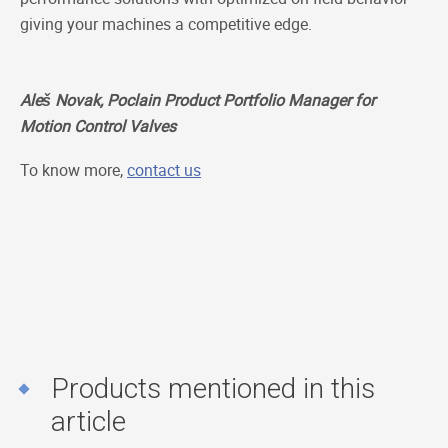
giving your machines a competitive edge.
Aleš Novak, Poclain Product Portfolio Manager for
Motion Control Valves
To know more,
contact us
Products mentioned in this
article