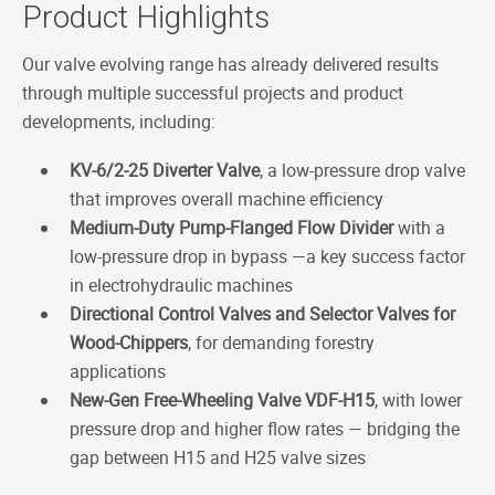
Product Highlights
Our valve evolving range has already delivered results
through multiple successful projects and product
developments, including:
KV-6/2-25 Diverter Valve
, a low-pressure drop valve
that improves overall machine efficiency
Medium-Duty Pump-Flanged Flow Divider
with a
low-pressure drop in bypass —a key success factor
in electrohydraulic machines
Directional Control Valves and Selector Valves for
Wood-Chippers
, for demanding forestry
applications
New-Gen Free-Wheeling Valve VDF-H15
, with lower
pressure drop and higher flow rates — bridging the
gap between H15 and H25 valve sizes