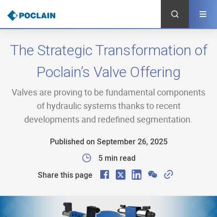
Skip
to
main
content
The Strategic Transformation of
Poclain’s Valve Offering
Valves are proving to be fundamental components
of hydraulic systems thanks to recent
developments and redefined segmentation.
Published on September 26, 2025
5 min read
F
X
L
W
C
Share this page
a
i
e
o
c
n
C
p