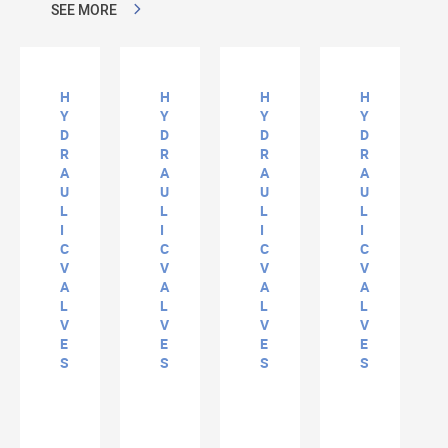
SEE MORE
H
H
H
H
Y
Y
Y
Y
D
D
D
D
R
R
R
R
A
A
A
A
U
U
U
U
L
L
L
L
I
I
I
I
C
C
C
C
V
V
V
V
A
A
A
A
L
L
L
L
V
V
V
V
E
E
E
E
S
S
S
S