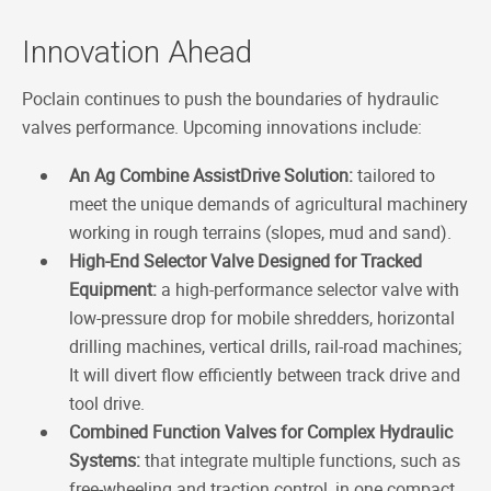
Innovation Ahead
Poclain continues to push the boundaries of hydraulic
valves performance. Upcoming innovations include:
An Ag Combine AssistDrive Solution:
tailored to
meet the unique demands of agricultural machinery
working in rough terrains (slopes, mud and sand).
High-End Selector Valve Designed for Tracked
Equipment:
a high-performance selector valve with
low-pressure drop for mobile shredders, horizontal
drilling machines, vertical drills, rail-road machines;
It will divert flow efficiently between track drive and
tool drive.
Combined Function Valves for Complex Hydraulic
Systems:
that integrate multiple functions, such as
free-wheeling and traction control, in one compact