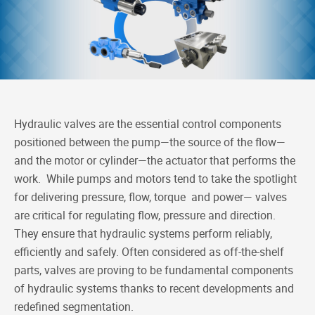
e
k
h
y
b
e
a
L
o
d
t
i
o
I
n
k
n
k
Hydraulic valves are the essential control components
positioned between the pump—the source of the flow—
and the motor or cylinder—the actuator that performs the
work. While pumps and motors tend to take the spotlight
for delivering pressure, flow, torque and power— valves
are critical for regulating flow, pressure and direction.
They ensure that hydraulic systems perform reliably,
efficiently and safely. Often considered as off-the-shelf
parts, valves are proving to be fundamental components
of hydraulic systems thanks to recent developments and
redefined segmentation.