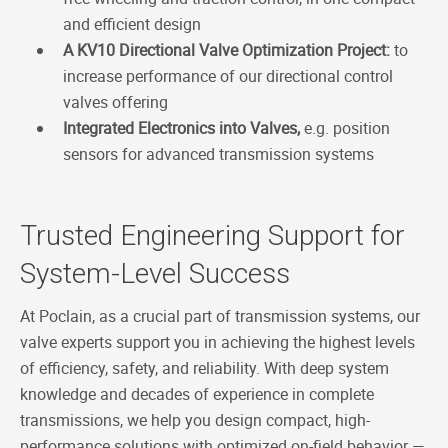
and efficient design
A KV10 Directional Valve Optimization Project:
to
increase performance of our directional control
valves offering
Integrated Electronics into Valves,
e.g. position
sensors for advanced transmission systems
Trusted Engineering Support for
System-Level Success
At Poclain, as a crucial part of transmission systems, our
valve experts support you in achieving the highest levels
of efficiency, safety, and reliability. With deep system
knowledge and decades of experience in complete
transmissions, we help you design compact, high-
performance solutions with optimized on-field behavior —