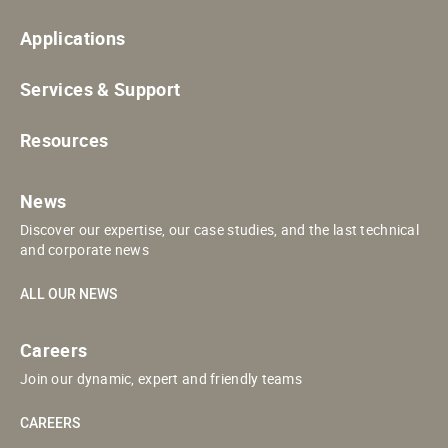
Applications
Services & Support
Resources
News
Discover our expertise, our case studies, and the last technical
and corporate news
ALL OUR NEWS
Careers
Join our dynamic, expert and friendly teams
CAREERS