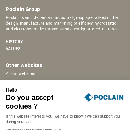
Poclain Group
Poclain is an independant industrial group specialized in the
design, manufacture and marketing of efficient hydrostatic
and electrohydraulic transmissions headquartered in France
HISTORY
VALUES
Other websites
All our websites
POCLAIN ESHOP
Hello
CHINESE WEBSITE
Do you accept
SUPPLIER PORTAL
cookies ?
If this website interests you, we have to know if we can support you
during your visit.
SITE MAP
LEGAL INFORMATION
PRIVACY
We respect your privacy, here's how.