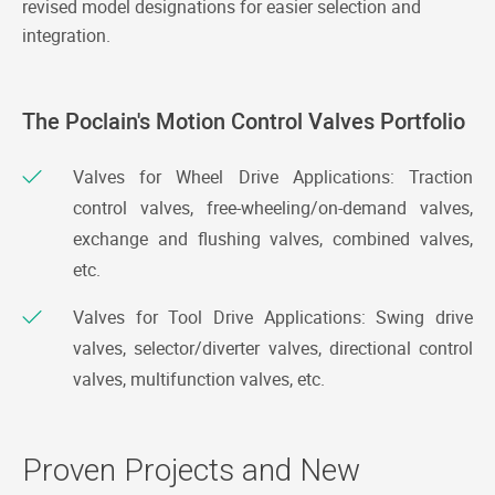
revised model designations for easier selection and
integration.
The Poclain's Motion Control Valves Portfolio
Valves for Wheel Drive Applications: Traction
control valves, free-wheeling/on-demand valves,
exchange and flushing valves, combined valves,
etc.
Valves for Tool Drive Applications: Swing drive
valves, selector/diverter valves, directional control
valves, multifunction valves, etc.
Proven Projects and New