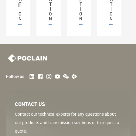
l
T
T
T
T
I
I
I
I
O
O
O
O
N
N
N
N
Follow us
CONTACT US
Contact our technical experts for any questions about
our products and transmission solutions or to request a
quote.