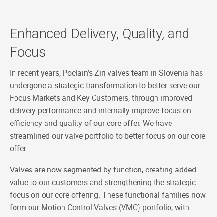
Enhanced Delivery, Quality, and
Focus
In recent years, Poclain’s Ziri valves team in Slovenia has
undergone a strategic transformation to better serve our
Focus Markets and Key Customers, through improved
delivery performance and internally improve focus on
efficiency and quality of our core offer. We have
streamlined our valve portfolio to better focus on our core
offer.
Valves are now segmented by function, creating added
value to our customers and strengthening the strategic
focus on our core offering. These functional families now
form our Motion Control Valves (VMC) portfolio, with