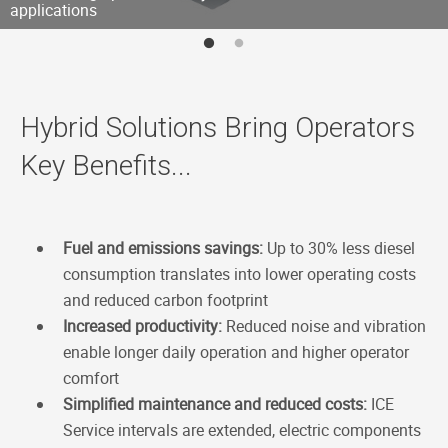
applications
Hybrid Solutions Bring Operators
Key Benefits...
Fuel and emissions savings:
Up to 30% less diesel
consumption translates into lower operating costs
and reduced carbon footprint
Increased productivity:
Reduced noise and vibration
enable longer daily operation and higher operator
comfort
Simplified maintenance and reduced costs:
ICE
Service intervals are extended, electric components