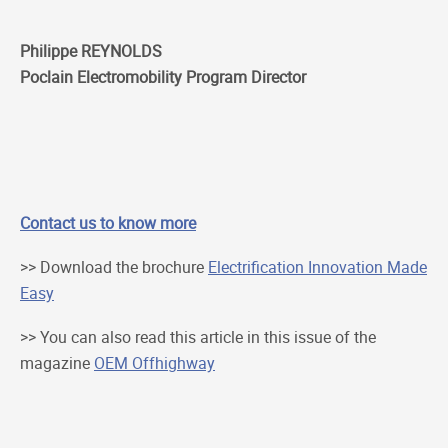
Philippe REYNOLDS
Poclain Electromobility Program Director
Contact us to know more
>> Download the brochure
Electrification Innovation Made
Easy
>> You can also read this article in this issue of the
magazine
OEM Offhighway