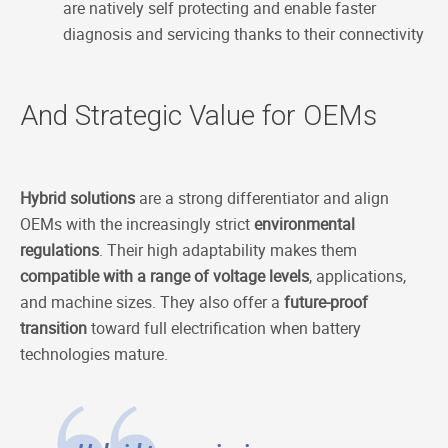
are natively self protecting and enable faster
diagnosis and servicing thanks to their connectivity
And Strategic Value for OEMs
Hybrid solutions
are a strong differentiator and align
OEMs with the increasingly strict
environmental
regulations
. Their high adaptability makes them
compatible with a range of voltage levels
, applications,
and machine sizes. They also offer a
future-proof
transition
toward full electrification when battery
technologies mature.