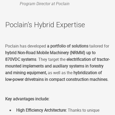
Program Director at Poclain
Poclain’s Hybrid Expertise
Poclain has developed
a portfolio of solutions
tailored for
hybrid Non-Road Mobile Machinery (NRMM) up to
870VDC systems
. They target the
electrification of tractor-
mounted implements and auxiliary systems in forestry
and mining equipment,
as well as the
hybridization of
low-power drivetrains in compact construction machines.
Key advantages include:
High Efficiency Architecture:
Thanks to unique