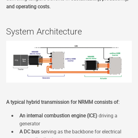
and operating costs.
System Architecture
A typical hybrid transmission for NRMM consists of:
An internal combustion engine (ICE)
driving a
generator
A DC bus
serving as the backbone for electrical