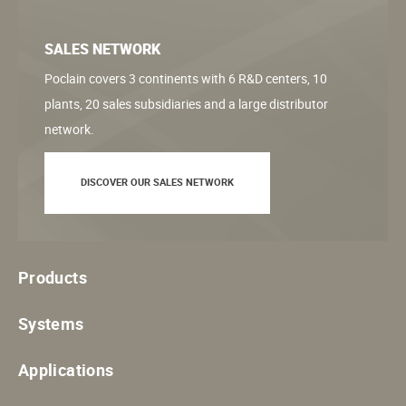
SALES NETWORK
Poclain covers 3 continents with 6 R&D centers, 10
plants, 20 sales subsidiaries and a large distributor
network.
DISCOVER OUR SALES NETWORK
Products
Systems
Applications