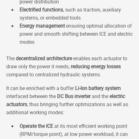
power distribution
Electrified functions
, such as traction, auxiliary
systems, or embedded tools
Energy management
ensuring optimal allocation of
power and smooth shifting between ICE and electric
modes
The
decentralized architecture
enables each actuator to
draw only the power it needs,
reducing energy losses
compared to centralized hydraulic systems.
It can be enriched with a buffer
Li-Ion battery system
interfaced between the
DC Bus inverter
and the
electric
actuators
, thus bringing further optimizations as well as
additional working modes:
Operate the ICE
at its most efficient working point
(RPM/torque point); at low power workload, it can