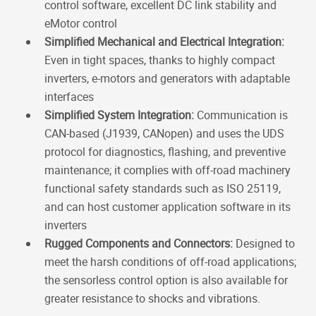
control software, excellent DC link stability and
eMotor control
Simplified Mechanical and Electrical Integration:
Even in tight spaces, thanks to highly compact
inverters, e-motors and generators with adaptable
interfaces
Simplified System Integration:
Communication is
CAN-based (J1939, CANopen) and uses the UDS
protocol for diagnostics, flashing, and preventive
maintenance; it complies with off-road machinery
functional safety standards such as ISO 25119,
and can host customer application software in its
inverters
Rugged Components and Connectors:
Designed to
meet the harsh conditions of off-road applications;
the sensorless control option is also available for
greater resistance to shocks and vibrations.