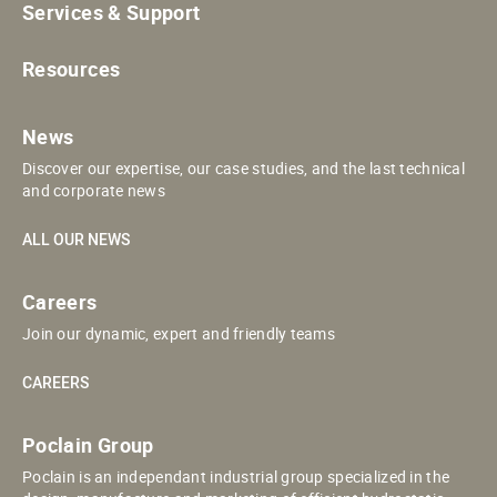
Services & Support
Resources
News
Discover our expertise, our case studies, and the last technical
and corporate news
ALL OUR NEWS
Careers
Join our dynamic, expert and friendly teams
CAREERS
Poclain Group
Poclain is an independant industrial group specialized in the