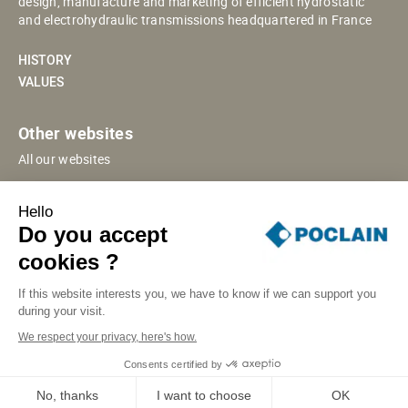
design, manufacture and marketing of efficient hydrostatic
and electrohydraulic transmissions headquartered in France
HISTORY
VALUES
Other websites
All our websites
POCLAIN ESHOP
Hello
CHINESE WEBSITE
Do you accept
SUPPLIER PORTAL
cookies ?
If this website interests you, we have to know if we can support you
during your visit.
SITE MAP
LEGAL INFORMATION
PRIVACY
We respect your privacy, here's how.
COOKIES MANAGEMENT
SECURITY INCIDENT RESPONSE
Consents certified by
© POCLAIN 2026
No, thanks
I want to choose
OK