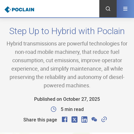
Skip
to
main
content
Step Up to Hybrid with Poclain
Hybrid transmissions are powerful technologies for
non-road mobile machinery, that reduce fuel
consumption, cut emissions, improve operator
experience, and simplify maintenance, all while
preserving the reliability and autonomy of diesel-
powered machines.
Published on October 27, 2025
5 min read
F
X
L
W
C
Share this page
a
i
e
o