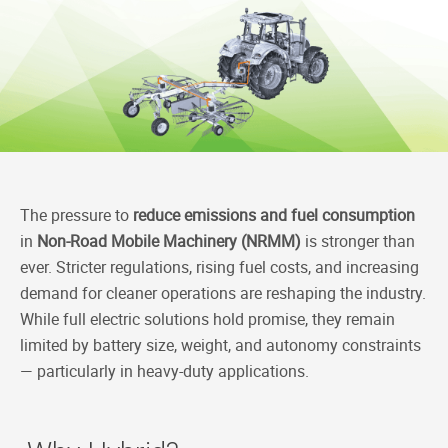
c
n
C
p
e
k
h
y
b
e
a
L
o
d
t
i
o
I
n
k
n
k
The pressure to
reduce emissions and fuel consumption
in
Non-Road Mobile Machinery (NRMM)
is stronger than
ever. Stricter regulations, rising fuel costs, and increasing
demand for cleaner operations are reshaping the industry.
While full electric solutions hold promise, they remain
limited by battery size, weight, and autonomy constraints
— particularly in heavy-duty applications.