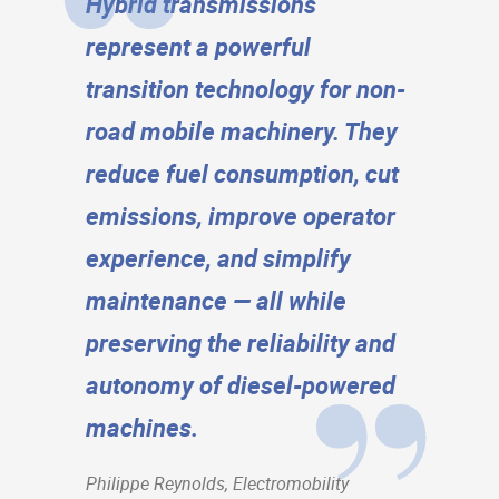
Hybrid transmissions
represent a powerful
transition technology for non-
road mobile machinery. They
reduce fuel consumption, cut
emissions, improve operator
experience, and simplify
maintenance — all while
preserving the reliability and
autonomy of diesel-powered
machines.
Philippe Reynolds, Electromobility