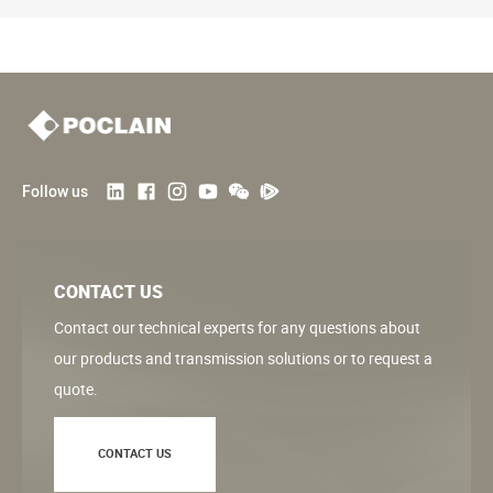
Follow us
CONTACT US
Contact our technical experts for any questions about
our products and transmission solutions or to request a
quote.
CONTACT US