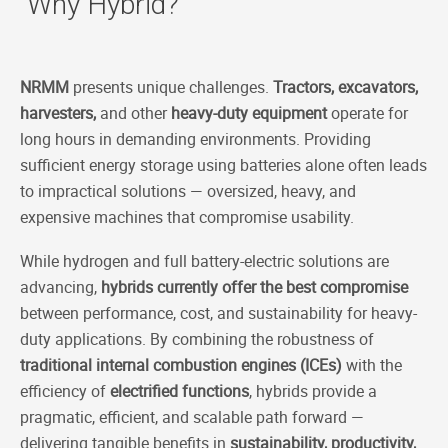
Why Hybrid?
NRMM
presents unique challenges.
Tractors, excavators,
harvesters,
and other
heavy-duty equipment
operate for
long hours in demanding environments. Providing
sufficient energy storage using batteries alone often leads
to impractical solutions — oversized, heavy, and
expensive machines that compromise usability.
While hydrogen and full battery-electric solutions are
advancing,
hybrids currently offer the best compromise
between performance, cost, and sustainability for heavy-
duty applications. By combining the robustness of
traditional internal combustion engines (ICEs)
with the
efficiency of
electrified functions
, hybrids provide a
pragmatic, efficient, and scalable path forward —
delivering tangible benefits in
sustainability, productivity,