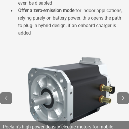
even be disabled
Offer a zero-emission mode
for indoor applications,
relying purely on battery power; this opens the path
to plug-in hybrid design, if an onboard charger is
added
Poclain's high-power density electric motors for mobile