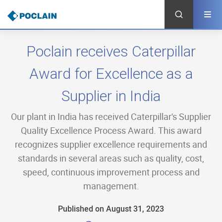
Skip
to
main
content
Poclain receives Caterpillar
Award for Excellence as a
Supplier in India
Our plant in India has received Caterpillar's Supplier
Quality Excellence Process Award. This award
recognizes supplier excellence requirements and
standards in several areas such as quality, cost,
speed, continuous improvement process and
management.
Published on August 31, 2023