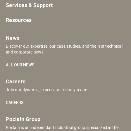
Services & Support
Resources
News
Discover our expertise, our case studies, and the last technical
and corporate news
ALL OUR NEWS
Careers
Join our dynamic, expert and friendly teams
CAREERS
Poclain Group
Poclain is an independant industrial group specialized in the