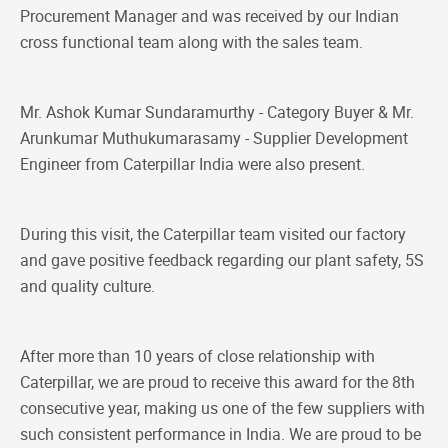
Procurement Manager and was received by our Indian
cross functional team along with the sales team.
Mr. Ashok Kumar Sundaramurthy - Category Buyer & Mr.
Arunkumar Muthukumarasamy - Supplier Development
Engineer from Caterpillar India were also present.
During this visit, the Caterpillar team visited our factory
and gave positive feedback regarding our plant safety, 5S
and quality culture.
After more than 10 years of close relationship with
Caterpillar, we are proud to receive this award for the 8th
consecutive year, making us one of the few suppliers with
such consistent performance in India. We are proud to be