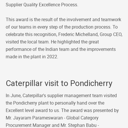
Supplier Quality Excellence Process.
This award is the result of the involvement and teamwork
of our teams in every step of the production process. To
celebrate this recognition, Frederic Michelland, Group CEO,
visited the local team. He highlighted the great
performance of the Indian team and the improvements
made in the plant in 2022.
Caterpillar visit to Pondicherry
In June, Caterpillar's supplier management team visited
the Pondicherry plant to personally hand over the
Excellent level award to us. The award was presented by
Mr. Jayaram Parameswaran - Global Category
Procurement Manager and Mr. Stephan Babu -