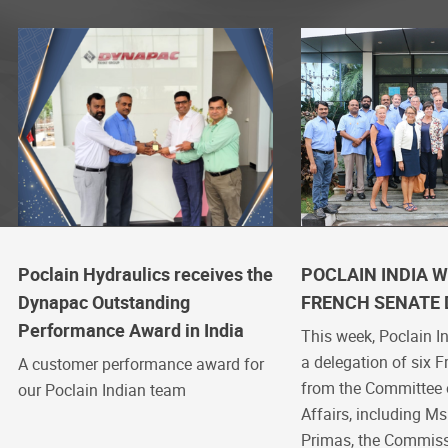
Poclain Hydraulics receives the
POCLAIN INDIA 
Dynapac Outstanding
FRENCH SENATE 
Performance Award in India
This week, Poclain 
a delegation of six 
A customer performance award for
from the Committee
our Poclain Indian team
Affairs, including Ms
Primas, the Commiss