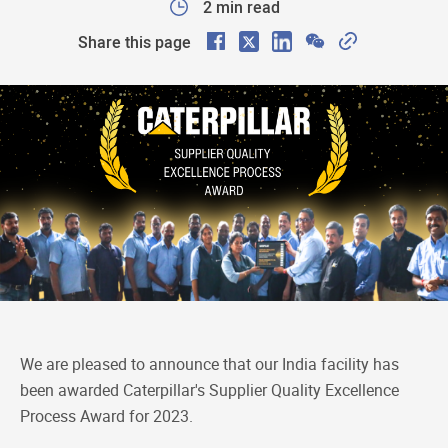
2 min read
F
X
L
W
C
Share this page
a
i
e
o
c
n
C
p
e
k
h
y
b
e
a
L
o
d
t
i
o
I
n
k
n
k
We are pleased to announce that our India facility has
been awarded Caterpillar's Supplier Quality Excellence
Process Award for 2023.