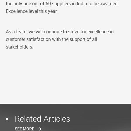
the only one out of 60 suppliers in India to be awarded
Excellence level this year.
As a team, we will continue to strive for excellence in
customer satisfaction with the support of all
stakeholders.
Related Articles
SEE MORE