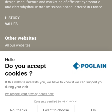
design, manufacture and marketing of efficient hydrostatic
and electrohydraulic transmissions headquartered in France
HISTORY
VALUES
Other websites
All our websites
POCLAIN ESHOP
Hello
CHINESE WEBSITE
Do you accept
SUPPLIER PORTAL
cookies ?
If this website interests you, we have to know if we can support you
during your visit.
SITE MAP
LEGAL INFORMATION
PRIVACY
We respect your privacy, here's how.
COOKIES MANAGEMENT
SECURITY INCIDENT RESPONSE
Consents certified by
© POCLAIN 2026
No, thanks
I want to choose
OK