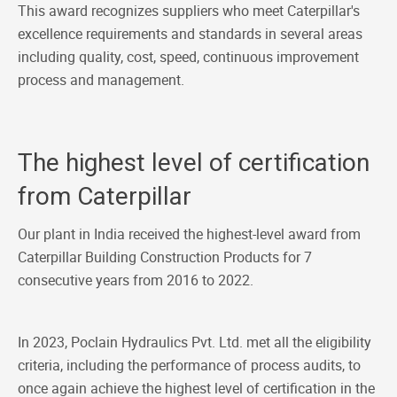
This award recognizes suppliers who meet Caterpillar's
excellence requirements and standards in several areas
including quality, cost, speed, continuous improvement
process and management.
The highest level of certification
from Caterpillar
Our plant in India received the highest-level award from
Caterpillar Building Construction Products for 7
consecutive years from 2016 to 2022.
In 2023, Poclain Hydraulics Pvt. Ltd. met all the eligibility
criteria, including the performance of process audits, to
once again achieve the highest level of certification in the