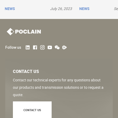
NEWS
July 26, 2023
NEWS
Se
Follow us
CONTACT US
Contact our technical experts for any questions about
our products and transmission solutions or to request a
quote.
CONTACT US