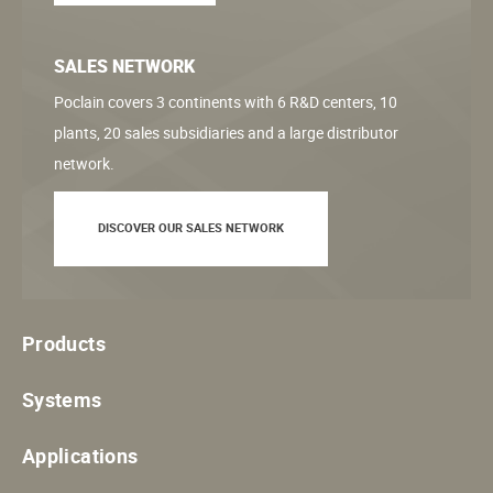
SALES NETWORK
Poclain covers 3 continents with 6 R&D centers, 10
plants, 20 sales subsidiaries and a large distributor
network.
DISCOVER OUR SALES NETWORK
Products
Systems
Applications